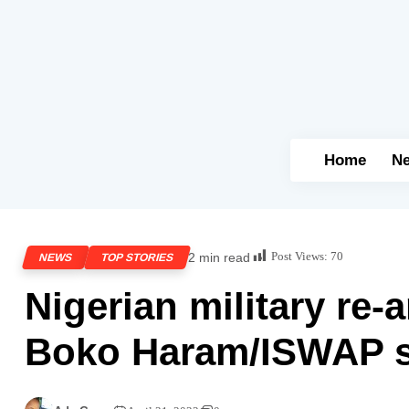
Home
N
Post Views:
70
2 min read
NEWS
TOP STORIES
Nigerian military re-
Boko Haram/ISWAP s