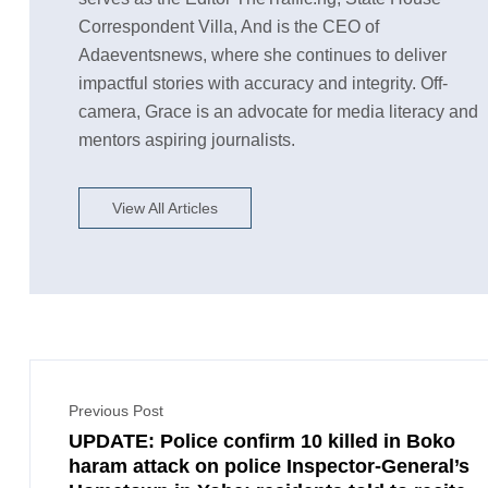
Correspondent Villa, And is the CEO of
Adaeventsnews, where she continues to deliver
impactful stories with accuracy and integrity. Off-
camera, Grace is an advocate for media literacy and
mentors aspiring journalists.
View All Articles
Previous Post
UPDATE: Police confirm 10 killed in Boko
haram attack on police Inspector-General’s