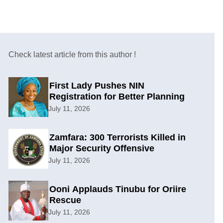
Check latest article from this author !
First Lady Pushes NIN
Registration for Better Planning
July 11, 2026
Zamfara: 300 Terrorists Killed in
Major Security Offensive
July 11, 2026
Ooni Applauds Tinubu for Oriire
Rescue
July 11, 2026