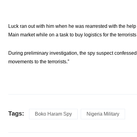
Luck ran out with him when he was rearrested with the help 
Main market while on a task to buy logistics for the terroris
During preliminary investigation, the spy suspect confesse
movements to the terrorists.”
Tags:
Boko Haram Spy
Nigeria Military