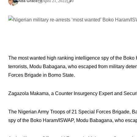
Ada Grace
April 21, 2022
0
The most wanted high ranking intelligence spy of the Boko
terrorists, Modu Babagana, who escaped from military deten
Forces Brigade in Borno State.
Zagazola Makama, a Counter Insurgency Expert and Security
The Nigerian Army Troops of 21 Special Forces Brigade, Ba
spy of the Boko Haram/ISWAP, Modu Babagana, who escaped 