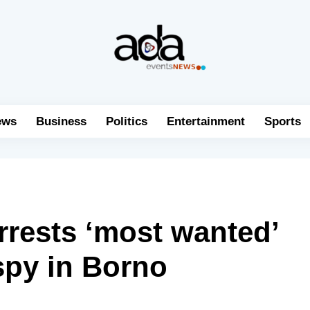
ews
Business
Politics
Entertainment
Sports
arrests ‘most wanted’
py in Borno