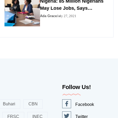
Nigeria: 85 Million Nigerians
May Lose Jobs, Says
Minister
Ada Grace
July 27, 2021
Follow Us!
Buhari
CBN
Facebook
FRSC
INEC
Twitter