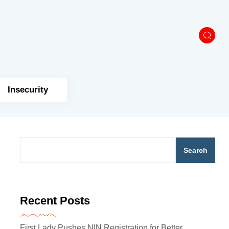
Insecurity
Search
Recent Posts
First Lady Pushes NIN Registration for Better