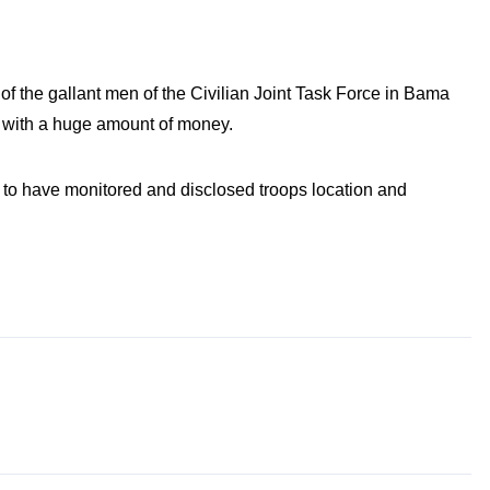
of the gallant men of the Civilian Joint Task Force in Bama
ts with a huge amount of money.
d to have monitored and disclosed troops location and