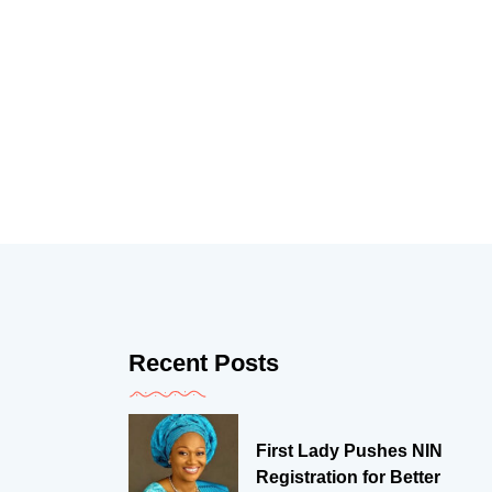
Recent Posts
First Lady Pushes NIN
Registration for Better