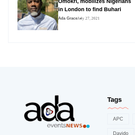
Omokri, mobilizes Nigerians
in London to find Buhari
Ada Grace
July 27, 2021
Tags
APC
Davido