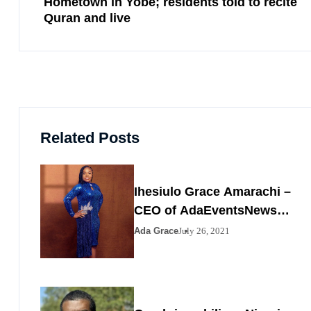
Hometown in Yobe; residents told to recite
Quran and live
Related Posts
Ihesiulo Grace Amarachi –
CEO of AdaEventsNews
Nigeria
Ada Grace
July 26, 2021