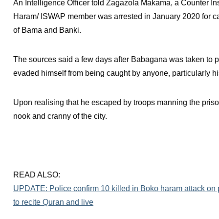
An Intelligence Officer told Zagazola Makama, a Counter In
Haram/ ISWAP member was arrested in January 2020 for carr
of Bama and Banki.
The sources said a few days after Babagana was taken to pri
evaded himself from being caught by anyone, particularly h
Upon realising that he escaped by troops manning the priso
nook and cranny of the city.
READ ALSO:
UPDATE: Police confirm 10 killed in Boko haram attack on 
to recite Quran and live