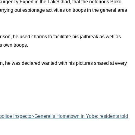
surgency Expert in the LakeChad, that the notorious Boko
ying out espionage activities on troops in the general area
son, he used charms to facilitate his jailbreak as well as
is own troops.
n, he was declared wanted with his pictures shared at every
police Inspector-General’s Hometown in Yobe; residents told