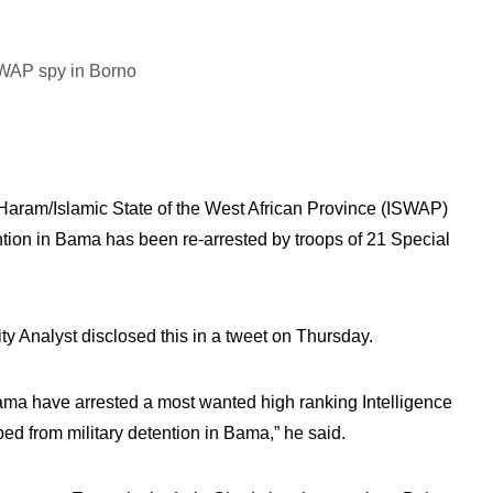
 Haram/Islamic State of the West African Province (ISWAP)
tion in Bama has been re-arrested by troops of 21 Special
 Analyst disclosed this in a tweet on Thursday.
ma have arrested a most wanted high ranking Intelligence
from military detention in Bama,” he said.