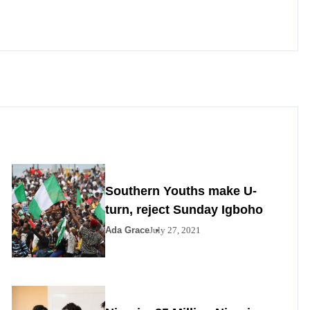
Southern Youths make U-
turn, reject Sunday Igboho
Ada Grace
July 27, 2021