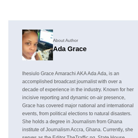
About Author
Ada Grace
Ihesiulo Grace Amarachi AKA Ada Ada, is an
accomplished broadcast journalist with over a
decade of experience in the industry. Known for her
incisive reporting and dynamic on-air presence,
Grace has covered major national and international
events, from political elections to natural disasters.
She holds a degree in Journalism from Ghana
institute of Journalism Accra, Ghana. Currently, she
serves as the Editor TheTraffic.ng, State House