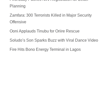
Planning
Zamfara: 300 Terrorists Killed in Major Security
Offensive
Ooni Applauds Tinubu for Oriire Rescue
Soludo’s Son Sparks Buzz with Viral Dance Video
Fire Hits Bono Energy Terminal in Lagos