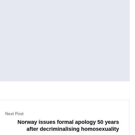
Next Post
Norway issues formal apology 50 years
after decriminalising homosexuality