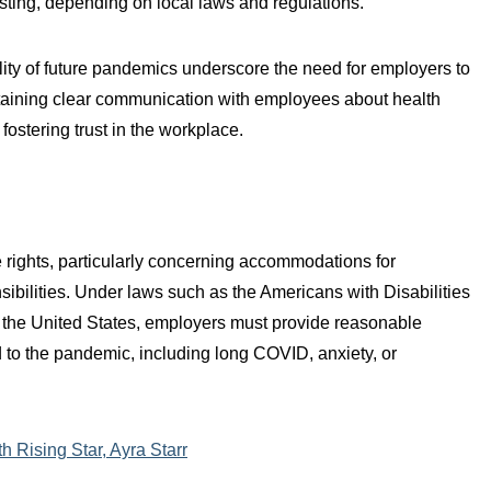
testing, depending on local laws and regulations.
lity of future pandemics underscore the need for employers to
aining clear communication with employees about health
ostering trust in the workplace.
ights, particularly concerning accommodations for
nsibilities. Under laws such as the Americans with Disabilities
 the United States, employers must provide reasonable
to the pandemic, including long COVID, anxiety, or
 Rising Star, Ayra Starr