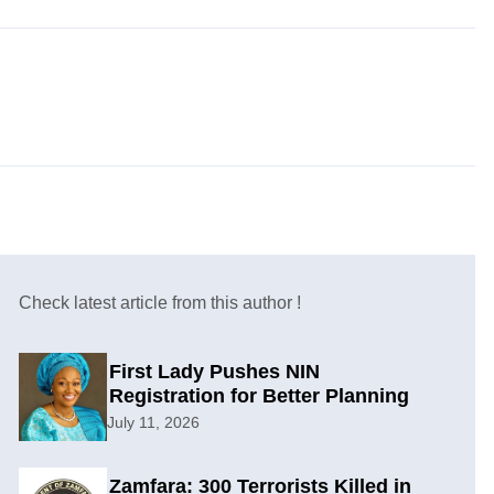
Check latest article from this author !
First Lady Pushes NIN
Registration for Better Planning
July 11, 2026
Zamfara: 300 Terrorists Killed in