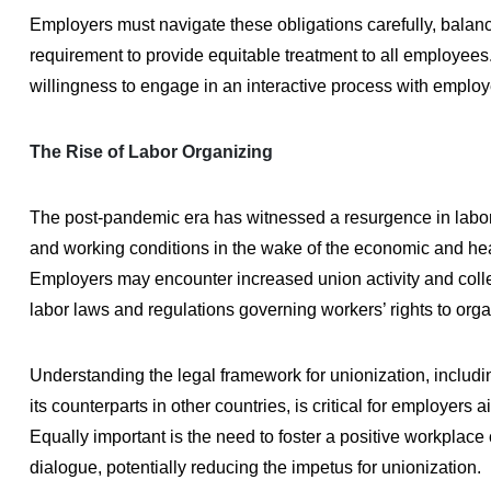
Employers must navigate these obligations carefully, balan
requirement to provide equitable treatment to all employees
willingness to engage in an interactive process with employ
The Rise of Labor Organizing
The post-pandemic era has witnessed a resurgence in labor 
and working conditions in the wake of the economic and he
Employers may encounter increased union activity and collect
labor laws and regulations governing workers’ rights to orga
Understanding the legal framework for unionization, includi
its counterparts in other countries, is critical for employer
Equally important is the need to foster a positive workpla
dialogue, potentially reducing the impetus for unionization.