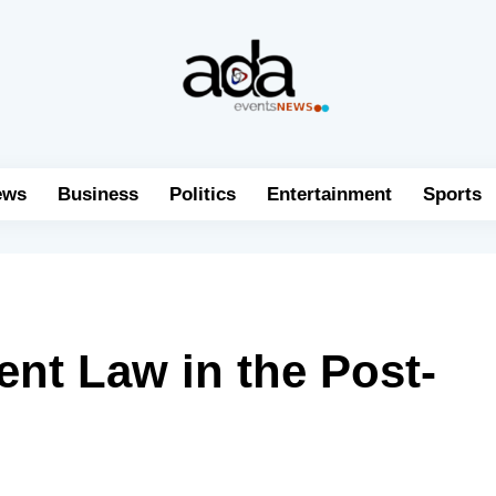
ews
Business
Politics
Entertainment
Sports
nt Law in the Post-