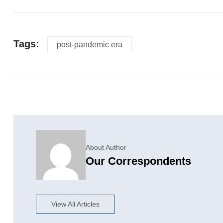
Tags:
post-pandemic era
About Author
Our Correspondents
View All Articles