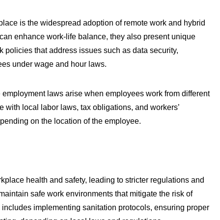
kplace is the widespread adoption of remote work and hybrid
 can enhance work-life balance, they also present unique
 policies that address issues such as data security,
ees under wage and hour laws.
le employment laws arise when employees work from different
with local labor laws, tax obligations, and workers’
pending on the location of the employee.
ce health and safety, leading to stricter regulations and
intain safe work environments that mitigate the risk of
s includes implementing sanitation protocols, ensuring proper