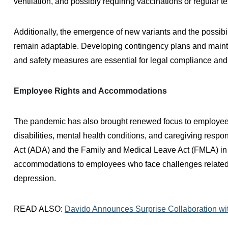
ventilation, and possibly requiring vaccinations or regular 
Additionally, the emergence of new variants and the possibi
remain adaptable. Developing contingency plans and maint
and safety measures are essential for legal compliance and f
Employee Rights and Accommodations
The pandemic has also brought renewed focus to employee r
disabilities, mental health conditions, and caregiving respo
Act (ADA) and the Family and Medical Leave Act (FMLA) in
accommodations to employees who face challenges related 
depression.
READ ALSO:
Davido Announces Surprise Collaboration with