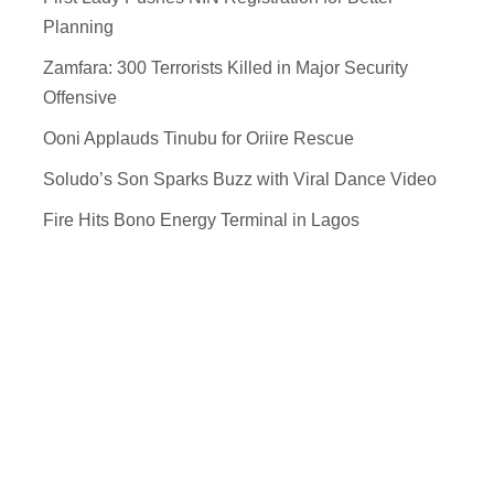
Planning
Zamfara: 300 Terrorists Killed in Major Security
Offensive
Ooni Applauds Tinubu for Oriire Rescue
Soludo’s Son Sparks Buzz with Viral Dance Video
Fire Hits Bono Energy Terminal in Lagos