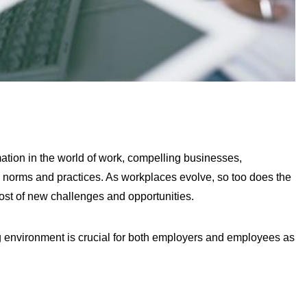
tion in the world of work, compelling businesses,
g norms and practices. As workplaces evolve, so too does the
st of new challenges and opportunities.
g environment is crucial for both employers and employees as