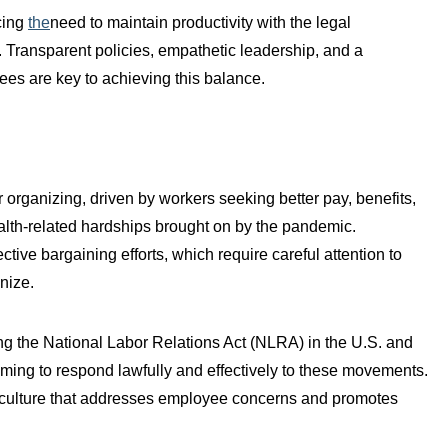
cing
the
need to maintain productivity with the legal
. Transparent policies, empathetic leadership, and a
ees are key to achieving this balance.
organizing, driven by workers seeking better pay, benefits,
alth-related hardships brought on by the pandemic.
ive bargaining efforts, which require careful attention to
nize.
ng the National Labor Relations Act (NLRA) in the U.S. and
s aiming to respond lawfully and effectively to these movements.
ce culture that addresses employee concerns and promotes