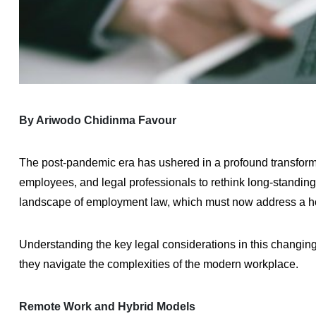
By Ariwodo Chidinma Favour
The post-pandemic era has ushered in a profound transforma
employees, and legal professionals to rethink long-standin
landscape of employment law, which must now address a ho
Understanding the key legal considerations in this changin
they navigate the complexities of the modern workplace.
Remote Work and Hybrid Models