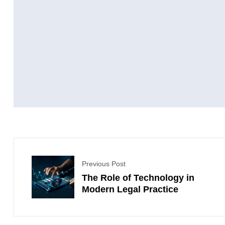
Previous Post
The Role of Technology in
Modern Legal Practice