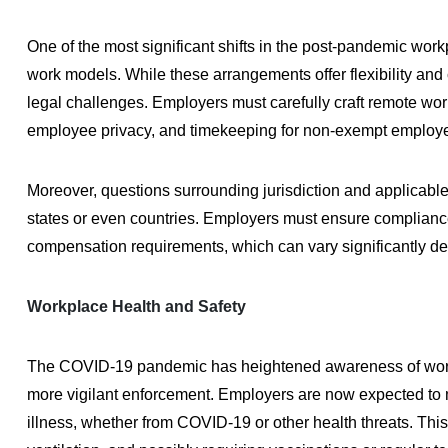
One of the most significant shifts in the post-pandemic wor
work models. While these arrangements offer flexibility and
legal challenges. Employers must carefully craft remote work
employee privacy, and timekeeping for non-exempt employ
Moreover, questions surrounding jurisdiction and applicab
states or even countries. Employers must ensure compliance 
compensation requirements, which can vary significantly de
Workplace Health and Safety
The COVID-19 pandemic has heightened awareness of workpla
more vigilant enforcement. Employers are now expected to ma
illness, whether from COVID-19 or other health threats. Thi