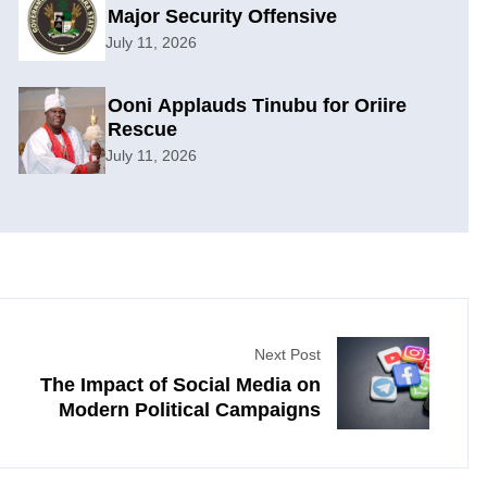
Major Security Offensive
July 11, 2026
Ooni Applauds Tinubu for Oriire
Rescue
July 11, 2026
Next Post
The Impact of Social Media on
Modern Political Campaigns