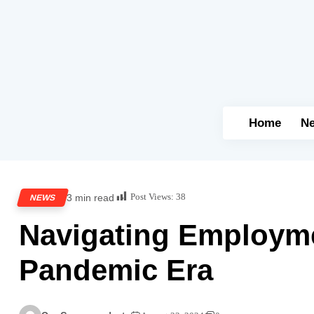
Home
N
Post Views:
38
3 min read
NEWS
Navigating Employme
Pandemic Era