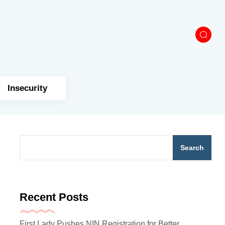
Insecurity
Search
Recent Posts
First Lady Pushes NIN Registration for Better