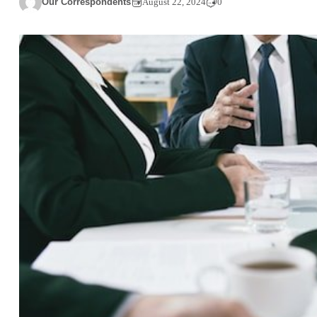
Our Correspondents
August 22, 2024
0