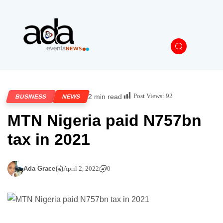
Post Views:
92
2 min read
BUSINESS
NEWS
MTN Nigeria paid N757bn
tax in 2021
Ada Grace
April 2, 2022
0