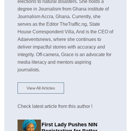
elections to natural disasters. She holds a
degree in Journalism from Ghana institute of
Journalism Accra, Ghana. Currently, she
serves as the Editor TheTraffic.ng, State
House Correspondent Villa, And is the CEO of
Adaeventsnews, where she continues to
deliver impactful stories with accuracy and
integrity. Off-camera, Grace is an advocate for
media literacy and mentors aspiring
journalists.
View All Articles
Check latest article from this author !
First Lady Pushes NIN