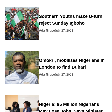
Southern Youths make U-turn,
reject Sunday Igboho
Ada Grace
July 27, 2021
Omokri, mobilizes Nigerians in
London to find Buhari
Ada Grace
July 27, 2021
Nigeria: 85 Million Nigerians
May Lose Jobs, Says Minister