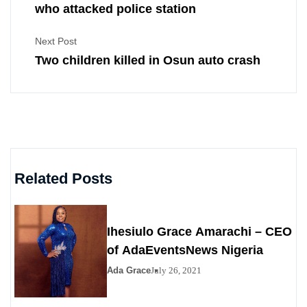
who attacked police station
Next Post
Two children killed in Osun auto crash
Related Posts
Ihesiulo Grace Amarachi – CEO
of AdaEventsNews Nigeria
Ada Grace
July 26, 2021