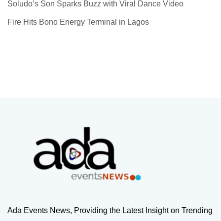
Soludo’s Son Sparks Buzz with Viral Dance Video
Fire Hits Bono Energy Terminal in Lagos
Ada Events News, Providing the Latest Insight on Trending