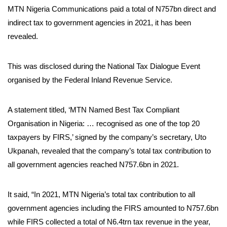
MTN Nigeria Communications paid a total of N757bn direct and
indirect tax to government agencies in 2021, it has been
revealed.
This was disclosed during the National Tax Dialogue Event
organised by the Federal Inland Revenue Service.
A statement titled, ‘MTN Named Best Tax Compliant
Organisation in Nigeria: … recognised as one of the top 20
taxpayers by FIRS,’ signed by the company’s secretary, Uto
Ukpanah, revealed that the company’s total tax contribution to
all government agencies reached N757.6bn in 2021.
It said, “In 2021, MTN Nigeria’s total tax contribution to all
government agencies including the FIRS amounted to N757.6bn
while FIRS collected a total of N6.4trn tax revenue in the year,