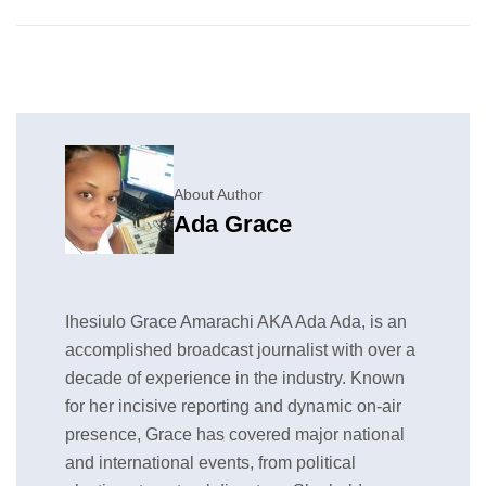
About Author
Ada Grace
Ihesiulo Grace Amarachi AKA Ada Ada, is an
accomplished broadcast journalist with over a
decade of experience in the industry. Known
for her incisive reporting and dynamic on-air
presence, Grace has covered major national
and international events, from political