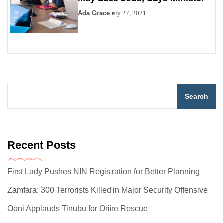
Ada Grace
July 27, 2021
Search
Recent Posts
First Lady Pushes NIN Registration for Better Planning
Zamfara: 300 Terrorists Killed in Major Security Offensive
Ooni Applauds Tinubu for Oriire Rescue