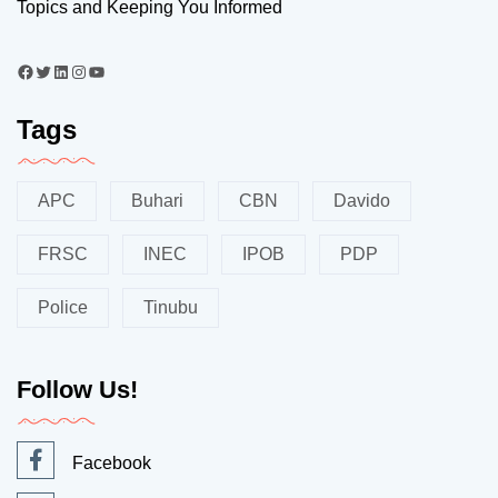
Topics and Keeping You Informed
Tags
APC
Buhari
CBN
Davido
FRSC
INEC
IPOB
PDP
Police
Tinubu
Follow Us!
Facebook