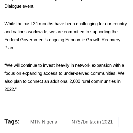
Dialogue event.
While the past 24 months have been challenging for our country
and nations worldwide, we are committed to supporting the
Federal Government’s ongoing Economic Growth Recovery
Plan.
“We will continue to invest heavily in network expansion with a
focus on expanding access to under-served communities. We
also plan to connect an additional 2,000 rural communities in
2022.”
Tags:
MTN Nigeria
N757bn tax in 2021