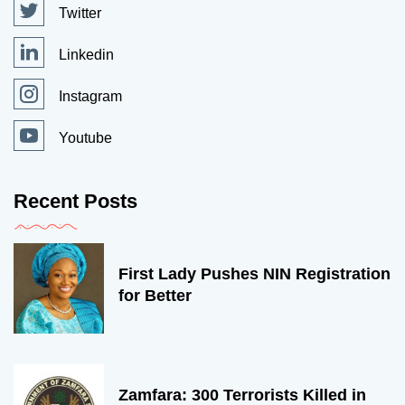
Twitter
Linkedin
Instagram
Youtube
Recent Posts
First Lady Pushes NIN Registration
for Better
Zamfara: 300 Terrorists Killed in