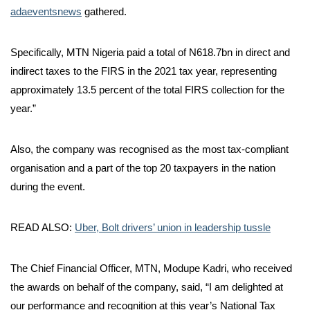
adaeventsnews
gathered.
Specifically, MTN Nigeria paid a total of N618.7bn in direct and
indirect taxes to the FIRS in the 2021 tax year, representing
approximately 13.5 percent of the total FIRS collection for the
year.”
Also, the company was recognised as the most tax-compliant
organisation and a part of the top 20 taxpayers in the nation
during the event.
READ ALSO:
Uber, Bolt drivers’ union in leadership tussle
The Chief Financial Officer, MTN, Modupe Kadri, who received
the awards on behalf of the company, said, “I am delighted at
our performance and recognition at this year’s National Tax