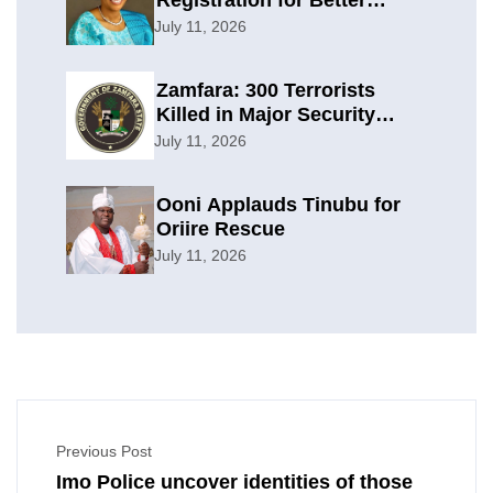
Registration for Better
Planning
July 11, 2026
Zamfara: 300 Terrorists
Killed in Major Security
Offensive
July 11, 2026
Ooni Applauds Tinubu for
Oriire Rescue
July 11, 2026
Previous Post
Imo Police uncover identities of those