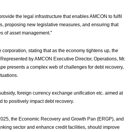
provide the legal infrastructure that enables AMCON to fulfil
aws, proposing new legislative measures, and ensuring that
es of asset management.”
e corporation, stating that as the economy tightens up, the
t.Represented by AMCON Executive Director, Operations, Mr.
e presents a complex web of challenges for debt recovery,
tuations.
subsidy, foreign currency exchange unification etc. aimed at
 to positively impact debt recovery.
– 2025, the Economic Recovery and Growth Pan (ERGP), and
nking sector and enhance credit facilities, should improve