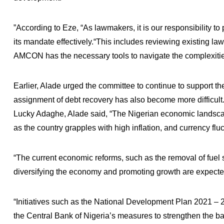
”According to Eze, “As lawmakers, it is our responsibility to 
its mandate effectively.“This includes reviewing existing l
AMCON has the necessary tools to navigate the complexiti
Earlier, Alade urged the committee to continue to support th
assignment of debt recovery has also become more difficul
Lucky Adaghe, Alade said, “The Nigerian economic landscap
as the country grapples with high inflation, and currency fluc
“The current economic reforms, such as the removal of fuel 
diversifying the economy and promoting growth are expected
“Initiatives such as the National Development Plan 2021 
the Central Bank of Nigeria’s measures to strengthen the ba