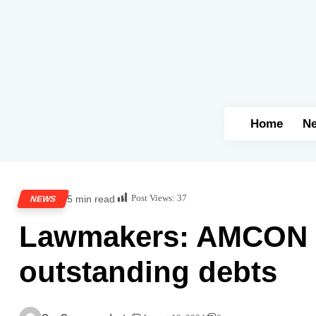
Home
N
Post Views:
37
5 min read
NEWS
Lawmakers: AMCON to
outstanding debts