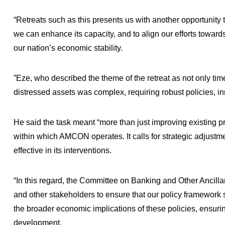
“Retreats such as this presents us with another opportunity 
we can enhance its capacity, and to align our efforts toward
our nation’s economic stability.
”Eze, who described the theme of the retreat as not only time
distressed assets was complex, requiring robust policies, 
He said the task meant “more than just improving existing pr
within which AMCON operates. It calls for strategic adjustm
effective in its interventions.
“In this regard, the Committee on Banking and Other Ancilla
and other stakeholders to ensure that our policy framework 
the broader economic implications of these policies, ensurin
development.