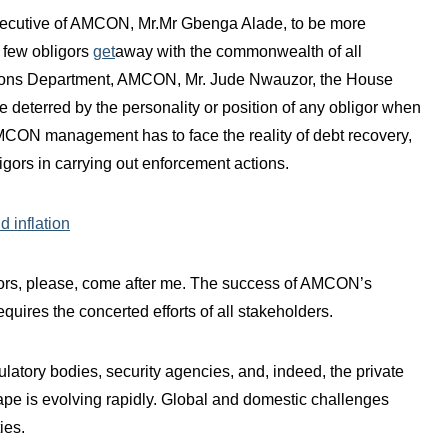
ecutive of AMCON, Mr.Mr Gbenga Alade, to be more
a few obligors
get
away with the commonwealth of all
tions Department, AMCON, Mr. Jude Nwauzor, the House
 deterred by the personality or position of any obligor when
CON management has to face the reality of debt recovery,
igors in carrying out enforcement actions.
d inflation
igors, please, come after me. The success of AMCON’s
requires the concerted efforts of all stakeholders.
gulatory bodies, security agencies, and, indeed, the private
pe is evolving rapidly. Global and domestic challenges
ies.