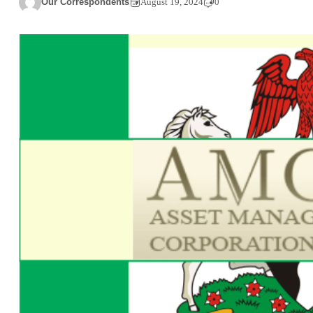
Our Correspondents
August 19, 2024
0