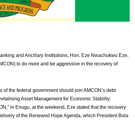
nking and Ancillary Institutions, Hon. Eze Nwachukwu Eze,
MCON) to do more and be aggressive in the recovery of
s of the federal government should join AMCON’s debt
evitalising Asset Management for Economic Stability:
N,” in Enugu, at the weekend, Eze stated that the recovery
 delivery of the Renewed Hope Agenda, which President Bola