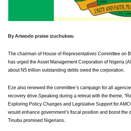
By Ariwodo praise izuchukwu
The chairman of House of Representatives Committee on Ba
has urged the Asset Management Corporation of Nigeria (A
about N5 trillion outstanding debts owed the corporation.
Eze also renewed the committee’s campaign for all agencie
recovery drive.Speaking during a retreat with the theme, “R
Exploring Policy Changes and Legislative Support for AMCO
would enhance government’s fiscal position and boost the
Tinubu promised Nigerians.