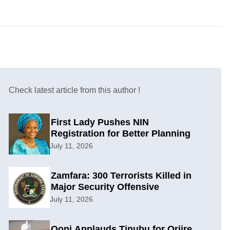
Check latest article from this author !
First Lady Pushes NIN
Registration for Better Planning
July 11, 2026
Zamfara: 300 Terrorists Killed in
Major Security Offensive
July 11, 2026
Ooni Applauds Tinubu for Oriire