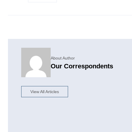
About Author
Our Correspondents
View All Articles