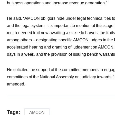
business operations and increase revenue generation.”
He said, “AMCON obligors hide under legal technicalities to
and the legal system. It is important to mention at this sta
much-needed fruit now awaiting a sickle to harvest the fruits
among others – designating specific AMCON judges in the 
accelerated hearing and granting of judgement on AMCON ma
days in a week, and the provision of issuing bench warrants 
He solicited the support of the committee members in engag
committees of the National Assembly on judiciary towards fu
amended.
Tags:
AMCON