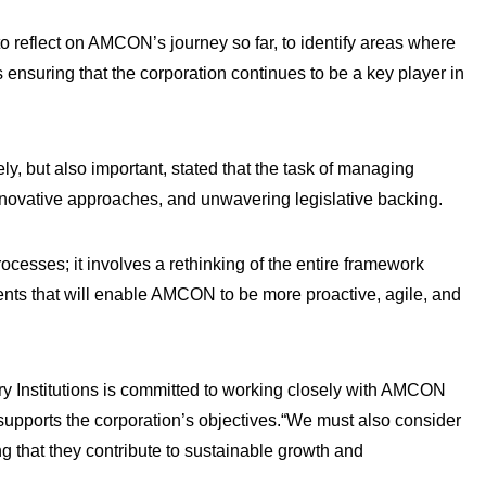
to reflect on AMCON’s journey so far, to identify areas where
s ensuring that the corporation continues to be a key player in
ly, but also important, stated that the task of managing
innovative approaches, and unwavering legislative backing.
ocesses; it involves a rethinking of the entire framework
ents that will enable AMCON to be more proactive, agile, and
ry Institutions is committed to working closely with AMCON
supports the corporation’s objectives.“We must also consider
g that they contribute to sustainable growth and