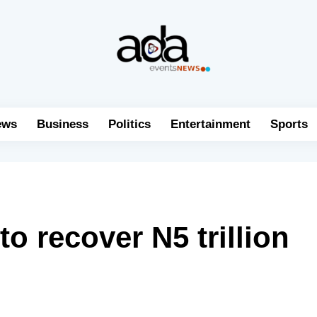
ews
Business
Politics
Entertainment
Sports
 recover N5 trillion