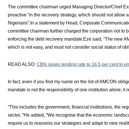
The committee chairman urged Managing Director/Chief Ex
proactive “in the recovery strategy, which should not allow 
Nigerians”.In a statement by Head, Corporate Communica
committee chairman further charged the corporation not to be
enforcing the debt recovery mandate.Eze said, “The new AM
which is not easy, and must not consider social status of obl
READ ALSO:
CBN raises lending rate to 16.5 per cent to en
In fact, even if you find my name on the list of AMCON obl
mandate is not the responsibility of one institution alone; it 
“This includes the government, financial institutions, the re
sector. ”He added, “We recognise that the economic landsca
require us to reassess our strategies and adapt to new realit