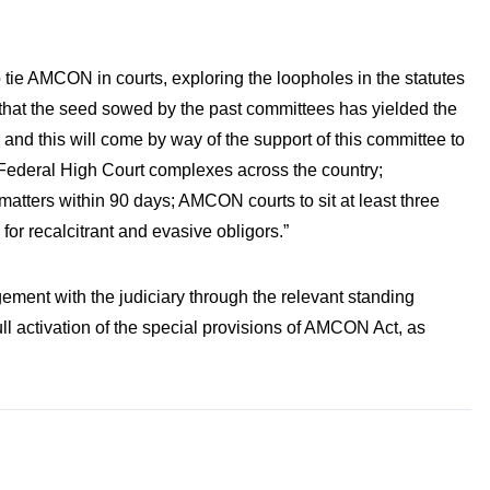
 tie AMCON in courts, exploring the loopholes in the statutes
ge that the seed sowed by the past committees has yielded the
 and this will come by way of the support of this committee to
Federal High Court complexes across the country;
tters within 90 days; AMCON courts to sit at least three
for recalcitrant and evasive obligors.”
ement with the judiciary through the relevant standing
ll activation of the special provisions of AMCON Act, as