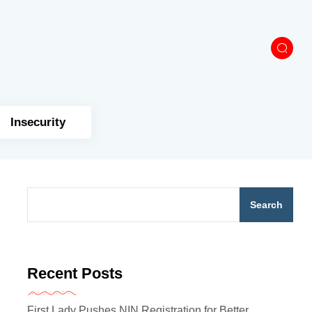
Insecurity
Search
Recent Posts
First Lady Pushes NIN Registration for Better