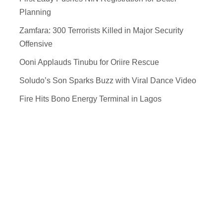
Planning
Zamfara: 300 Terrorists Killed in Major Security
Offensive
Ooni Applauds Tinubu for Oriire Rescue
Soludo’s Son Sparks Buzz with Viral Dance Video
Fire Hits Bono Energy Terminal in Lagos