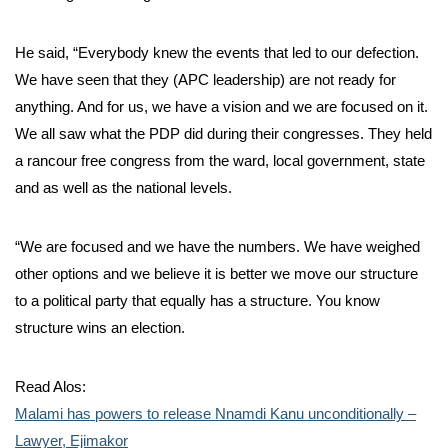
He said, “Everybody knew the events that led to our defection.
We have seen that they (APC leadership) are not ready for
anything. And for us, we have a vision and we are focused on it.
We all saw what the PDP did during their congresses. They held
a rancour free congress from the ward, local government, state
and as well as the national levels.
“We are focused and we have the numbers. We have weighed
other options and we believe it is better we move our structure
to a political party that equally has a structure. You know
structure wins an election.
Read Alos:
Malami has powers to release Nnamdi Kanu unconditionally –
Lawyer, Ejimakor