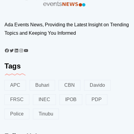
Ada Events News, Providing the Latest Insight on Trending
Topics and Keeping You Informed
Tags
APC
Buhari
CBN
Davido
FRSC
INEC
IPOB
PDP
Police
Tinubu