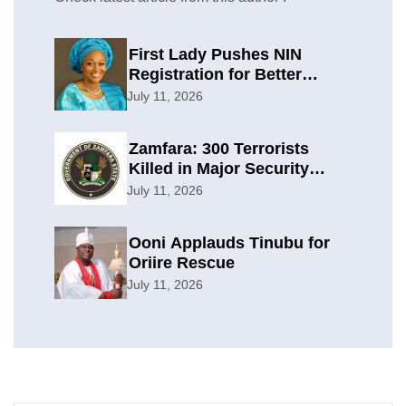
First Lady Pushes NIN
Registration for Better
Planning
July 11, 2026
Zamfara: 300 Terrorists
Killed in Major Security
Offensive
July 11, 2026
Ooni Applauds Tinubu for
Oriire Rescue
July 11, 2026