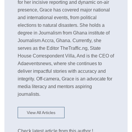
for her incisive reporting and dynamic on-air
presence, Grace has covered major national
and international events, from political
elections to natural disasters. She holds a
degree in Journalism from Ghana institute of
Journalism Accra, Ghana. Currently, she
serves as the Editor TheTraffic.ng, State
House Correspondent Villa, And is the CEO of
Adaeventsnews, where she continues to
deliver impactful stories with accuracy and
integrity. Off-camera, Grace is an advocate for
media literacy and mentors aspiring
journalists.
View All Articles
Check latest article from this author !