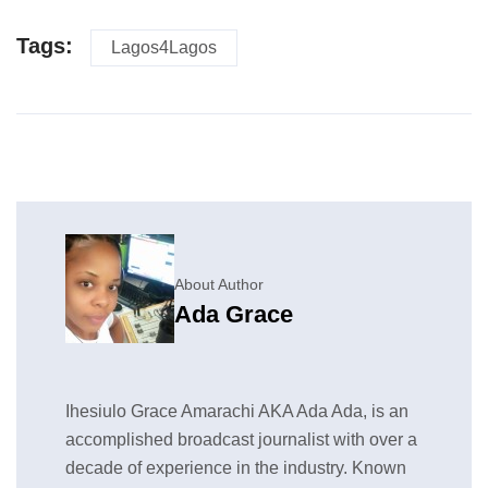
Tags:
Lagos4Lagos
About Author
Ada Grace
Ihesiulo Grace Amarachi AKA Ada Ada, is an
accomplished broadcast journalist with over a
decade of experience in the industry. Known