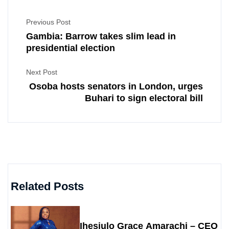
Previous Post
Gambia: Barrow takes slim lead in
presidential election
Next Post
Osoba hosts senators in London, urges
Buhari to sign electoral bill
Related Posts
Ihesiulo Grace Amarachi – CEO