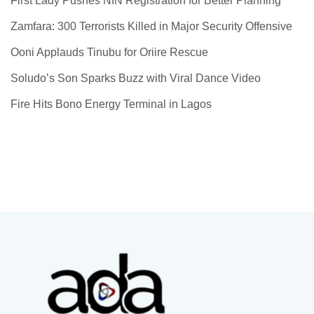
First Lady Pushes NIN Registration for Better Planning
Zamfara: 300 Terrorists Killed in Major Security Offensive
Ooni Applauds Tinubu for Oriire Rescue
Soludo’s Son Sparks Buzz with Viral Dance Video
Fire Hits Bono Energy Terminal in Lagos