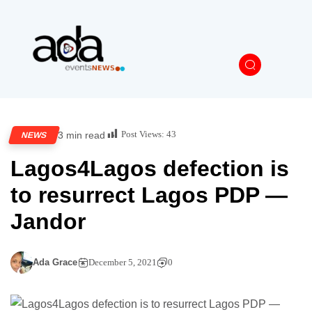
Post Views:
43
3 min read
NEWS
Lagos4Lagos defection is
to resurrect Lagos PDP —
Jandor
Ada Grace
December 5, 2021
0