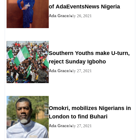
of AdaEventsNews Nigeria
Ada Grace
July 26, 2021
Southern Youths make U-turn,
reject Sunday Igboho
Ada Grace
July 27, 2021
Omokri, mobilizes Nigerians in
London to find Buhari
Ada Grace
July 27, 2021