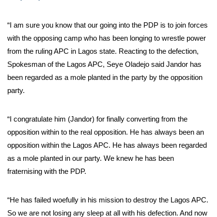
“I am sure you know that our going into the PDP is to join forces
with the opposing camp who has been longing to wrestle power
from the ruling APC in Lagos state. Reacting to the defection,
Spokesman of the Lagos APC, Seye Oladejo said Jandor has
been regarded as a mole planted in the party by the opposition
party.
“I congratulate him (Jandor) for finally converting from the
opposition within to the real opposition. He has always been an
opposition within the Lagos APC. He has always been regarded
as a mole planted in our party. We knew he has been
fraternising with the PDP.
“He has failed woefully in his mission to destroy the Lagos APC.
So we are not losing any sleep at all with his defection. And now