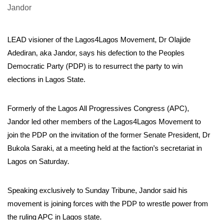
LEAD visioner of the Lagos4Lagos Movement, Dr Olajide
Adediran, aka Jandor, says his defection to the Peoples
Democratic Party (PDP) is to resurrect the party to win
elections in Lagos State.
Formerly of the Lagos All Progressives Congress (APC),
Jandor led other members of the Lagos4Lagos Movement to
join the PDP on the invitation of the former Senate President, Dr
Bukola Saraki, at a meeting held at the faction’s secretariat in
Lagos on Saturday.
Speaking exclusively to Sunday Tribune, Jandor said his
movement is joining forces with the PDP to wrestle power from
the ruling APC in Lagos state.