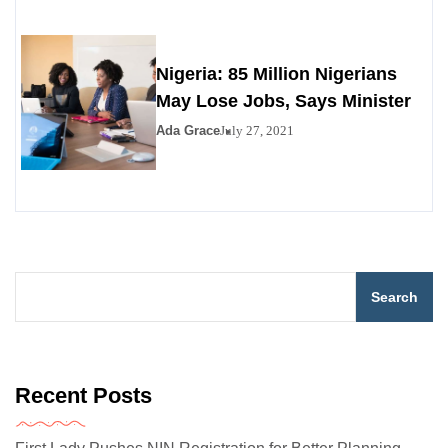
Nigeria: 85 Million Nigerians
May Lose Jobs, Says Minister
Ada Grace
July 27, 2021
Search
Recent Posts