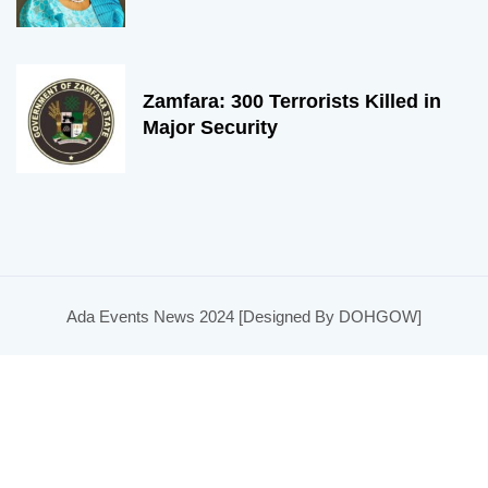
Zamfara: 300 Terrorists Killed in
Major Security
Ada Events News 2024 [Designed By DOHGOW]