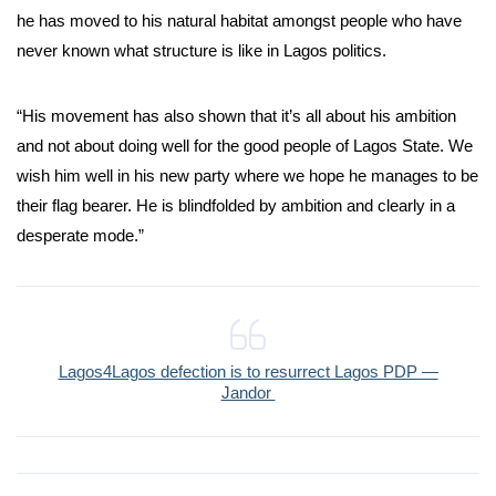
he has moved to his natural habitat amongst people who have
never known what structure is like in Lagos politics.
“His movement has also shown that it’s all about his ambition
and not about doing well for the good people of Lagos State. We
wish him well in his new party where we hope he manages to be
their flag bearer. He is blindfolded by ambition and clearly in a
desperate mode.”
Lagos4Lagos defection is to resurrect Lagos PDP —
Jandor