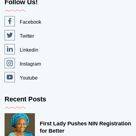
Follow Us!
Facebook
Twitter
Linkedin
Instagram
Youtube
Recent Posts
First Lady Pushes NIN Registration
for Better