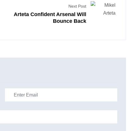
Next Post
Arteta Confident Arsenal Will
Bounce Back