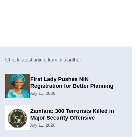
Check latest article from this author !
First Lady Pushes NIN
Registration for Better Planning
July 11, 2026
Zamfara: 300 Terrorists Killed in
Major Security Offensive
July 11, 2026