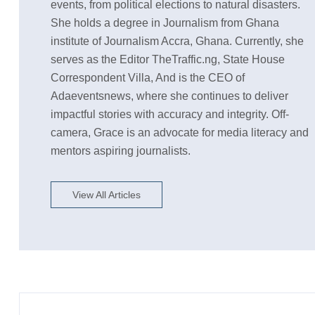
events, from political elections to natural disasters.
She holds a degree in Journalism from Ghana
institute of Journalism Accra, Ghana. Currently, she
serves as the Editor TheTraffic.ng, State House
Correspondent Villa, And is the CEO of
Adaeventsnews, where she continues to deliver
impactful stories with accuracy and integrity. Off-
camera, Grace is an advocate for media literacy and
mentors aspiring journalists.
View All Articles