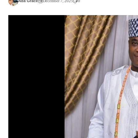
Ada Grace
December 7, 2025
0