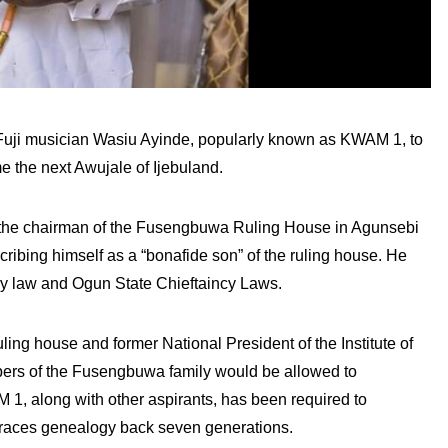
Fuji musician Wasiu Ayinde, popularly known as KWAM 1, to
me the next Awujale of Ijebuland.
 the chairman of the Fusengbuwa Ruling House in Agunsebi
scribing himself as a “bonafide son” of the ruling house. He
ry law and Ogun State Chieftaincy Laws.
ng house and former National President of the Institute of
ers of the Fusengbuwa family would be allowed to
M 1, along with other aspirants, has been required to
 traces genealogy back seven generations.