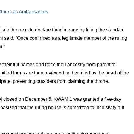
Others as Ambassadors
jale throne is to declare their lineage by filling the standard
 said. “Once confirmed as a legitimate member of the ruling
m.”
their full names and trace their ancestry from parent to
tted forms are then reviewed and verified by the head of the
ipate, preventing outsiders from claiming the throne.
tool closed on December 5, KWAM 1 was granted a five-day
ized that the ruling house is committed to inclusivity but
t we must ensure that you are a legitimate member of