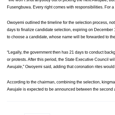
Fusengbuwa. Every right comes with responsibilities. For a r
Owoyemi outlined the timeline for the selection process, no
days to finalize candidate selection, expiring on December 1
to choose a candidate, whose name will be forwarded to th
“Legally, the government then has 21 days to conduct backg
or protests. After this period, the State Executive Council w
Awujale,” Owoyemi said, adding that coronation rites would f
According to the chairman, combining the selection, kingmak
Awujale is expected to be announced between the second a