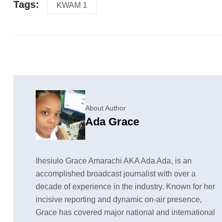
Tags:
KWAM 1
About Author
Ada Grace
Ihesiulo Grace Amarachi AKA Ada Ada, is an
accomplished broadcast journalist with over a
decade of experience in the industry. Known for her
incisive reporting and dynamic on-air presence,
Grace has covered major national and international