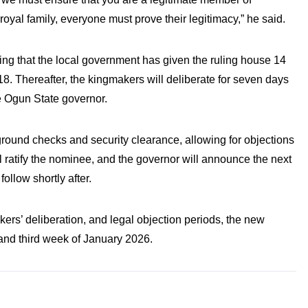
oyal family, everyone must prove their legitimacy,” he said.
ting that the local government has given the ruling house 14
8. Thereafter, the kingmakers will deliberate for seven days
e Ogun State governor.
round checks and security clearance, allowing for objections
ill ratify the nominee, and the governor will announce the next
ollow shortly after.
ers’ deliberation, and legal objection periods, the new
nd third week of January 2026.