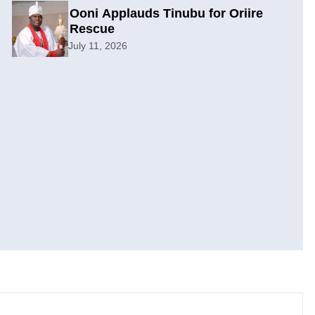
Ooni Applauds Tinubu for Oriire
Rescue
July 11, 2026