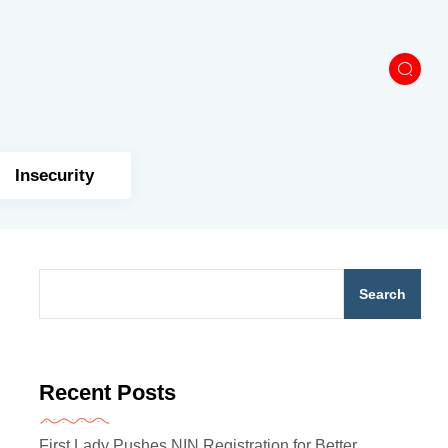
Insecurity
Search
Recent Posts
First Lady Pushes NIN Registration for Better