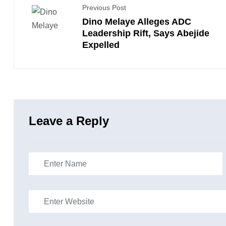
Previous Post
Dino Melaye Alleges ADC
Leadership Rift, Says Abejide
Expelled
Leave a Reply