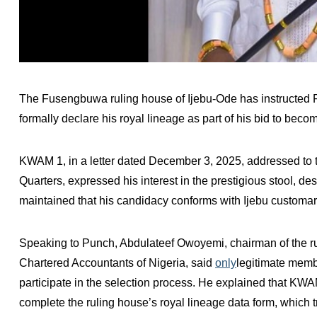
The Fusengbuwa ruling house of Ijebu-Ode has instructed 
formally declare his royal lineage as part of his bid to beco
KWAM 1, in a letter dated December 3, 2025, addressed to
Quarters, expressed his interest in the prestigious stool, de
maintained that his candidacy conforms with Ijebu customa
Speaking to Punch, Abdulateef Owoyemi, chairman of the ruli
Chartered Accountants of Nigeria, said
only
legitimate memb
participate in the selection process. He explained that KWA
complete the ruling house’s royal lineage data form, which