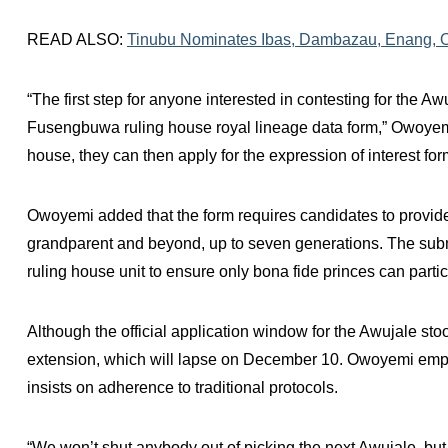
READ ALSO:
Tinubu Nominates Ibas, Dambazau, Enang, 
“The first step for anyone interested in contesting for the Awu
Fusengbuwa ruling house royal lineage data form,” Owoyemi
house, they can then apply for the expression of interest for
Owoyemi added that the form requires candidates to provide 
grandparent and beyond, up to seven generations. The submi
ruling house unit to ensure only bona fide princes can partic
Although the official application window for the Awujale s
extension, which will lapse on December 10. Owoyemi emphas
insists on adherence to traditional protocols.
“We won’t shut anybody out of picking the next Awujale, bu