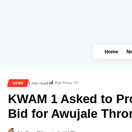
Home
N
Post Views:
55
3 min read
NEWS
KWAM 1 Asked to Pro
Bid for Awujale Thro