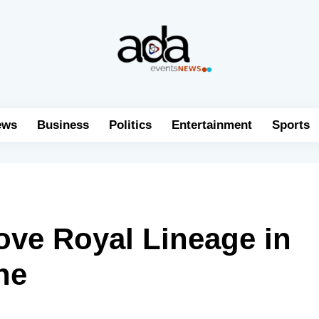
ews
Business
Politics
Entertainment
Sports
ve Royal Lineage in
ne