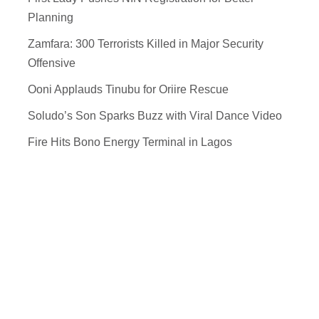
Planning
Zamfara: 300 Terrorists Killed in Major Security
Offensive
Ooni Applauds Tinubu for Oriire Rescue
Soludo’s Son Sparks Buzz with Viral Dance Video
Fire Hits Bono Energy Terminal in Lagos