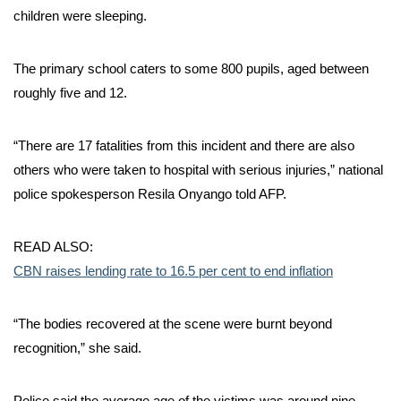
children were sleeping.
The primary school caters to some 800 pupils, aged between
roughly five and 12.
“There are 17 fatalities from this incident and there are also
others who were taken to hospital with serious injuries,” national
police spokesperson Resila Onyango told AFP.
READ ALSO:
CBN raises lending rate to 16.5 per cent to end inflation
“The bodies recovered at the scene were burnt beyond
recognition,” she said.
Police said the average age of the victims was around nine