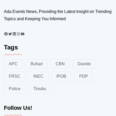
Ada Events News, Providing the Latest Insight on Trending
Topics and Keeping You Informed
Tags
APC
Buhari
CBN
Davido
FRSC
INEC
IPOB
PDP
Police
Tinubu
Follow Us!