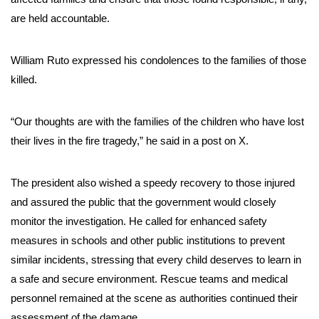
are held accountable.
William Ruto expressed his condolences to the families of those
killed.
“Our thoughts are with the families of the children who have lost
their lives in the fire tragedy,” he said in a post on X.
The president also wished a speedy recovery to those injured
and assured the public that the government would closely
monitor the investigation. He called for enhanced safety
measures in schools and other public institutions to prevent
similar incidents, stressing that every child deserves to learn in
a safe and secure environment. Rescue teams and medical
personnel remained at the scene as authorities continued their
assessment of the damage.