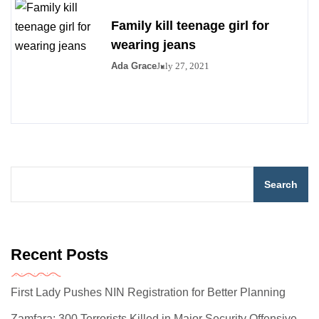
Family kill teenage girl for
wearing jeans
Ada Grace
July 27, 2021
Search
Recent Posts
First Lady Pushes NIN Registration for Better Planning
Zamfara: 300 Terrorists Killed in Major Security Offensive