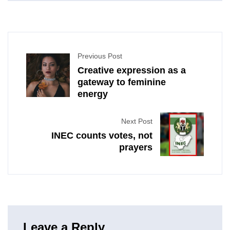
Previous Post
Creative expression as a
gateway to feminine
energy
Next Post
INEC counts votes, not
prayers
Leave a Reply