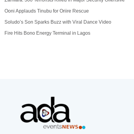
Ooni Applauds Tinubu for Oriire Rescue
Soludo’s Son Sparks Buzz with Viral Dance Video
Fire Hits Bono Energy Terminal in Lagos