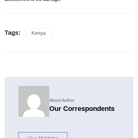
Tags:
Kenya
About Author
Our Correspondents