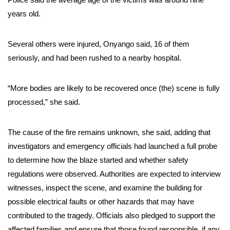
years old.
Several others were injured, Onyango said, 16 of them
seriously, and had been rushed to a nearby hospital.
“More bodies are likely to be recovered once (the) scene is fully
processed,” she said.
The cause of the fire remains unknown, she said, adding that
investigators and emergency officials had launched a full probe
to determine how the blaze started and whether safety
regulations were observed. Authorities are expected to interview
witnesses, inspect the scene, and examine the building for
possible electrical faults or other hazards that may have
contributed to the tragedy. Officials also pledged to support the
affected families and ensure that those found responsible, if any,