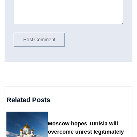
Related Posts
Moscow hopes Tunisia will
overcome unrest legitimately