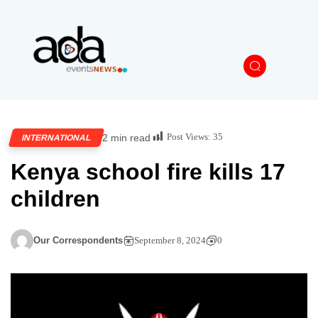
Post Views:
35
2 min read
INTERNATIONAL
Kenya school fire kills 17
children
Our Correspondents
September 8, 2024
0