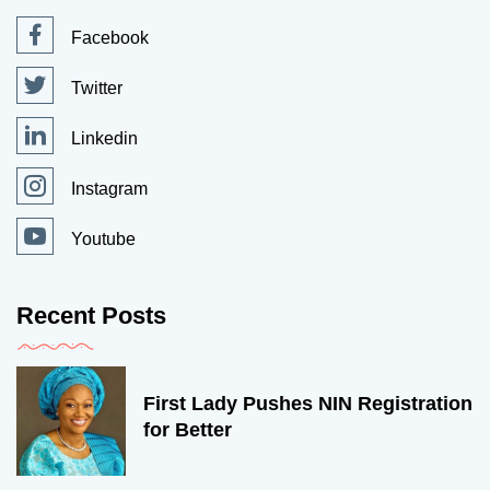
Facebook
Twitter
Linkedin
Instagram
Youtube
Recent Posts
First Lady Pushes NIN Registration
for Better