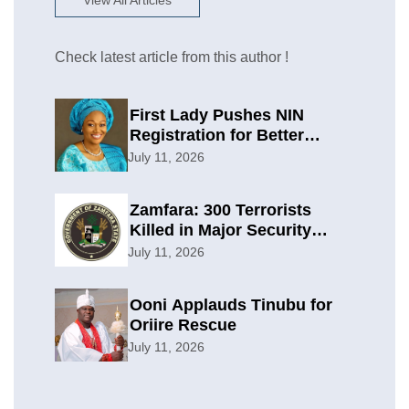
View All Articles
Check latest article from this author !
First Lady Pushes NIN
Registration for Better
Planning
July 11, 2026
Zamfara: 300 Terrorists
Killed in Major Security
Offensive
July 11, 2026
Ooni Applauds Tinubu for
Oriire Rescue
July 11, 2026