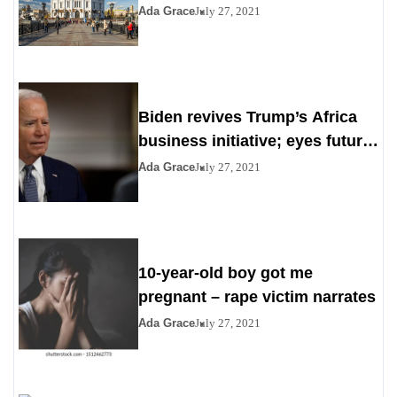
Ada Grace
July 27, 2021
Biden revives Trump’s Africa
business initiative; eyes future
digital project
Ada Grace
July 27, 2021
10-year-old boy got me
pregnant – rape victim narrates
Ada Grace
July 27, 2021