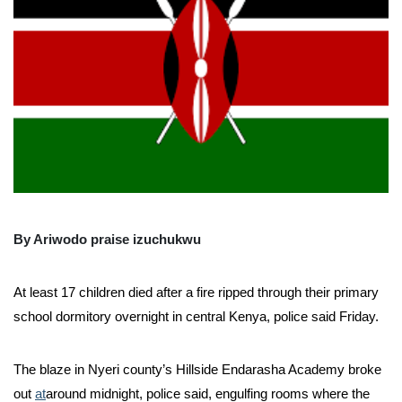
By Ariwodo praise izuchukwu
At least 17 children died after a fire ripped through their primary
school dormitory overnight in central Kenya, police said Friday.
The blaze in Nyeri county’s Hillside Endarasha Academy broke
out
at
around midnight, police said, engulfing rooms where the