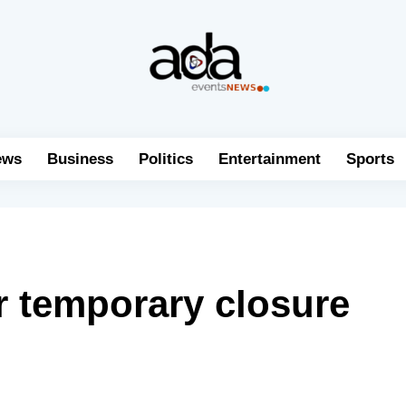
ews
Business
Politics
Entertainment
Sports
r temporary closure