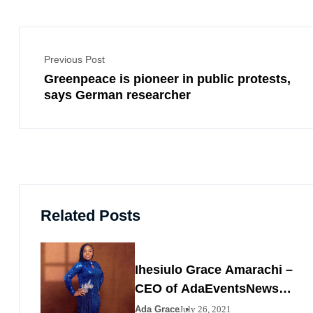
Previous Post
Greenpeace is pioneer in public protests,
says German researcher
Related Posts
Ihesiulo Grace Amarachi –
CEO of AdaEventsNews
Nigeria
Ada Grace
July 26, 2021