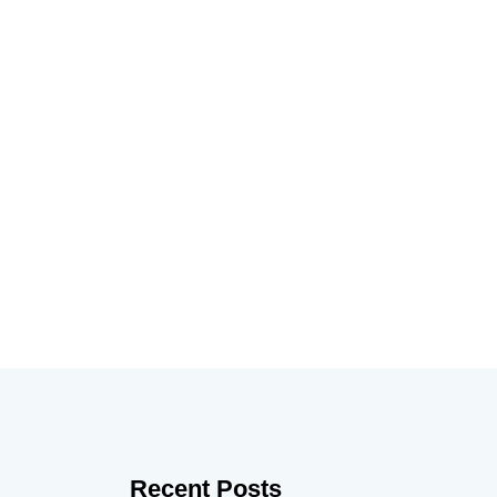
Recent Posts