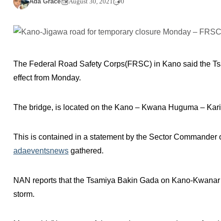
Ada Grace
August 30, 2021
0
The Federal Road Safety Corps(FRSC) in Kano said the Tsa
effect from Monday.
The bridge, is located on the Kano – Kwana Huguma – Kari
This is contained in a statement by the Sector Commander
adaeventsnews
gathered.
NAN reports that the Tsamiya Bakin Gada on Kano-Kwanar
storm.