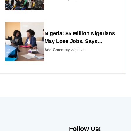
Nigeria: 85 Million Nigerians
May Lose Jobs, Says
Minister
Ada Grace
July 27, 2021
Follow Us!