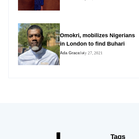
Omokri, mobilizes Nigerians
in London to find Buhari
Ada Grace
July 27, 2021
Tags