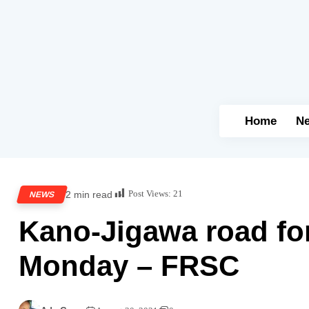
Home
N
Post Views:
21
2 min read
NEWS
Kano-Jigawa road fo
Monday – FRSC