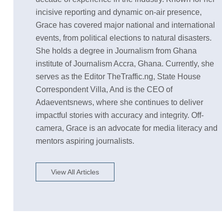
incisive reporting and dynamic on-air presence,
Grace has covered major national and international
events, from political elections to natural disasters.
She holds a degree in Journalism from Ghana
institute of Journalism Accra, Ghana. Currently, she
serves as the Editor TheTraffic.ng, State House
Correspondent Villa, And is the CEO of
Adaeventsnews, where she continues to deliver
impactful stories with accuracy and integrity. Off-
camera, Grace is an advocate for media literacy and
mentors aspiring journalists.
View All Articles