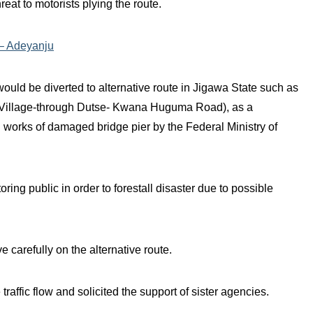
eat to motorists plying the route.
 – Adeyanju
ould be diverted to alternative route in Jigawa State such as
e Village-through Dutse- Kwana Huguma Road), as a
 works of damaged bridge pier by the Federal Ministry of
ring public in order to forestall disaster due to possible
e carefully on the alternative route.
ffic flow and solicited the support of sister agencies.