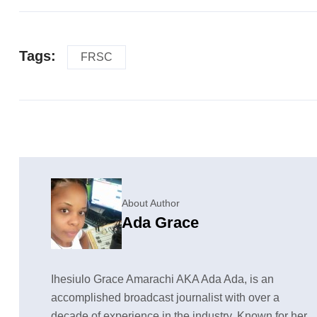
Tags:
FRSC
About Author
Ada Grace
Ihesiulo Grace Amarachi AKA Ada Ada, is an
accomplished broadcast journalist with over a
decade of experience in the industry. Known for her