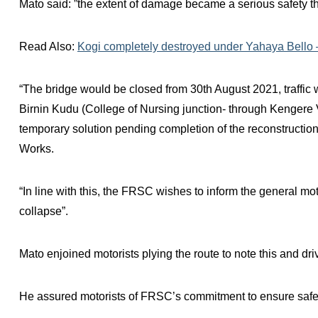
Mato said: ”the extent of damage became a serious safety thr
Read Also:
Kogi completely destroyed under Yahaya Bello
“The bridge would be closed from 30th August 2021, traffic w
Birnin Kudu (College of Nursing junction- through Kenger
temporary solution pending completion of the reconstruction
Works.
“In line with this, the FRSC wishes to inform the general moto
collapse”.
Mato enjoined motorists plying the route to note this and driv
He assured motorists of FRSC’s commitment to ensure safe tra