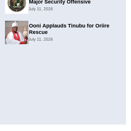
Major Security Offensive
July 11, 2026
Ooni Applauds Tinubu for Oriire
Rescue
July 11, 2026