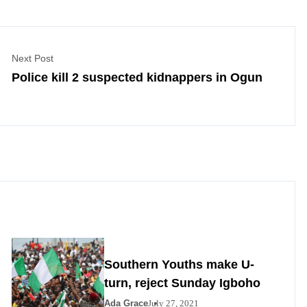
Next Post
Police kill 2 suspected kidnappers in Ogun
Southern Youths make U-
turn, reject Sunday Igboho
Ada Grace
July 27, 2021