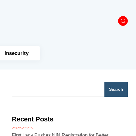
Insecurity
Search
Recent Posts
First Lady Pushes NIN Registration for Better