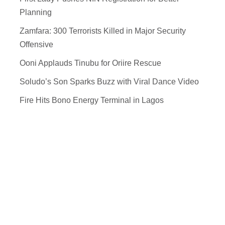
Planning
Zamfara: 300 Terrorists Killed in Major Security
Offensive
Ooni Applauds Tinubu for Oriire Rescue
Soludo’s Son Sparks Buzz with Viral Dance Video
Fire Hits Bono Energy Terminal in Lagos