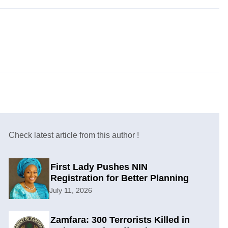
Check latest article from this author !
First Lady Pushes NIN
Registration for Better Planning
July 11, 2026
Zamfara: 300 Terrorists Killed in