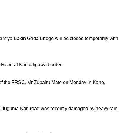
miya Bakin Gada Bridge will be closed temporarily with
 Road at Kano/Jigawa border.
 of the FRSC, Mr Zubairu Mato on Monday in Kano,
 Huguma-Kari road was recently damaged by heavy rain