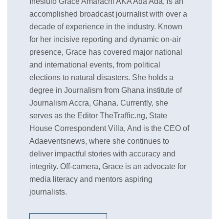
Ihesiulo Grace Amarachi AKA Ada Ada, is an
accomplished broadcast journalist with over a
decade of experience in the industry. Known
for her incisive reporting and dynamic on-air
presence, Grace has covered major national
and international events, from political
elections to natural disasters. She holds a
degree in Journalism from Ghana institute of
Journalism Accra, Ghana. Currently, she
serves as the Editor TheTraffic.ng, State
House Correspondent Villa, And is the CEO of
Adaeventsnews, where she continues to
deliver impactful stories with accuracy and
integrity. Off-camera, Grace is an advocate for
media literacy and mentors aspiring
journalists.