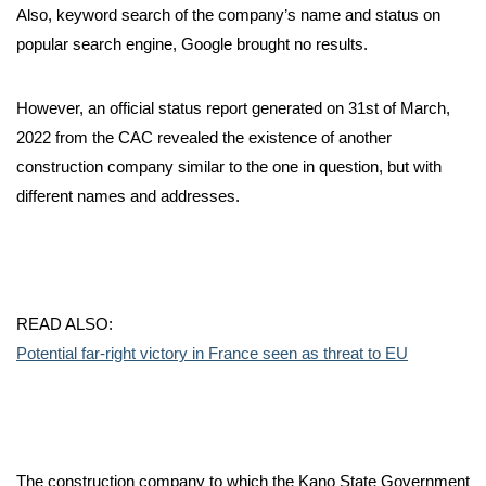
Also, keyword search of the company’s name and status on
popular search engine, Google brought no results.
However, an official status report generated on 31st of March,
2022 from the CAC revealed the existence of another
construction company similar to the one in question, but with
different names and addresses.
READ ALSO:
Potential far-right victory in France seen as threat to EU
The construction company to which the Kano State Government