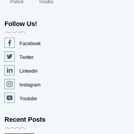
Police
Tinubu
Follow Us!
Facebook
Twitter
Linkedin
Instagram
Youtube
Recent Posts