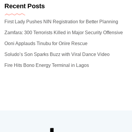
Recent Posts
First Lady Pushes NIN Registration for Better Planning
Zamfara: 300 Terrorists Killed in Major Security Offensive
Ooni Applauds Tinubu for Oriire Rescue
Soludo’s Son Sparks Buzz with Viral Dance Video
Fire Hits Bono Energy Terminal in Lagos