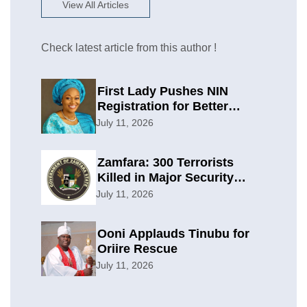
View All Articles
Check latest article from this author !
First Lady Pushes NIN
Registration for Better
Planning
July 11, 2026
Zamfara: 300 Terrorists
Killed in Major Security
Offensive
July 11, 2026
Ooni Applauds Tinubu for
Oriire Rescue
July 11, 2026