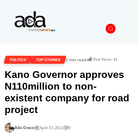
Post Views:
41
2 min read
POLITICS
TOP STORIES
Kano Governor approves
N110million to non-
existent company for road
project
Ada Grace
April 13, 2022
0