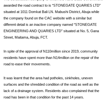
awarded the road contract to is “STONEGATE QUARIES LTD”
situated at 1011 Domkat Bali LN. Mabushi District, Abuja while
the company found on the CAC website with a similar but
different detail is an inactive company named “STONEGATE
ENGINEERING AND QUARIES LTD” situated at No. 5, Gana
Street, Maitama, Abuja, FCT.
In spite of the approval of N110million since 2019, community
residents have spent more than N14million on the repair of the
road to ease their movements.
It was learnt that the area had potholes, sinkholes, uneven
surfaces and the shredded condition of the road as well as the
lack of a drainage system. Residents also complained that the
road has been in that condition for the past 14 years.