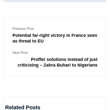
Previous Post
Potential far-right victory in France seen
as threat to EU
Next Post
Proffer solutions instead of just
criticising – Zahra Buhari to Nigerians
Related Posts