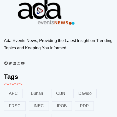
Ada Events News, Providing the Latest Insight on Trending
Topics and Keeping You Informed
Tags
APC
Buhari
CBN
Davido
FRSC
INEC
IPOB
PDP