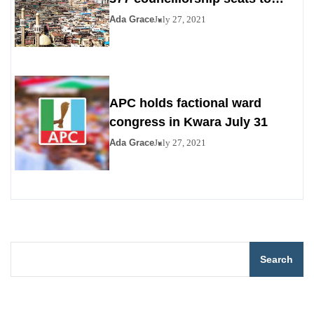
PDP, YPP
Ada Grace
July 27, 2021
APC holds factional ward
congress in Kwara July 31
Ada Grace
July 27, 2021
Search