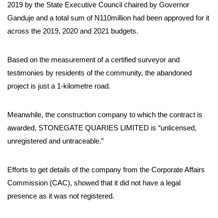
2019 by the State Executive Council chaired by Governor
Ganduje and a total sum of N110million had been approved for it
across the 2019, 2020 and 2021 budgets.
Based on the measurement of a certified surveyor and
testimonies by residents of the community, the abandoned
project is just a 1-kilometre road.
Meanwhile, the construction company to which the contract is
awarded, STONEGATE QUARIES LIMITED is “unlicensed,
unregistered and untraceable.”
Efforts to get details of the company from the Corporate Affairs
Commission (CAC), showed that it did not have a legal
presence as it was not registered.