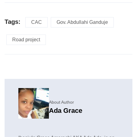
Tags:
CAC
Gov. Abdullahi Ganduje
Road project
About Author
Ada Grace