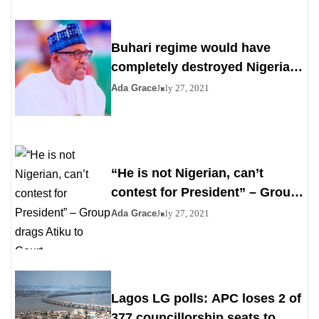
Buhari regime would have
completely destroyed Nigeria
by 2023
Ada Grace
July 27, 2021
“He is not Nigerian, can’t
contest for President” – Group
drags Atiku to Court
Ada Grace
July 27, 2021
Lagos LG polls: APC loses 2 of
377 councillorship seats to