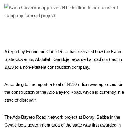
A report by Economic Confidential has revealed how the Kano
State Governor, Abdullahi Ganduje, awarded a road contract in
2019 to a non-existent construction company.
According to the report, a total of N110million was approved for
the construction of the Ado Bayero Road, which is currently in a
state of disrepair.
The Ado Bayero Road Network project at Dorayi Babba in the
Gwale local government area of the state was first awarded in