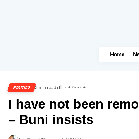
Home
N
Post Views:
49
3 min read
POLITICS
I have not been rem
– Buni insists