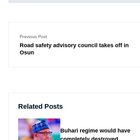
Previous Post
Road safety advisory council takes off in
Osun
Related Posts
Buhari regime would have
completely destroyed