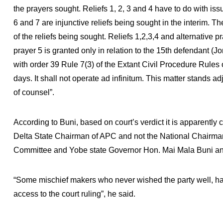
the prayers sought. Reliefs 1, 2, 3 and 4 have to do with issue
6 and 7 are injunctive reliefs being sought in the interim. The
of the reliefs being sought. Reliefs 1,2,3,4 and alternative 
prayer 5 is granted only in relation to the 15th defendant 
with order 39 Rule 7(3) of the Extant Civil Procedure Rules of
days. It shall not operate ad infinitum. This matter stands
of counsel”.
According to Buni, based on court’s verdict it is apparently c
Delta State Chairman of APC and not the National Chairma
Committee and Yobe state Governor Hon. Mai Mala Buni an
“Some mischief makers who never wished the party well, had
access to the court ruling”, he said.