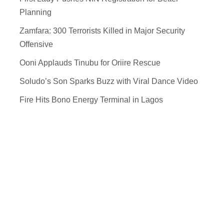
Planning
Zamfara: 300 Terrorists Killed in Major Security
Offensive
Ooni Applauds Tinubu for Oriire Rescue
Soludo’s Son Sparks Buzz with Viral Dance Video
Fire Hits Bono Energy Terminal in Lagos