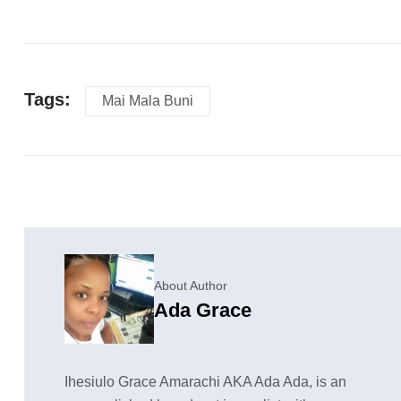
Tags:
Mai Mala Buni
About Author
Ada Grace
Ihesiulo Grace Amarachi AKA Ada Ada, is an