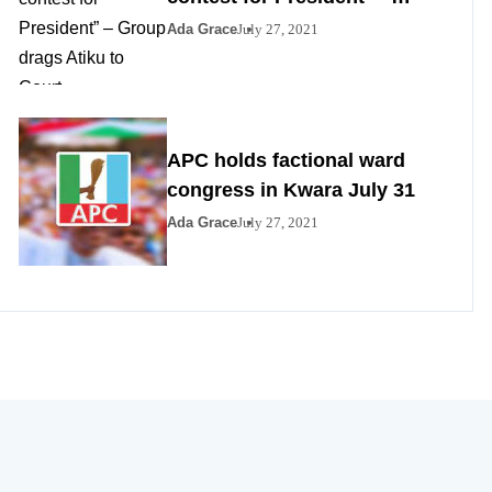
Group drags Atiku to Court
Ada Grace
July 27, 2021
APC holds factional ward
congress in Kwara July 31
Ada Grace
July 27, 2021