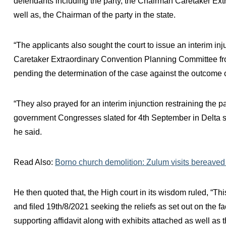
defendants including the party, the Chairman Caretaker E
well as, the Chairman of the party in the state.
“The applicants also sought the court to issue an interim in
Caretaker Extraordinary Convention Planning Committee fro
pending the determination of the case against the outcome o
“They also prayed for an interim injunction restraining the 
government Congresses slated for 4th September in Delta sta
he said.
Read Also:
Borno church demolition: Zulum visits bereaved P
He then quoted that, the High court in its wisdom ruled, “Th
and filed 19th/8/2021 seeking the reliefs as set out on the f
supporting affidavit along with exhibits attached as well as 