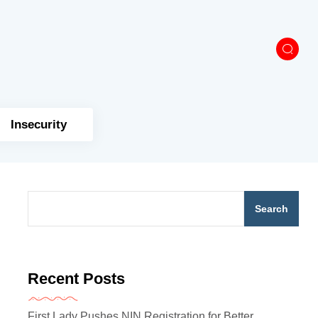
Insecurity
Search
Recent Posts
First Lady Pushes NIN Registration for Better