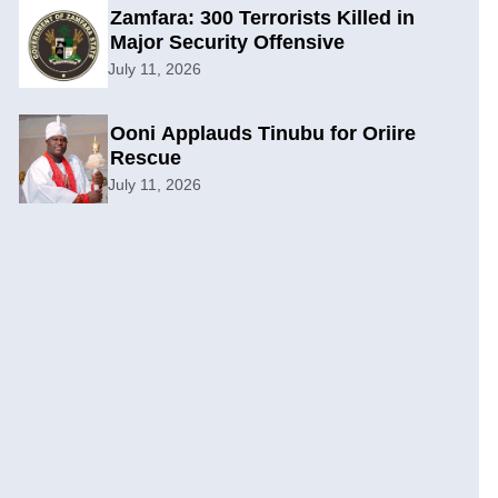
Zamfara: 300 Terrorists Killed in
Major Security Offensive
July 11, 2026
Ooni Applauds Tinubu for Oriire
Rescue
July 11, 2026