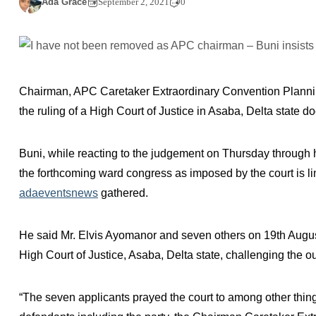
Ada Grace
September 2, 2021
0
Chairman, APC Caretaker Extraordinary Convention Planni
the ruling of a High Court of Justice in Asaba, Delta state do
Buni, while reacting to the judgement on Thursday throug
the forthcoming ward congress as imposed by the court is lim
adaeventsnews
gathered.
He said Mr. Elvis Ayomanor and seven others on 19th August
High Court of Justice, Asaba, Delta state, challenging the o
“The seven applicants prayed the court to among other thin