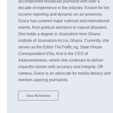
accomplished broadcast journalist with over a
decade of experience in the industry. Known for her
incisive reporting and dynamic on-air presence,
Grace has covered major national and international
events, from political elections to natural disasters.
She holds a degree in Journalism from Ghana
institute of Journalism Accra, Ghana. Currently, she
serves as the Editor TheTraffic.ng, State House
Correspondent Villa, And is the CEO of
Adaeventsnews, where she continues to deliver
impactful stories with accuracy and integrity. Off-
camera, Grace is an advocate for media literacy and
mentors aspiring journalists.
View All Articles