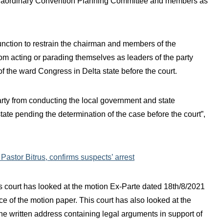
xtraordinary Convention Planning Committee and members as
junction to restrain the chairman and members of the
m acting or parading themselves as leaders of the party
f the ward Congress in Delta state before the court.
party from conducting the local government and state
te pending the determination of the case before the court”,
astor Bitrus, confirms suspects’ arrest
is court has looked at the motion Ex-Parte dated 18th/8/2021
ace of the motion paper. This court has also looked at the
the written address containing legal arguments in support of