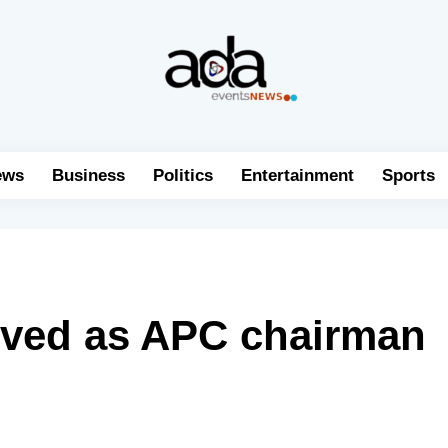
ews
Business
Politics
Entertainment
Sports
oved as APC chairman