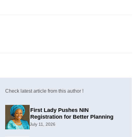
Check latest article from this author !
First Lady Pushes NIN
Registration for Better Planning
July 11, 2026