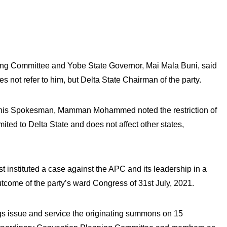
ng Committee and Yobe State Governor, Mai Mala Buni, said
es not refer to him, but Delta State Chairman of the party.
h his Spokesman, Mamman Mohammed noted the restriction of
ited to Delta State and does not affect other states,
 instituted a case against the APC and its leadership in a
utcome of the party’s ward Congress of 31st July, 2021.
gs issue and service the originating summons on 15