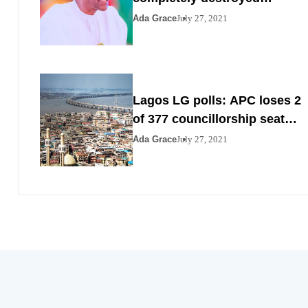
Nigeria by 2023
Ada Grace
July 27, 2021
Lagos LG polls: APC loses 2
of 377 councillorship seats
to PDP, YPP
Ada Grace
July 27, 2021