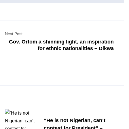
Next Post
Gov. Ortom a shinning light, an inspiration
for ethnic nationalities – Dikwa
“He is not Nigerian, can’t
contest for President” –