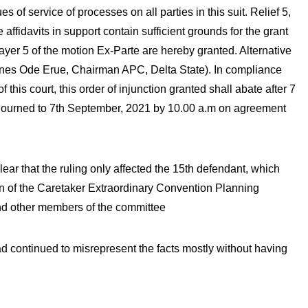
s of service of processes on all parties in this suit. Relief 5,
 affidavits in support contain sufficient grounds for the grant
prayer 5 of the motion Ex-Parte are hereby granted. Alternative
(Jones Ode Erue, Chairman APC, Delta State). In compliance
 this court, this order of injunction granted shall abate after 7
 adjourned to 7th September, 2021 by 10.00 a.m on agreement
lear that the ruling only affected the 15th defendant, which
n of the Caretaker Extraordinary Convention Planning
d other members of the committee
 continued to misrepresent the facts mostly without having