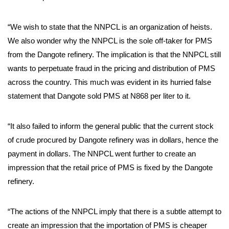
“We wish to state that the NNPCL is an organization of heists.
We also wonder why the NNPCL is the sole off-taker for PMS
from the Dangote refinery. The implication is that the NNPCL still
wants to perpetuate fraud in the pricing and distribution of PMS
across the country. This much was evident in its hurried false
statement that Dangote sold PMS at N868 per liter to it.
“It also failed to inform the general public that the current stock
of crude procured by Dangote refinery was in dollars, hence the
payment in dollars. The NNPCL went further to create an
impression that the retail price of PMS is fixed by the Dangote
refinery.
“The actions of the NNPCL imply that there is a subtle attempt to
create an impression that the importation of PMS is cheaper