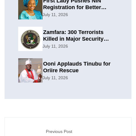
First Lady Pushes NIN
Registration for Better
Planning
July 11, 2026
Zamfara: 300 Terrorists
Killed in Major Security
Offensive
July 11, 2026
Ooni Applauds Tinubu for
Oriire Rescue
July 11, 2026
Previous Post