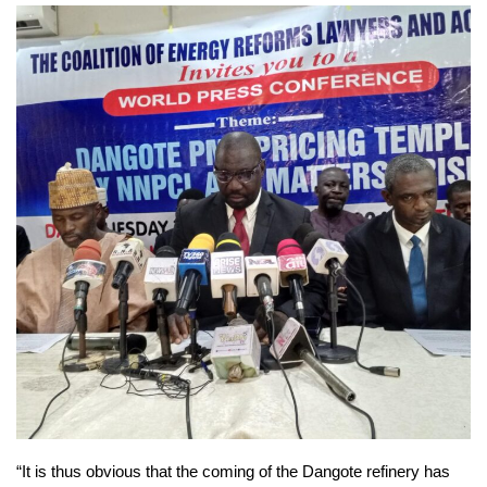
“It is thus obvious that the coming of the Dangote refinery has