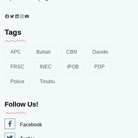
Tags
APC
Buhari
CBN
Davido
FRSC
INEC
IPOB
PDP
Police
Tinubu
Follow Us!
Facebook