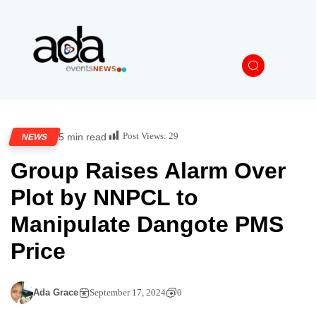
Post Views:
29
5 min read
NEWS
Group Raises Alarm Over
Plot by NNPCL to
Manipulate Dangote PMS
Price
Ada Grace
September 17, 2024
0