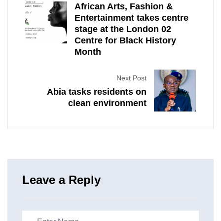
African Arts, Fashion &
Entertainment takes centre
stage at the London 02
Centre for Black History
Month
Next Post
Abia tasks residents on
clean environment
Leave a Reply