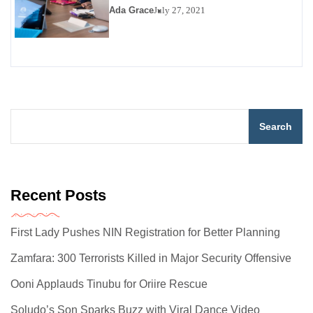
Ada Grace
July 27, 2021
Search
Recent Posts
First Lady Pushes NIN Registration for Better Planning
Zamfara: 300 Terrorists Killed in Major Security Offensive
Ooni Applauds Tinubu for Oriire Rescue
Soludo’s Son Sparks Buzz with Viral Dance Video