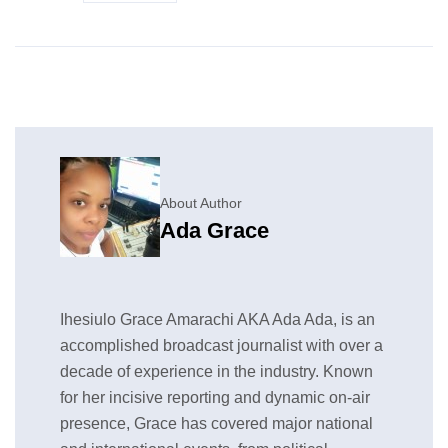
About Author
Ada Grace
Ihesiulo Grace Amarachi AKA Ada Ada, is an
accomplished broadcast journalist with over a
decade of experience in the industry. Known
for her incisive reporting and dynamic on-air
presence, Grace has covered major national