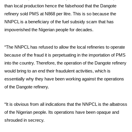
than local production hence the falsehood that the Dangote
refinery sold PMS at N868 per litre. This is so because the
NNPCL is a beneficiary of the fuel subsidy scam that has
impoverished the Nigerian people for decades.
“The NNPCL has refused to allow the local refineries to operate
because of the fraud it is perpetuating in the importation of PMS
into the country. Therefore, the operation of the Dangote refinery
would bring to an end their fraudulent activities, which is
essentially why they have been working against the operations
of the Dangote refinery.
“It is obvious from all indications that the NNPCL is the albatross
of the Nigerian people. Its operations have been opaque and
shrouded in secrecy.