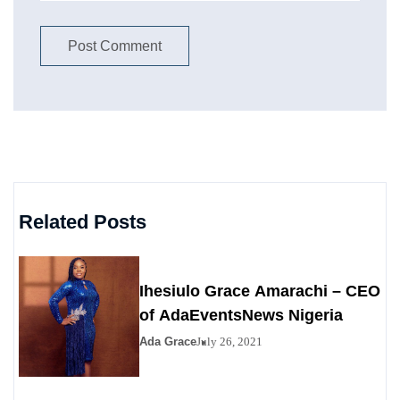
Related Posts
Ihesiulo Grace Amarachi – CEO
of AdaEventsNews Nigeria
Ada Grace
July 26, 2021