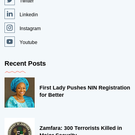
Twitter
Linkedin
Instagram
Youtube
Recent Posts
First Lady Pushes NIN Registration
for Better
Zamfara: 300 Terrorists Killed in