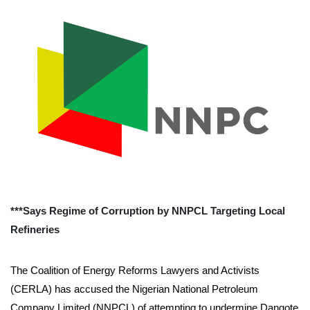
***Says Regime of Corruption by NNPCL Targeting Local
Refineries
The Coalition of Energy Reforms Lawyers and Activists
(CERLA) has accused the Nigerian National Petroleum
Company Limited (NNPCL) of attempting to undermine Dangote