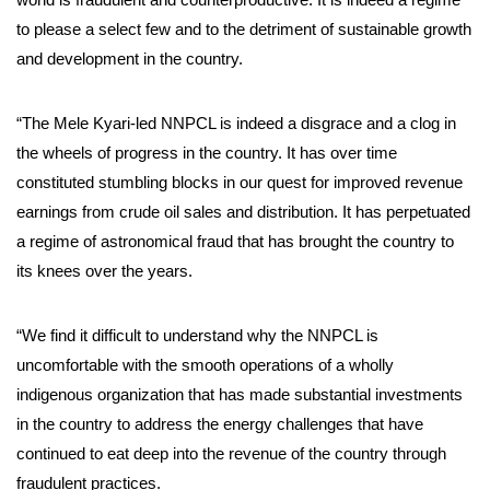
to please a select few and to the detriment of sustainable growth
and development in the country.
“The Mele Kyari-led NNPCL is indeed a disgrace and a clog in
the wheels of progress in the country. It has over time
constituted stumbling blocks in our quest for improved revenue
earnings from crude oil sales and distribution. It has perpetuated
a regime of astronomical fraud that has brought the country to
its knees over the years.
“We find it difficult to understand why the NNPCL is
uncomfortable with the smooth operations of a wholly
indigenous organization that has made substantial investments
in the country to address the energy challenges that have
continued to eat deep into the revenue of the country through
fraudulent practices.