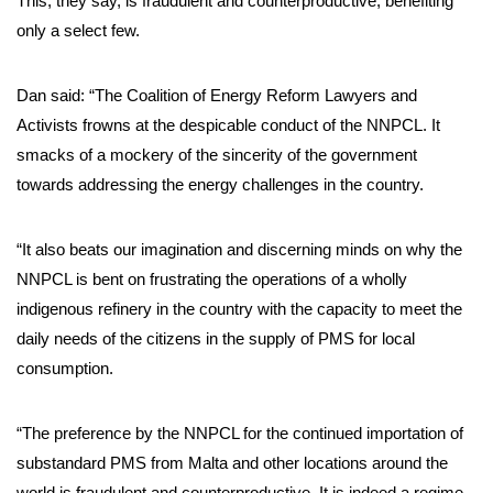
This, they say, is fraudulent and counterproductive, benefiting
only a select few.
Dan said: “The Coalition of Energy Reform Lawyers and
Activists frowns at the despicable conduct of the NNPCL. It
smacks of a mockery of the sincerity of the government
towards addressing the energy challenges in the country.
“It also beats our imagination and discerning minds on why the
NNPCL is bent on frustrating the operations of a wholly
indigenous refinery in the country with the capacity to meet the
daily needs of the citizens in the supply of PMS for local
consumption.
“The preference by the NNPCL for the continued importation of
substandard PMS from Malta and other locations around the
world is fraudulent and counterproductive. It is indeed a regime