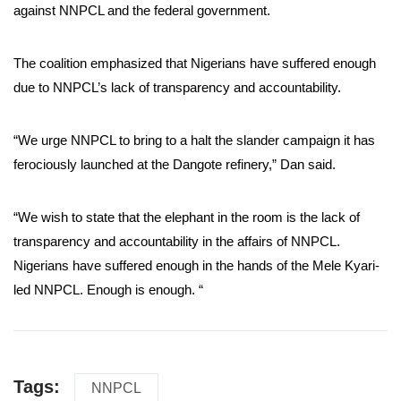
against NNPCL and the federal government.
The coalition emphasized that Nigerians have suffered enough
due to NNPCL’s lack of transparency and accountability.
“We urge NNPCL to bring to a halt the slander campaign it has
ferociously launched at the Dangote refinery,” Dan said.
“We wish to state that the elephant in the room is the lack of
transparency and accountability in the affairs of NNPCL.
Nigerians have suffered enough in the hands of the Mele Kyari-
led NNPCL. Enough is enough. “
Tags:
NNPCL