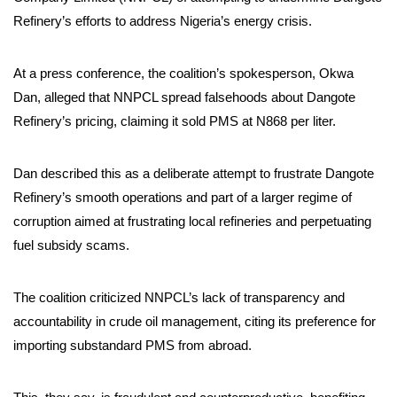
Refinery’s efforts to address Nigeria’s energy crisis.
At a press conference, the coalition’s spokesperson, Okwa
Dan, alleged that NNPCL spread falsehoods about Dangote
Refinery’s pricing, claiming it sold PMS at N868 per liter.
Dan described this as a deliberate attempt to frustrate Dangote
Refinery’s smooth operations and part of a larger regime of
corruption aimed at frustrating local refineries and perpetuating
fuel subsidy scams.
The coalition criticized NNPCL’s lack of transparency and
accountability in crude oil management, citing its preference for
importing substandard PMS from abroad.