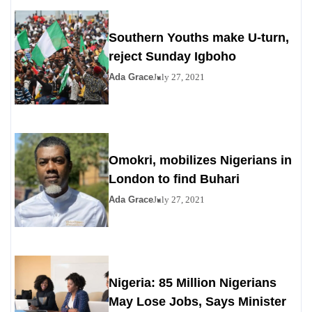
Southern Youths make U-turn,
reject Sunday Igboho
Ada Grace
July 27, 2021
Omokri, mobilizes Nigerians in
London to find Buhari
Ada Grace
July 27, 2021
Nigeria: 85 Million Nigerians
May Lose Jobs, Says Minister