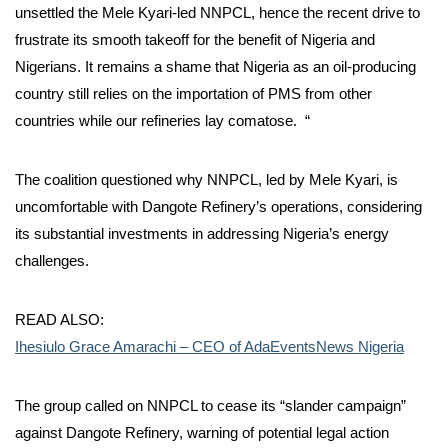
unsettled the Mele Kyari-led NNPCL, hence the recent drive to
frustrate its smooth takeoff for the benefit of Nigeria and
Nigerians. It remains a shame that Nigeria as an oil-producing
country still relies on the importation of PMS from other
countries while our refineries lay comatose. “
The coalition questioned why NNPCL, led by Mele Kyari, is
uncomfortable with Dangote Refinery’s operations, considering
its substantial investments in addressing Nigeria’s energy
challenges.
READ ALSO:
Ihesiulo Grace Amarachi – CEO of AdaEventsNews Nigeria
The group called on NNPCL to cease its “slander campaign”
against Dangote Refinery, warning of potential legal action