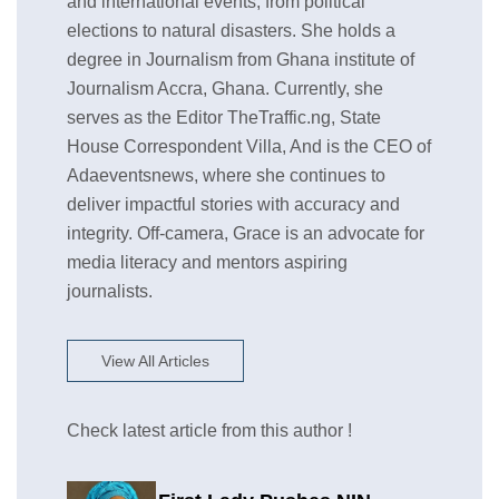
and international events, from political
elections to natural disasters. She holds a
degree in Journalism from Ghana institute of
Journalism Accra, Ghana. Currently, she
serves as the Editor TheTraffic.ng, State
House Correspondent Villa, And is the CEO of
Adaeventsnews, where she continues to
deliver impactful stories with accuracy and
integrity. Off-camera, Grace is an advocate for
media literacy and mentors aspiring
journalists.
View All Articles
Check latest article from this author !