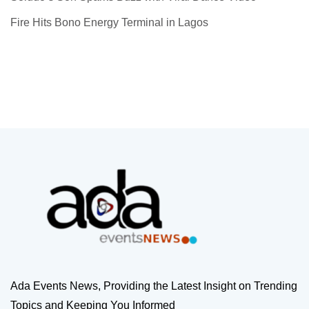
Fire Hits Bono Energy Terminal in Lagos
Ada Events News, Providing the Latest Insight on Trending
Topics and Keeping You Informed