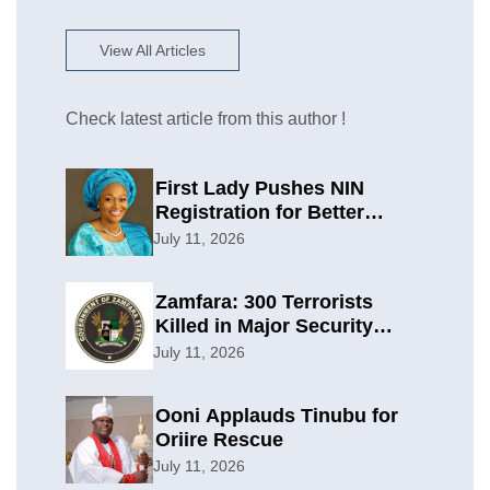
View All Articles
Check latest article from this author !
First Lady Pushes NIN
Registration for Better
Planning
July 11, 2026
Zamfara: 300 Terrorists
Killed in Major Security
Offensive
July 11, 2026
Ooni Applauds Tinubu for
Oriire Rescue
July 11, 2026