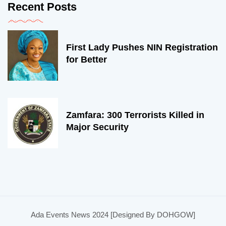
Recent Posts
First Lady Pushes NIN Registration
for Better
Zamfara: 300 Terrorists Killed in
Major Security
Ada Events News 2024 [Designed By DOHGOW]