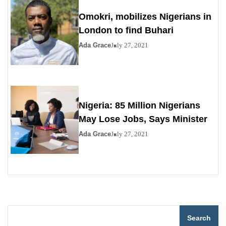
Omokri, mobilizes Nigerians in
London to find Buhari
Ada Grace
July 27, 2021
Nigeria: 85 Million Nigerians
May Lose Jobs, Says Minister
Ada Grace
July 27, 2021
Search