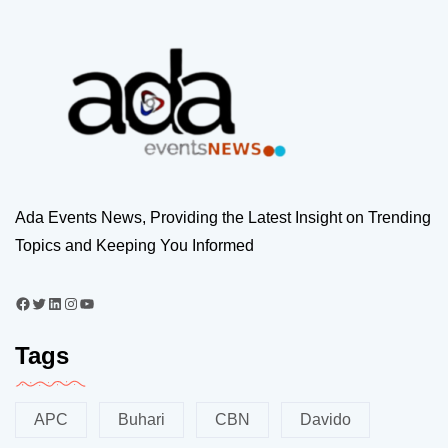
Ada Events News, Providing the Latest Insight on Trending
Topics and Keeping You Informed
Tags
APC
Buhari
CBN
Davido