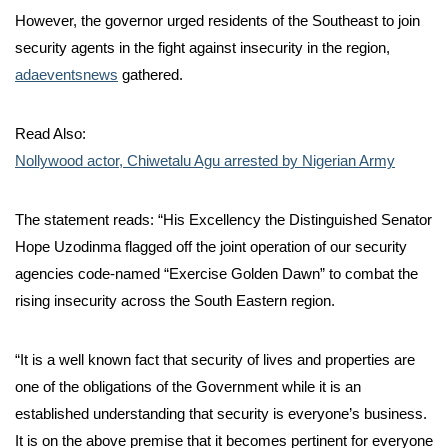
However, the governor urged residents of the Southeast to join
security agents in the fight against insecurity in the region,
adaeventsnews
gathered.
Read Also:
Nollywood actor, Chiwetalu Agu arrested by Nigerian Army
The statement reads: “His Excellency the Distinguished Senator
Hope Uzodinma flagged off the joint operation of our security
agencies code-named “Exercise Golden Dawn” to combat the
rising insecurity across the South Eastern region.
“It is a well known fact that security of lives and properties are
one of the obligations of the Government while it is an
established understanding that security is everyone’s business.
It is on the above premise that it becomes pertinent for everyone