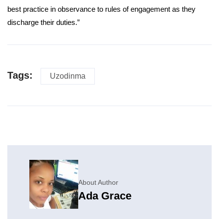
best practice in observance to rules of engagement as they
discharge their duties.”
Tags:
Uzodinma
About Author
Ada Grace