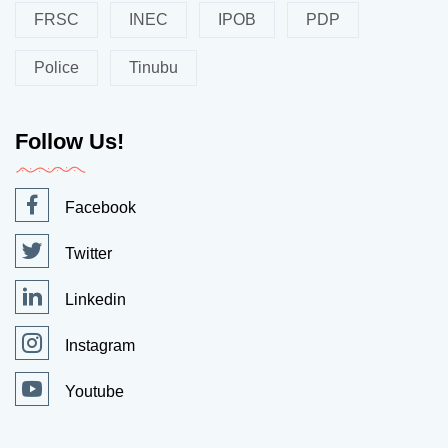
FRSC
INEC
IPOB
PDP
Police
Tinubu
Follow Us!
Facebook
Twitter
Linkedin
Instagram
Youtube