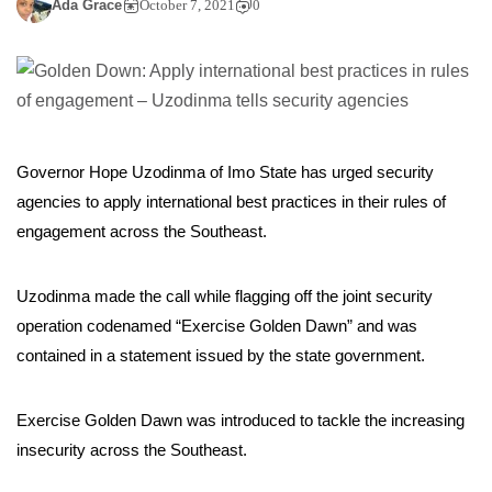
Ada Grace
October 7, 2021
0
Governor Hope Uzodinma of Imo State has urged security
agencies to apply international best practices in their rules of
engagement across the Southeast.
Uzodinma made the call while flagging off the joint security
operation codenamed “Exercise Golden Dawn” and was
contained in a statement issued by the state government.
Exercise Golden Dawn was introduced to tackle the increasing
insecurity across the Southeast.