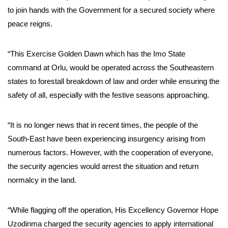
to join hands with the Government for a secured society where
peace reigns.
“This Exercise Golden Dawn which has the Imo State
command at Orlu, would be operated across the Southeastern
states to forestall breakdown of law and order while ensuring the
safety of all, especially with the festive seasons approaching.
“It is no longer news that in recent times, the people of the
South-East have been experiencing insurgency arising from
numerous factors. However, with the cooperation of everyone,
the security agencies would arrest the situation and return
normalcy in the land.
“While flagging off the operation, His Excellency Governor Hope
Uzodinma charged the security agencies to apply international