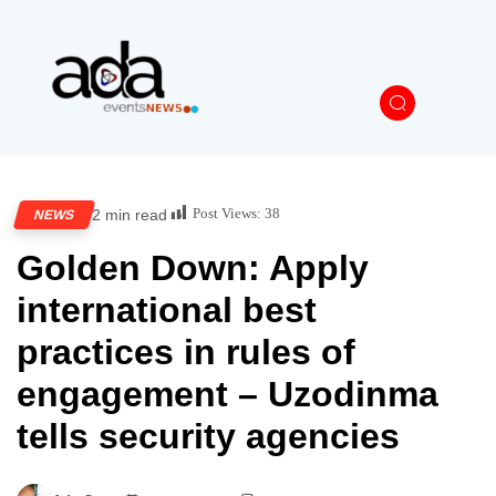
Post Views:
38
2 min read
NEWS
Golden Down: Apply
international best
practices in rules of
engagement – Uzodinma
tells security agencies