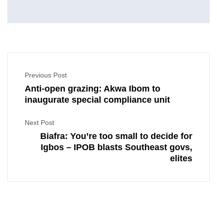
Previous Post
Anti-open grazing: Akwa Ibom to
inaugurate special compliance unit
Next Post
Biafra: You’re too small to decide for
Igbos – IPOB blasts Southeast govs,
elites