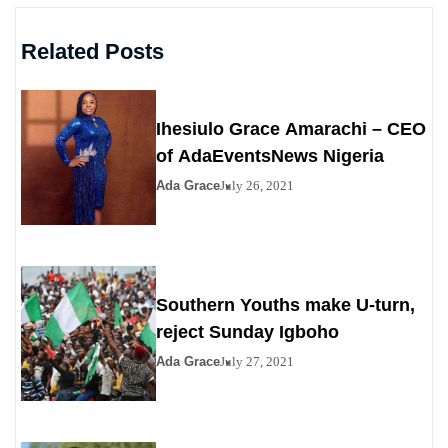
Related Posts
Ihesiulo Grace Amarachi – CEO
of AdaEventsNews Nigeria
Ada Grace
July 26, 2021
Southern Youths make U-turn,
reject Sunday Igboho
Ada Grace
July 27, 2021