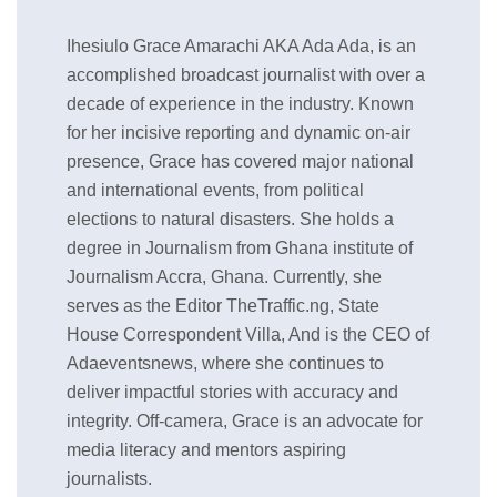
Ihesiulo Grace Amarachi AKA Ada Ada, is an
accomplished broadcast journalist with over a
decade of experience in the industry. Known
for her incisive reporting and dynamic on-air
presence, Grace has covered major national
and international events, from political
elections to natural disasters. She holds a
degree in Journalism from Ghana institute of
Journalism Accra, Ghana. Currently, she
serves as the Editor TheTraffic.ng, State
House Correspondent Villa, And is the CEO of
Adaeventsnews, where she continues to
deliver impactful stories with accuracy and
integrity. Off-camera, Grace is an advocate for
media literacy and mentors aspiring
journalists.