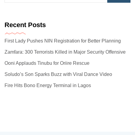
Recent Posts
First Lady Pushes NIN Registration for Better Planning
Zamfara: 300 Terrorists Killed in Major Security Offensive
Ooni Applauds Tinubu for Oriire Rescue
Soludo’s Son Sparks Buzz with Viral Dance Video
Fire Hits Bono Energy Terminal in Lagos