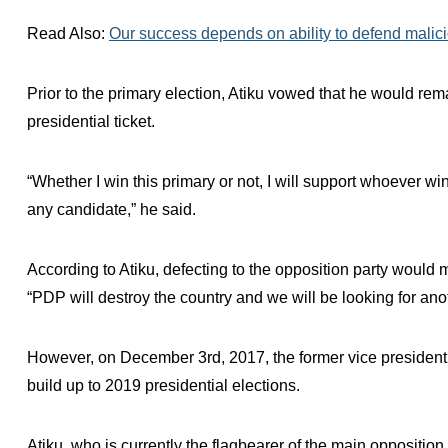
Read Also:
Our success depends on ability to defend malic
Prior to the primary election, Atiku vowed that he would re
presidential ticket.
“Whether I win this primary or not, I will support whoever win
any candidate,” he said.
According to Atiku, defecting to the opposition party would 
“PDP will destroy the country and we will be looking for anot
However, on December 3rd, 2017, the former vice president
build up to 2019 presidential elections.
Atiku, who is currently the flagbearer of the main opposition 