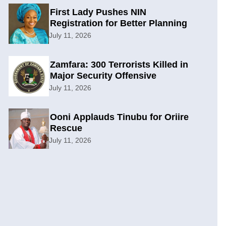
First Lady Pushes NIN
Registration for Better Planning
July 11, 2026
Zamfara: 300 Terrorists Killed in
Major Security Offensive
July 11, 2026
Ooni Applauds Tinubu for Oriire
Rescue
July 11, 2026