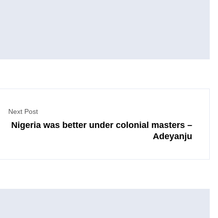
Next Post
Nigeria was better under colonial masters –
Adeyanju