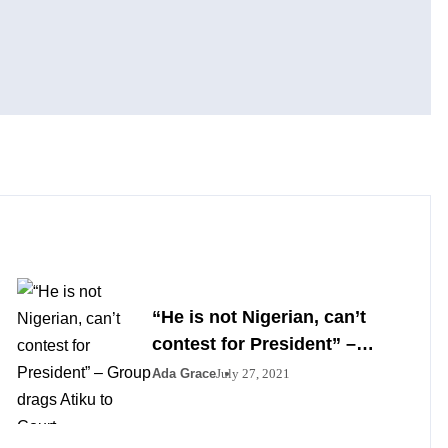
“He is not Nigerian, can’t
contest for President” –
Group drags Atiku to Court
Ada Grace
July 27, 2021