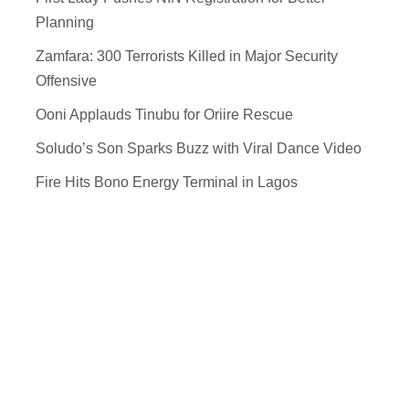
Planning
Zamfara: 300 Terrorists Killed in Major Security
Offensive
Ooni Applauds Tinubu for Oriire Rescue
Soludo’s Son Sparks Buzz with Viral Dance Video
Fire Hits Bono Energy Terminal in Lagos