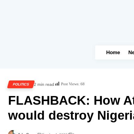
Home
N
Post Views:
68
2 min read
POLITICS
FLASHBACK: How Ati
would destroy Nigeri