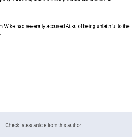
Wike had severally accused Atiku of being unfaithful to the
t.
Check latest article from this author !