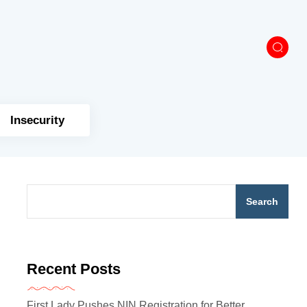
Insecurity
Search
Recent Posts
First Lady Pushes NIN Registration for Better