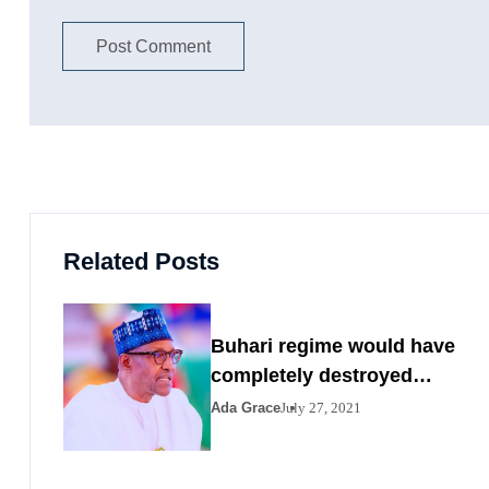
Related Posts
Buhari regime would have
completely destroyed
Nigeria by 2023
Ada Grace
July 27, 2021