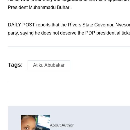
President Muhammadu Buhari.
DAILY POST reports that the Rivers State Governor, Nyesom 
party, saying he does not deserve the PDP presidential ticke
Tags:
Atiku Abubakar
About Author