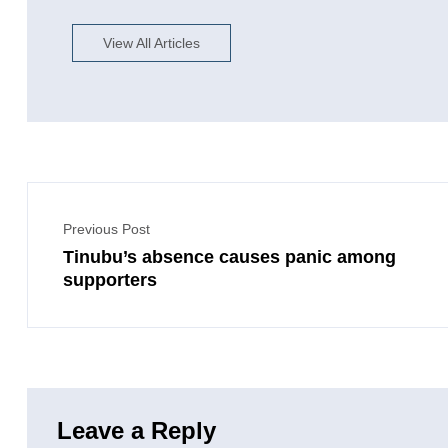
View All Articles
Previous Post
Tinubu’s absence causes panic among
supporters
Leave a Reply