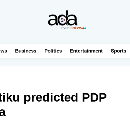
ews
Business
Politics
Entertainment
Sports
ku predicted PDP
a