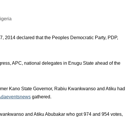
7, 2014 declared that the Peoples Democratic Party, PDP,
ngress, APC, national delegates in Enugu State ahead of the
rmer Kano State Governor, Rabiu Kwankwanso and Atiku had
Adaeventsnews
gathered.
 Kwankwanso and Atiku Abubakar who got 974 and 954 votes,