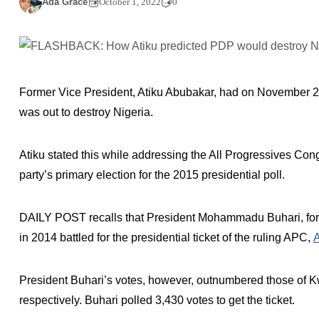
Ada Grace
October 1, 2022
0
Former Vice President, Atiku Abubakar, had on November 2
was out to destroy Nigeria.
Atiku stated this while addressing the All Progressives Co
party’s primary election for the 2015 presidential poll.
DAILY POST recalls that President Mohammadu Buhari, fo
in 2014 battled for the presidential ticket of the ruling APC,
President Buhari’s votes, however, outnumbered those of
respectively. Buhari polled 3,430 votes to get the ticket.