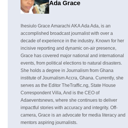
Ada Grace
Ihesiulo Grace Amarachi AKA Ada Ada, is an
accomplished broadcast journalist with over a
decade of experience in the industry. Known for her
incisive reporting and dynamic on-air presence,
Grace has covered major national and international
events, from political elections to natural disasters.
She holds a degree in Journalism from Ghana
institute of Journalism Accra, Ghana. Currently, she
serves as the Editor TheTraffic.ng, State House
Correspondent Villa, And is the CEO of
Adaeventsnews, where she continues to deliver
impactful stories with accuracy and integrity. Off-
camera, Grace is an advocate for media literacy and
mentors aspiring journalists.