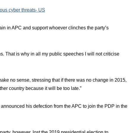
ious cyber threats- US
main in APC and support whoever clinches the party’s
s. That is why in all my public speeches I will not criticise
make no sense, stressing that if there was no change in 2015,
her country because it will be too late.”
 announced his defection from the APC to join the PDP in the
party, however, lost the 2019 presidential election to