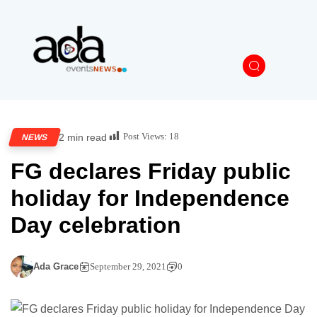
Post Views:
18
2 min read
NEWS
FG declares Friday public
holiday for Independence
Day celebration
Ada Grace
September 29, 2021
0