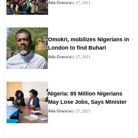
Ada Grace
July 27, 2021
Omokri, mobilizes Nigerians in
London to find Buhari
Ada Grace
July 27, 2021
Nigeria: 85 Million Nigerians
May Lose Jobs, Says Minister
Ada Grace
July 27, 2021