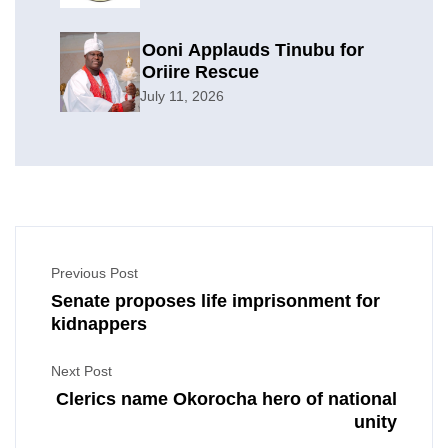
Ooni Applauds Tinubu for
Oriire Rescue
July 11, 2026
Previous Post
Senate proposes life imprisonment for
kidnappers
Next Post
Clerics name Okorocha hero of national
unity