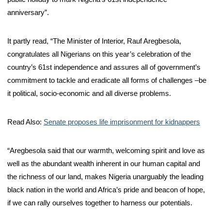
anniversary”.
It partly read, “The Minister of Interior, Rauf Aregbesola,
congratulates all Nigerians on this year’s celebration of the
country’s 61st independence and assures all of government’s
commitment to tackle and eradicate all forms of challenges –be
it political, socio-economic and all diverse problems.
Read Also:
Senate proposes life imprisonment for kidnappers
“Aregbesola said that our warmth, welcoming spirit and love as
well as the abundant wealth inherent in our human capital and
the richness of our land, makes Nigeria unarguably the leading
black nation in the world and Africa’s pride and beacon of hope,
if we can rally ourselves together to harness our potentials.