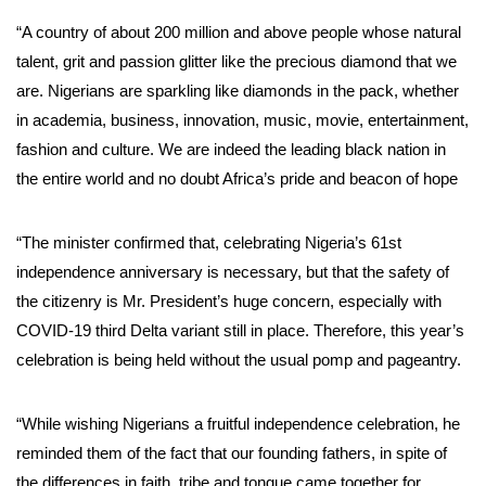
“A country of about 200 million and above people whose natural
talent, grit and passion glitter like the precious diamond that we
are. Nigerians are sparkling like diamonds in the pack, whether
in academia, business, innovation, music, movie, entertainment,
fashion and culture. We are indeed the leading black nation in
the entire world and no doubt Africa’s pride and beacon of hope
“The minister confirmed that, celebrating Nigeria’s 61st
independence anniversary is necessary, but that the safety of
the citizenry is Mr. President’s huge concern, especially with
COVID-19 third Delta variant still in place. Therefore, this year’s
celebration is being held without the usual pomp and pageantry.
“While wishing Nigerians a fruitful independence celebration, he
reminded them of the fact that our founding fathers, in spite of
the differences in faith, tribe and tongue came together for