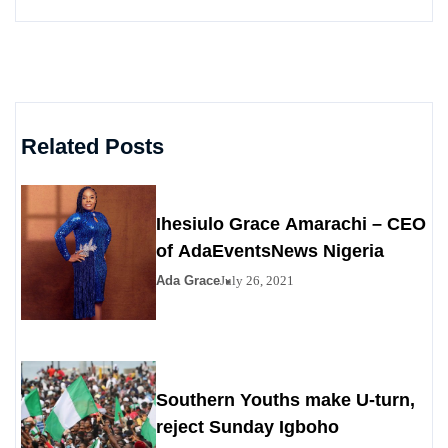
Related Posts
Ihesiulo Grace Amarachi – CEO
of AdaEventsNews Nigeria
Ada Grace
July 26, 2021
Southern Youths make U-turn,
reject Sunday Igboho