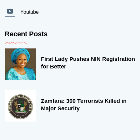
Youtube
Recent Posts
First Lady Pushes NIN Registration
for Better
Zamfara: 300 Terrorists Killed in
Major Security