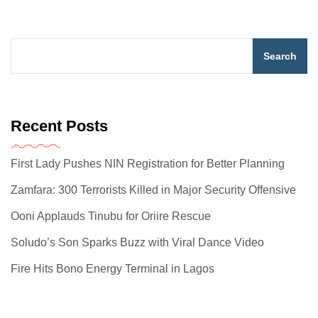
Search
Recent Posts
First Lady Pushes NIN Registration for Better Planning
Zamfara: 300 Terrorists Killed in Major Security Offensive
Ooni Applauds Tinubu for Oriire Rescue
Soludo’s Son Sparks Buzz with Viral Dance Video
Fire Hits Bono Energy Terminal in Lagos