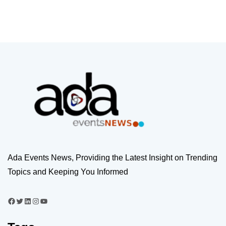
Ada Events News, Providing the Latest Insight on Trending
Topics and Keeping You Informed