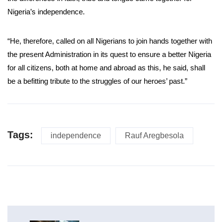
Nigeria’s independence.
“He, therefore, called on all Nigerians to join hands together with
the present Administration in its quest to ensure a better Nigeria
for all citizens, both at home and abroad as this, he said, shall
be a befitting tribute to the struggles of our heroes’ past.”
Tags:
independence
Rauf Aregbesola