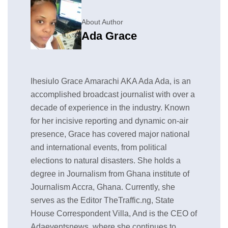
About Author
Ada Grace
Ihesiulo Grace Amarachi AKA Ada Ada, is an
accomplished broadcast journalist with over a
decade of experience in the industry. Known
for her incisive reporting and dynamic on-air
presence, Grace has covered major national
and international events, from political
elections to natural disasters. She holds a
degree in Journalism from Ghana institute of
Journalism Accra, Ghana. Currently, she
serves as the Editor TheTraffic.ng, State
House Correspondent Villa, And is the CEO of
Adaeventsnews, where she continues to