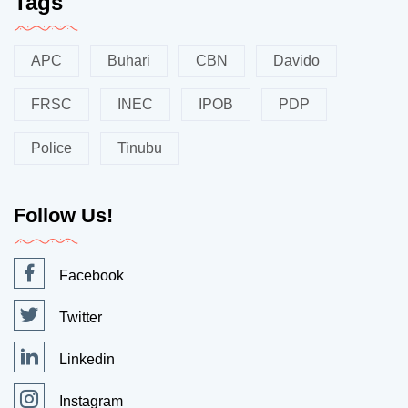
Tags
APC
Buhari
CBN
Davido
FRSC
INEC
IPOB
PDP
Police
Tinubu
Follow Us!
Facebook
Twitter
Linkedin
Instagram