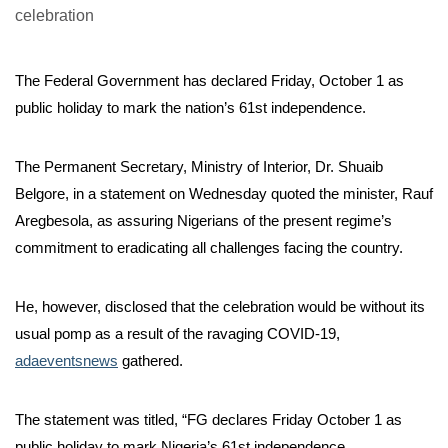
The Federal Government has declared Friday, October 1 as
public holiday to mark the nation’s 61st independence.
The Permanent Secretary, Ministry of Interior, Dr. Shuaib
Belgore, in a statement on Wednesday quoted the minister, Rauf
Aregbesola, as assuring Nigerians of the present regime’s
commitment to eradicating all challenges facing the country.
He, however, disclosed that the celebration would be without its
usual pomp as a result of the ravaging COVID-19,
adaeventsnews
gathered.
The statement was titled, “FG declares Friday October 1 as
public holiday to mark Nigeria’s 61st independence