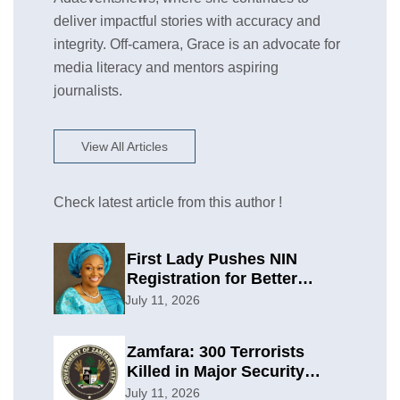
deliver impactful stories with accuracy and
integrity. Off-camera, Grace is an advocate for
media literacy and mentors aspiring
journalists.
View All Articles
Check latest article from this author !
First Lady Pushes NIN
Registration for Better
Planning
July 11, 2026
Zamfara: 300 Terrorists
Killed in Major Security
Offensive
July 11, 2026