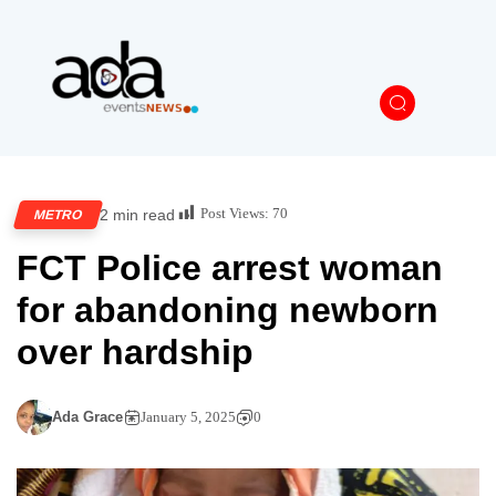
Post Views:
70
2 min read
METRO
FCT Police arrest woman
for abandoning newborn
over hardship
Ada Grace
January 5, 2025
0