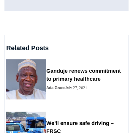
Related Posts
Ganduje renews commitment
to primary healthcare
Ada Grace
July 27, 2021
We’ll ensure safe driving –
FRSC