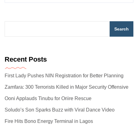
Search
Recent Posts
First Lady Pushes NIN Registration for Better Planning
Zamfara: 300 Terrorists Killed in Major Security Offensive
Ooni Applauds Tinubu for Oriire Rescue
Soludo’s Son Sparks Buzz with Viral Dance Video
Fire Hits Bono Energy Terminal in Lagos