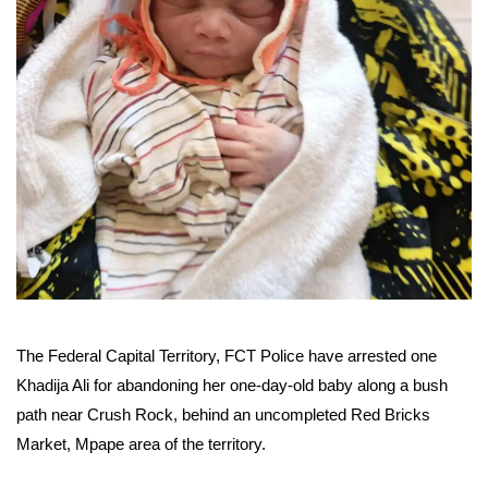
The Federal Capital Territory, FCT Police have arrested one
Khadija Ali for abandoning her one-day-old baby along a bush
path near Crush Rock, behind an uncompleted Red Bricks
Market, Mpape area of the territory.