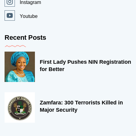
Instagram
Youtube
Recent Posts
First Lady Pushes NIN Registration
for Better
Zamfara: 300 Terrorists Killed in
Major Security