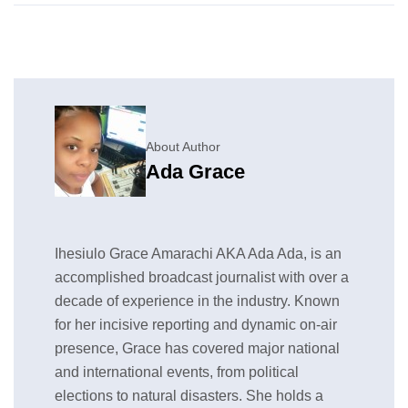
About Author
Ada Grace
Ihesiulo Grace Amarachi AKA Ada Ada, is an
accomplished broadcast journalist with over a
decade of experience in the industry. Known
for her incisive reporting and dynamic on-air
presence, Grace has covered major national
and international events, from political
elections to natural disasters. She holds a