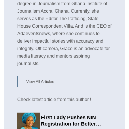
degree in Journalism from Ghana institute of
Journalism Accra, Ghana. Currently, she
serves as the Editor TheTraffic.ng, State
House Correspondent Villa, And is the CEO of
Adaeventsnews, where she continues to
deliver impactful stories with accuracy and
integrity. Off-camera, Grace is an advocate for
media literacy and mentors aspiring
journalists.
View All Articles
Check latest article from this author !
First Lady Pushes NIN
Registration for Better