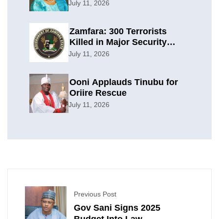
Planning
July 11, 2026
Zamfara: 300 Terrorists
Killed in Major Security
Offensive
July 11, 2026
Ooni Applauds Tinubu for
Oriire Rescue
July 11, 2026
Previous Post
Gov Sani Signs 2025