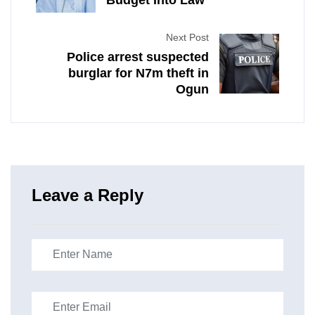
Budget Into Law
Next Post
Police arrest suspected
burglar for N7m theft in
Ogun
Leave a Reply