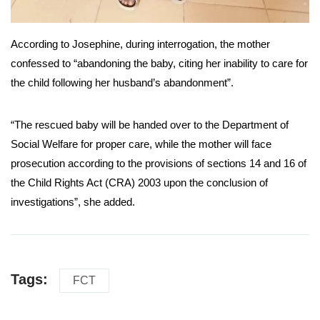
According to Josephine, during interrogation, the mother
confessed to “abandoning the baby, citing her inability to care for
the child following her husband’s abandonment”.
“The rescued baby will be handed over to the Department of
Social Welfare for proper care, while the mother will face
prosecution according to the provisions of sections 14 and 16 of
the Child Rights Act (CRA) 2003 upon the conclusion of
investigations”, she added.
Tags:
FCT