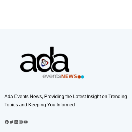
Ada Events News, Providing the Latest Insight on Trending
Topics and Keeping You Informed