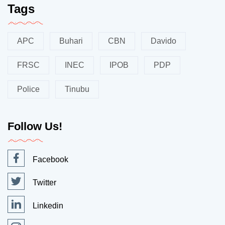
Tags
APC
Buhari
CBN
Davido
FRSC
INEC
IPOB
PDP
Police
Tinubu
Follow Us!
Facebook
Twitter
Linkedin