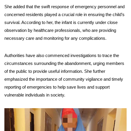
She added that the swift response of emergency personnel and
concerned residents played a crucial role in ensuring the child’s
survival. According to her, the infant is currently under close
observation by healthcare professionals, who are providing
necessary care and monitoring for any complications.
Authorities have also commenced investigations to trace the
circumstances surrounding the abandonment, urging members
of the public to provide useful information. She further
emphasized the importance of community vigilance and timely
reporting of emergencies to help save lives and support
vulnerable individuals in society.