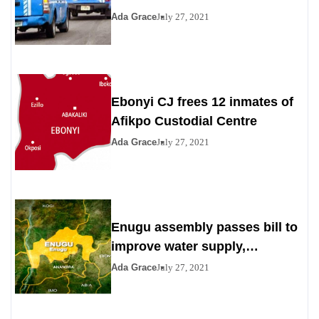
Ada Grace
July 27, 2021
Ebonyi CJ frees 12 inmates of
Afikpo Custodial Centre
Ada Grace
July 27, 2021
Enugu assembly passes bill to
improve water supply,
sanitation
Ada Grace
July 27, 2021