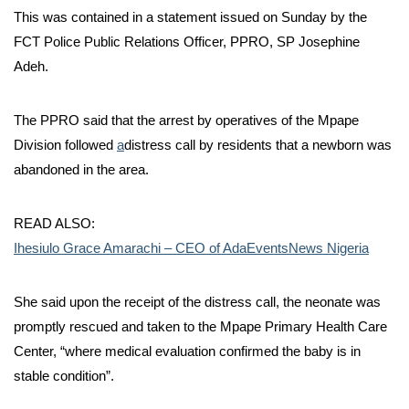
This was contained in a statement issued on Sunday by the
FCT Police Public Relations Officer, PPRO, SP Josephine
Adeh.
The PPRO said that the arrest by operatives of the Mpape
Division followed
a
distress call by residents that a newborn was
abandoned in the area.
READ ALSO:
Ihesiulo Grace Amarachi – CEO of AdaEventsNews Nigeria
She said upon the receipt of the distress call, the neonate was
promptly rescued and taken to the Mpape Primary Health Care
Center, “where medical evaluation confirmed the baby is in
stable condition”.