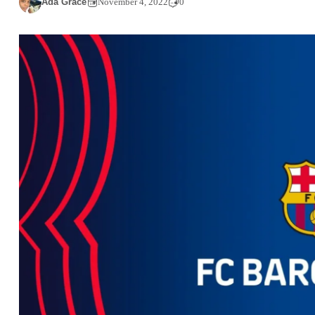
Ada Grace
November 4, 2022
0