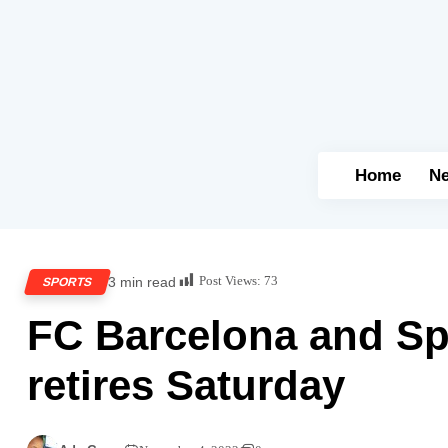
Home
N
Post Views:
73
3 min read
SPORTS
FC Barcelona and Sp
retires Saturday