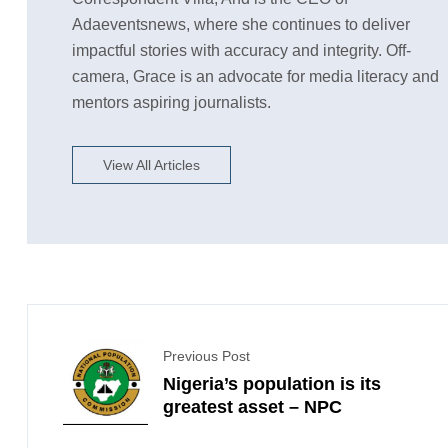
Adaeventsnews, where she continues to deliver
impactful stories with accuracy and integrity. Off-
camera, Grace is an advocate for media literacy and
mentors aspiring journalists.
View All Articles
Previous Post
Nigeria’s population is its
greatest asset – NPC