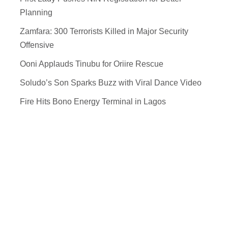
Planning
Zamfara: 300 Terrorists Killed in Major Security
Offensive
Ooni Applauds Tinubu for Oriire Rescue
Soludo’s Son Sparks Buzz with Viral Dance Video
Fire Hits Bono Energy Terminal in Lagos