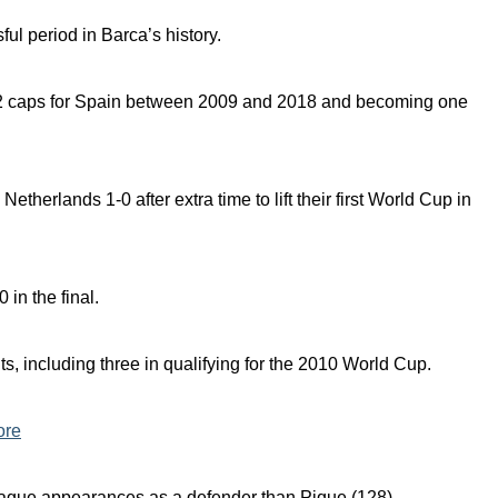
ful period in Barca’s history.
102 caps for Spain between 2009 and 2018 and becoming one
therlands 1-0 after extra time to lift their first World Cup in
 in the final.
ts, including three in qualifying for the 2010 World Cup.
ore
ue appearances as a defender than Pique (128).