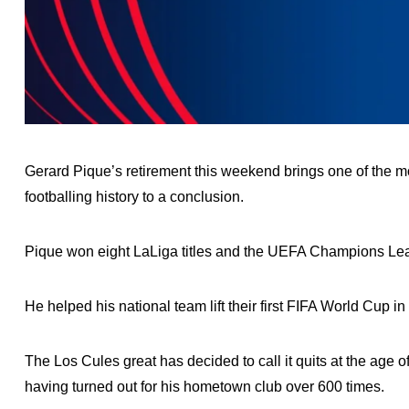
Gerard Pique’s retirement this weekend brings one of the 
footballing history to a conclusion.
Pique won eight LaLiga titles and the UEFA Champions Lea
He helped his national team lift their first FIFA World Cup
The Los Cules great has decided to call it quits at the age 
having turned out for his hometown club over 600 times.