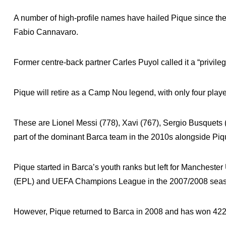
A number of high-profile names have hailed Pique since the 
Fabio Cannavaro.
Former centre-back partner Carles Puyol called it a “privile
Pique will retire as a Camp Nou legend, with only four playe
These are Lionel Messi (778), Xavi (767), Sergio Busquets 
part of the dominant Barca team in the 2010s alongside Piq
Pique started in Barca’s youth ranks but left for Manchest
(EPL) and UEFA Champions League in the 2007/2008 sea
However, Pique returned to Barca in 2008 and has won 422 o