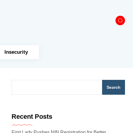
Insecurity
Search
Recent Posts
First Lady Pushes NIN Registration for Better