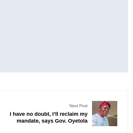
Next Post
I have no doubt, I’ll reclaim my
mandate, says Gov. Oyetola