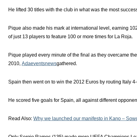
He lifted 30 titles with the club in what was the most success
Pique also made his mark at international level, earning 
of just 13 players to feature 100 or more times for La Roja.
Pique played every minute of the final as they overcame the Ne
2010,
Adaeventsnews
gathered.
Spain then went on to win the 2012 Euros by routing Italy 4-0
He scored five goals for Spain, all against different opponen
Read Also:
Why we launched our manifesto in Kano – Sow
Only Sergio Ramos (135) made more UEFA Champions Leag