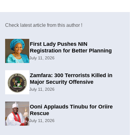
Check latest article from this author !
First Lady Pushes NIN
Registration for Better Planning
July 11, 2026
Zamfara: 300 Terrorists Killed in
Major Security Offensive
July 11, 2026
Ooni Applauds Tinubu for Oriire
Rescue
July 11, 2026