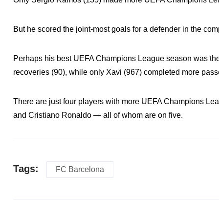
But he scored the joint-most goals for a defender in the com
Perhaps his best UEFA Champions League season was the 
recoveries (90), while only Xavi (967) completed more pass
There are just four players with more UEFA Champions Lea
and Cristiano Ronaldo — all of whom are on five.
Tags:
FC Barcelona