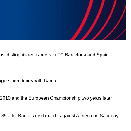
most distinguished careers in FC Barcelona and Spain
gue three times with Barca.
 in 2010 and the European Championship two years later.
of 35 after Barca’s next match, against Almeria on Saturday,