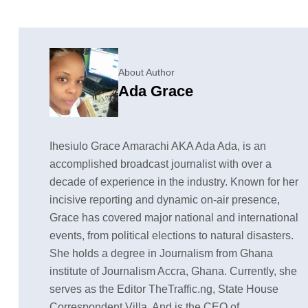
About Author
Ada Grace
Ihesiulo Grace Amarachi AKA Ada Ada, is an
accomplished broadcast journalist with over a
decade of experience in the industry. Known for her
incisive reporting and dynamic on-air presence,
Grace has covered major national and international
events, from political elections to natural disasters.
She holds a degree in Journalism from Ghana
institute of Journalism Accra, Ghana. Currently, she
serves as the Editor TheTraffic.ng, State House
Correspondent Villa, And is the CEO of