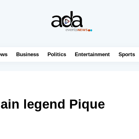
ews
Business
Politics
Entertainment
Sports
ain legend Pique