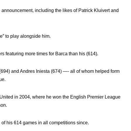
announcement, including the likes of Patrick Kluivert and
ge” to play alongside him.
rs featuring more times for Barca than his (614).
(694) and Andres Iniesta (674) —- all of whom helped form
ue.
er United in 2004, where he won the English Premier League
son.
f his 614 games in all competitions since.