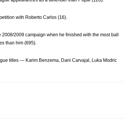
petition with Roberto Carlos (16).
2008/2009 campaign when he finished with the most ball
es than him (695).
gue titles — Karim Benzema, Dani Carvajal, Luka Modric