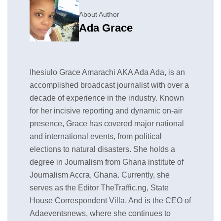
About Author
Ada Grace
Ihesiulo Grace Amarachi AKA Ada Ada, is an
accomplished broadcast journalist with over a
decade of experience in the industry. Known
for her incisive reporting and dynamic on-air
presence, Grace has covered major national
and international events, from political
elections to natural disasters. She holds a
degree in Journalism from Ghana institute of
Journalism Accra, Ghana. Currently, she
serves as the Editor TheTraffic.ng, State
House Correspondent Villa, And is the CEO of
Adaeventsnews, where she continues to