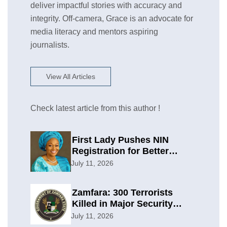
deliver impactful stories with accuracy and
integrity. Off-camera, Grace is an advocate for
media literacy and mentors aspiring
journalists.
View All Articles
Check latest article from this author !
First Lady Pushes NIN
Registration for Better
Planning
July 11, 2026
Zamfara: 300 Terrorists
Killed in Major Security
Offensive
July 11, 2026