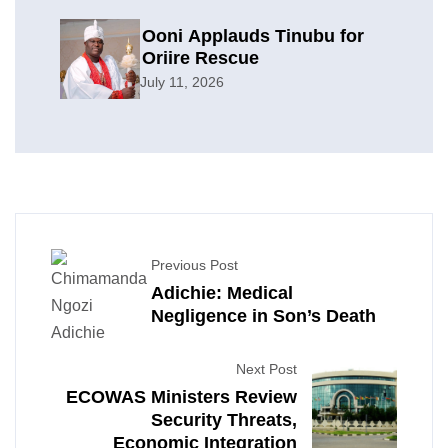
Ooni Applauds Tinubu for
Oriire Rescue
July 11, 2026
Previous Post
Adichie: Medical
Negligence in Son’s Death
Next Post
ECOWAS Ministers Review
Security Threats,
Economic Integration