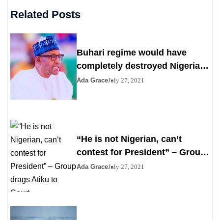
Related Posts
Buhari regime would have
completely destroyed Nigeria
by 2023
Ada Grace
July 27, 2021
“He is not Nigerian, can’t
contest for President” – Group
drags Atiku to Court
Ada Grace
July 27, 2021