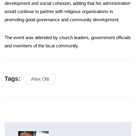
development and social cohesion, adding that his administration
would continue to partner with religious organisations in
promoting good governance and community development.
The event was attended by church leaders, government officials
and members of the local community.
Tags:
Alex Otti