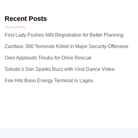
Recent Posts
First Lady Pushes NIN Registration for Better Planning
Zamfara: 300 Terrorists Killed in Major Security Offensive
Ooni Applauds Tinubu for Oriire Rescue
Soludo’s Son Sparks Buzz with Viral Dance Video
Fire Hits Bono Energy Terminal in Lagos