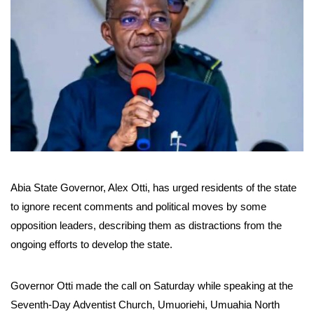
Abia State Governor, Alex Otti, has urged residents of the state
to ignore recent comments and political moves by some
opposition leaders, describing them as distractions from the
ongoing efforts to develop the state.
Governor Otti made the call on Saturday while speaking at the
Seventh-Day Adventist Church, Umuoriehi, Umuahia North