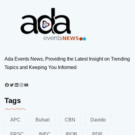
Ada Events News, Providing the Latest Insight on Trending
Topics and Keeping You Informed
Tags
APC
Buhari
CBN
Davido
FRSC
INEC
IPOB
PDP