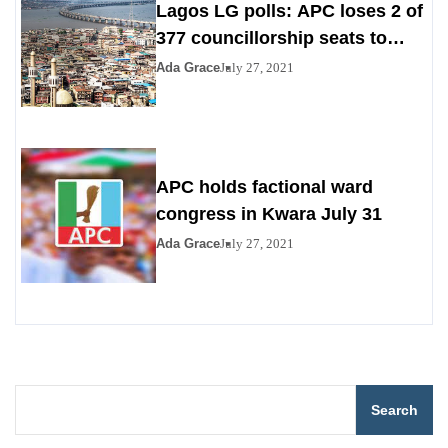
Lagos LG polls: APC loses 2 of
377 councillorship seats to
PDP, YPP
Ada Grace
July 27, 2021
APC holds factional ward
congress in Kwara July 31
Ada Grace
July 27, 2021
Search