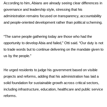
According to him, Abians are already seeing clear differences in
governance and leadership style, stressing that his
administration remains focused on transparency, accountability
and people-oriented development rather than political scheming.
“The same people gathering today are those who had the
opportunity to develop Abia and failed,” Otti said. “Our duty is not
to trade words but to continue delivering on the mandate given to
us by the people.”
He urged residents to judge his government based on visible
projects and reforms, adding that his administration has laid a
solid foundation for sustainable growth across critical sectors,
including infrastructure, education, healthcare and public service
reforms.