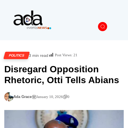
Post Views:
21
3 min read
POLITICS
Disregard Opposition
Rhetoric, Otti Tells Abians
Ada Grace
January 10, 2026
0