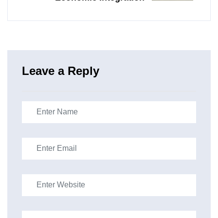
Leave a Reply