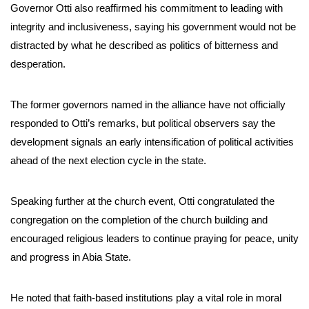
Governor Otti also reaffirmed his commitment to leading with
integrity and inclusiveness, saying his government would not be
distracted by what he described as politics of bitterness and
desperation.
The former governors named in the alliance have not officially
responded to Otti’s remarks, but political observers say the
development signals an early intensification of political activities
ahead of the next election cycle in the state.
Speaking further at the church event, Otti congratulated the
congregation on the completion of the church building and
encouraged religious leaders to continue praying for peace, unity
and progress in Abia State.
He noted that faith-based institutions play a vital role in moral