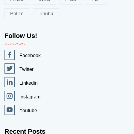
Police
Tinubu
Follow Us!
Facebook
Twitter
Linkedin
Instagram
Youtube
Recent Posts