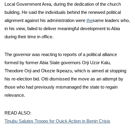
Local Government Area, during the dedication of the church
building. He said the individuals behind the renewed political
alignment against his administration were
the
same leaders who,
in his view, failed to deliver meaningful development to Abia
during their time in office.
The governor was reacting to reports of a political alliance
formed by former Abia State governors Orji Uzor Kalu,
Theodore Orji and Okezie Ikpeazu, which is aimed at stopping
his re-election bid. Otti dismissed the move as an attempt by
those who had previously mismanaged the state to regain
relevance.
READ ALSO:
Tinubu Salutes Troops for Quick Action in Benin Crisis