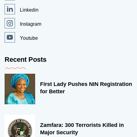
Linkedin
Instagram
Youtube
Recent Posts
First Lady Pushes NIN Registration
for Better
Zamfara: 300 Terrorists Killed in
Major Security