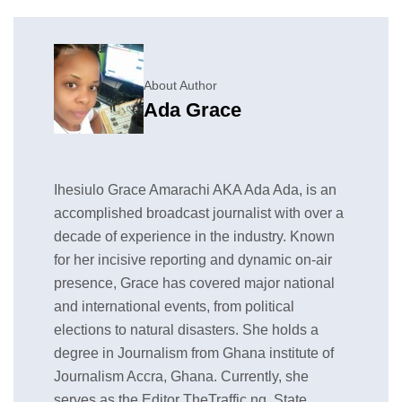
About Author
Ada Grace
Ihesiulo Grace Amarachi AKA Ada Ada, is an
accomplished broadcast journalist with over a
decade of experience in the industry. Known
for her incisive reporting and dynamic on-air
presence, Grace has covered major national
and international events, from political
elections to natural disasters. She holds a
degree in Journalism from Ghana institute of
Journalism Accra, Ghana. Currently, she
serves as the Editor TheTraffic.ng, State