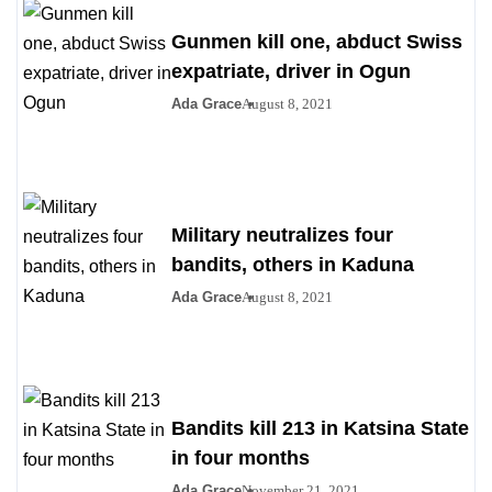
Gunmen kill one, abduct Swiss
expatriate, driver in Ogun
Ada Grace
August 8, 2021
Military neutralizes four
bandits, others in Kaduna
Ada Grace
August 8, 2021
Bandits kill 213 in Katsina State
in four months
Ada Grace
November 21, 2021