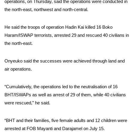
operations, on Thursday, said the operations were conducted in
the north-east, northwest and north-central.
He said the troops of operation Hadin Kai killed 16 Boko
Haram/ISWAP terrorists, arrested 29 and rescued 40 civilians in
the north-east.
Onyeuko said the successes were achieved through land and
air operations.
“Cumulatively, the operations led to the neutralisation of 16
BHT/ISWAPs as well as arrest of 29 of them, while 40 civilians
were rescued,” he said.
“BHT and their families, five female adults and 12 children were
arrested at FOB Mayanti and Darajamel on July 15.