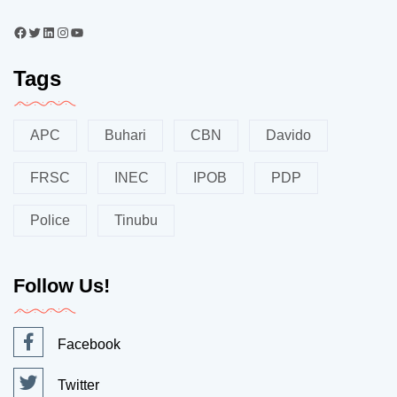
Tags
APC
Buhari
CBN
Davido
FRSC
INEC
IPOB
PDP
Police
Tinubu
Follow Us!
Facebook
Twitter