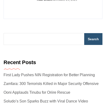
Search
Recent Posts
First Lady Pushes NIN Registration for Better Planning
Zamfara: 300 Terrorists Killed in Major Security Offensive
Ooni Applauds Tinubu for Oriire Rescue
Soludo’s Son Sparks Buzz with Viral Dance Video