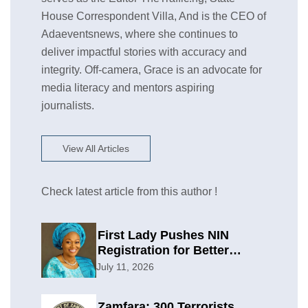
House Correspondent Villa, And is the CEO of
Adaeventsnews, where she continues to
deliver impactful stories with accuracy and
integrity. Off-camera, Grace is an advocate for
media literacy and mentors aspiring
journalists.
View All Articles
Check latest article from this author !
First Lady Pushes NIN
Registration for Better
Planning
July 11, 2026
Zamfara: 300 Terrorists