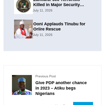
Killed in Major Security
Offensive
July 11, 2026
Ooni Applauds Tinubu for
Oriire Rescue
July 11, 2026
Previous Post
Give PDP another chance
in 2023 – Atiku begs
Nigerians