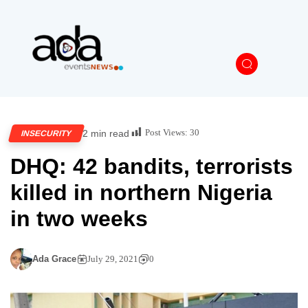
Post Views:
30
2 min read
INSECURITY
DHQ: 42 bandits, terrorists
killed in northern Nigeria
in two weeks
Ada Grace
July 29, 2021
0