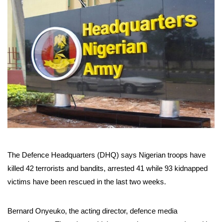
The Defence Headquarters (DHQ) says Nigerian troops have
killed 42 terrorists and bandits, arrested 41 while 93 kidnapped
victims have been rescued in the last two weeks.
Bernard Onyeuko, the acting director, defence media