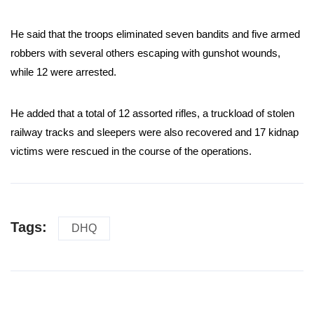
He said that the troops eliminated seven bandits and five armed
robbers with several others escaping with gunshot wounds,
while 12 were arrested.
He added that a total of 12 assorted rifles, a truckload of stolen
railway tracks and sleepers were also recovered and 17 kidnap
victims were rescued in the course of the operations.
Tags:
DHQ