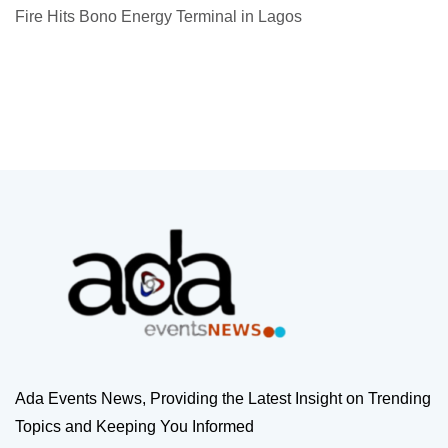
Fire Hits Bono Energy Terminal in Lagos
Ada Events News, Providing the Latest Insight on Trending
Topics and Keeping You Informed