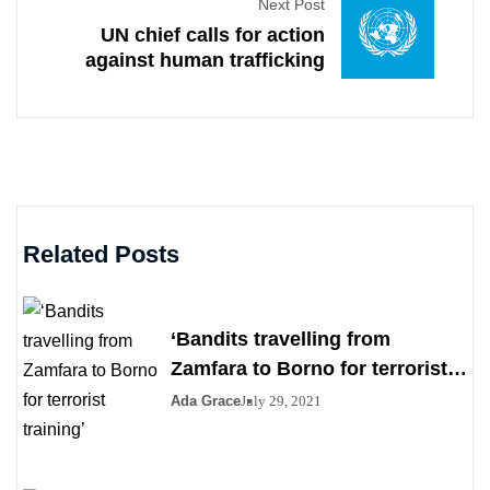
Next Post
UN chief calls for action
against human trafficking
Related Posts
‘Bandits travelling from
Zamfara to Borno for terrorist
training’
Ada Grace
July 29, 2021