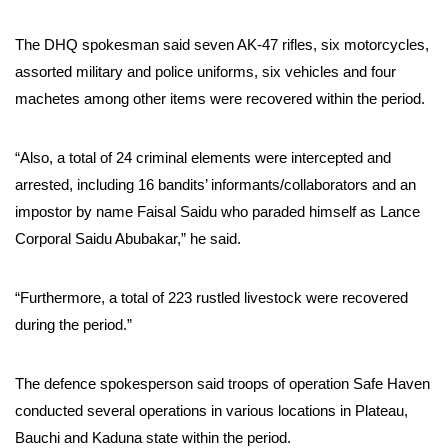
The DHQ spokesman said seven AK-47 rifles, six motorcycles,
assorted military and police uniforms, six vehicles and four
machetes among other items were recovered within the period.
“Also, a total of 24 criminal elements were intercepted and
arrested, including 16 bandits’ informants/collaborators and an
impostor by name Faisal Saidu who paraded himself as Lance
Corporal Saidu Abubakar,” he said.
“Furthermore, a total of 223 rustled livestock were recovered
during the period.”
The defence spokesperson said troops of operation Safe Haven
conducted several operations in various locations in Plateau,
Bauchi and Kaduna state within the period.