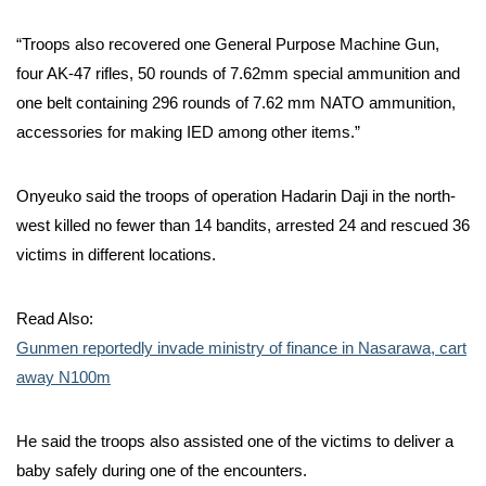
“Troops also recovered one General Purpose Machine Gun,
four AK-47 rifles, 50 rounds of 7.62mm special ammunition and
one belt containing 296 rounds of 7.62 mm NATO ammunition,
accessories for making IED among other items.”
Onyeuko said the troops of operation Hadarin Daji in the north-
west killed no fewer than 14 bandits, arrested 24 and rescued 36
victims in different locations.
Read Also:
Gunmen reportedly invade ministry of finance in Nasarawa, cart
away N100m
He said the troops also assisted one of the victims to deliver a
baby safely during one of the encounters.