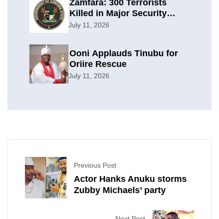
Zamfara: 300 Terrorists
Killed in Major Security
Offensive
July 11, 2026
Ooni Applauds Tinubu for
Oriire Rescue
July 11, 2026
Previous Post
Actor Hanks Anuku storms
Zubby Michaels’ party
Next Post