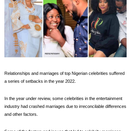
Relationships and marriages of top Nigerian celebrities suffered
a series of setbacks in the year 2022.
In the year under review, some celebrities in the entertainment
industry had crashed marriages due to irreconcilable differences
and other factors.