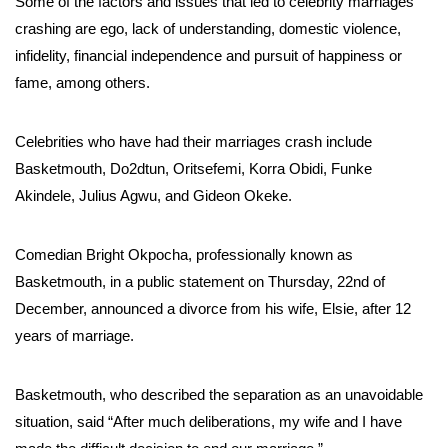
Some of the factors and issues that led to celebrity marriages
crashing are ego, lack of understanding, domestic violence,
infidelity, financial independence and pursuit of happiness or
fame, among others.
Celebrities who have had their marriages crash include
Basketmouth, Do2dtun, Oritsefemi, Korra Obidi, Funke
Akindele, Julius Agwu, and Gideon Okeke.
Comedian Bright Okpocha, professionally known as
Basketmouth, in a public statement on Thursday, 22nd of
December, announced a divorce from his wife, Elsie, after 12
years of marriage.
Basketmouth, who described the separation as an unavoidable
situation, said “After much deliberations, my wife and I have