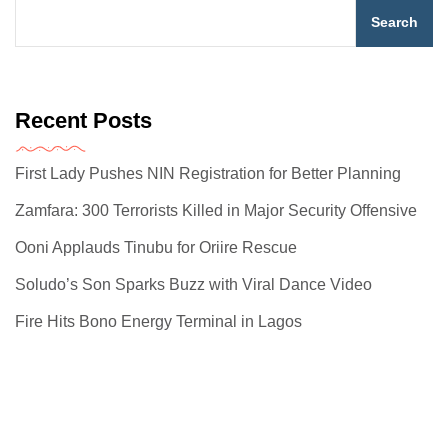
Search
Recent Posts
First Lady Pushes NIN Registration for Better Planning
Zamfara: 300 Terrorists Killed in Major Security Offensive
Ooni Applauds Tinubu for Oriire Rescue
Soludo’s Son Sparks Buzz with Viral Dance Video
Fire Hits Bono Energy Terminal in Lagos