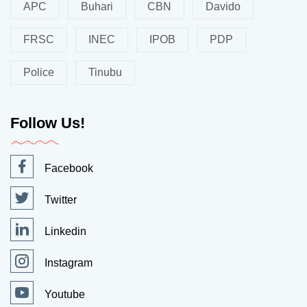
APC
Buhari
CBN
Davido
FRSC
INEC
IPOB
PDP
Police
Tinubu
Follow Us!
Facebook
Twitter
Linkedin
Instagram
Youtube