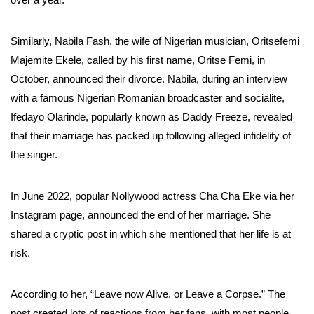
Similarly, Nabila Fash, the wife of Nigerian musician, Oritsefemi
Majemite Ekele, called by his first name, Oritse Femi, in
October, announced their divorce. Nabila, during an interview
with a famous Nigerian Romanian broadcaster and socialite,
Ifedayo Olarinde, popularly known as Daddy Freeze, revealed
that their marriage has packed up following alleged infidelity of
the singer.
In June 2022, popular Nollywood actress Cha Cha Eke via her
Instagram page, announced the end of her marriage. She
shared a cryptic post in which she mentioned that her life is at
risk.
According to her, “Leave now Alive, or Leave a Corpse.” The
post created lots of reactions from her fans, with most people