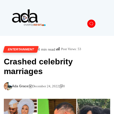
Post Views:
53
4 min read
ENTERTAINMENT
Crashed celebrity
marriages
Ada Grace
December 24, 2022
0