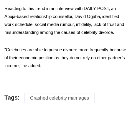
Reacting to this trend in an interview with DAILY POST, an
Abuja-based relationship counsellor, David Ogaba, identified
work schedule, social media rumour, infidelity, lack of trust and
misunderstanding among the causes of celebrity divorce.
”Celebrities are able to pursue divorce more frequently because
of their economic position as they do not rely on other partner’s
income,” he added.
Tags:
Crashed celebrity marriages