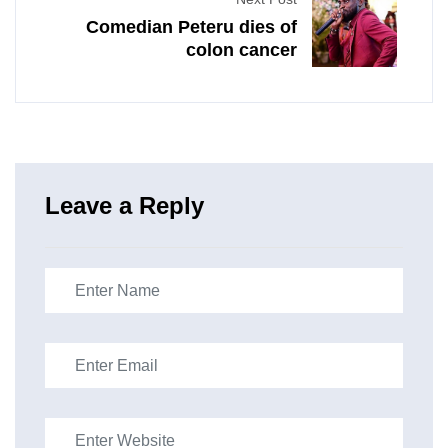
Comedian Peteru dies of
colon cancer
Leave a Reply