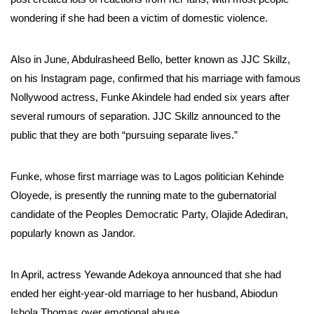
wondering if she had been a victim of domestic violence.
Also in June, Abdulrasheed Bello, better known as JJC Skillz,
on his Instagram page, confirmed that his marriage with famous
Nollywood actress, Funke Akindele had ended six years after
several rumours of separation. JJC Skillz announced to the
public that they are both “pursuing separate lives.”
Funke, whose first marriage was to Lagos politician Kehinde
Oloyede, is presently the running mate to the gubernatorial
candidate of the Peoples Democratic Party, Olajide Adediran,
popularly known as Jandor.
In April, actress Yewande Adekoya announced that she had
ended her eight-year-old marriage to her husband, Abiodun
Ishola Thomas over emotional abuse.