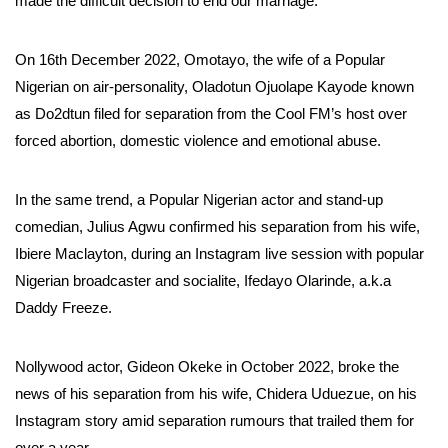
made the difficult decision to end our marriage.”
On 16th December 2022, Omotayo, the wife of a Popular
Nigerian on air-personality, Oladotun Ojuolape Kayode known
as Do2dtun filed for separation from the Cool FM’s host over
forced abortion, domestic violence and emotional abuse.
In the same trend, a Popular Nigerian actor and stand-up
comedian, Julius Agwu confirmed his separation from his wife,
Ibiere Maclayton, during an Instagram live session with popular
Nigerian broadcaster and socialite, Ifedayo Olarinde, a.k.a
Daddy Freeze.
Nollywood actor, Gideon Okeke in October 2022, broke the
news of his separation from his wife, Chidera Uduezue, on his
Instagram story amid separation rumours that trailed them for
over a year.