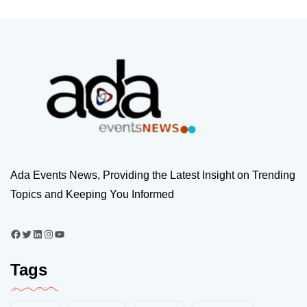
Ada Events News, Providing the Latest Insight on Trending
Topics and Keeping You Informed
Tags