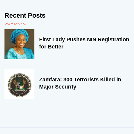
Recent Posts
First Lady Pushes NIN Registration
for Better
Zamfara: 300 Terrorists Killed in
Major Security