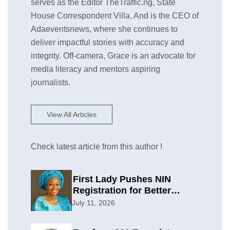
serves as the Editor TheTraffic.ng, State
House Correspondent Villa, And is the CEO of
Adaeventsnews, where she continues to
deliver impactful stories with accuracy and
integrity. Off-camera, Grace is an advocate for
media literacy and mentors aspiring
journalists.
View All Articles
Check latest article from this author !
First Lady Pushes NIN
Registration for Better
Planning
July 11, 2026