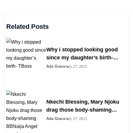
Related Posts
Why i stopped looking good
since my daughter’s birth-
TBoss
Ada Grace
July 27, 2021
Nkechi Blessing, Mary Njoku
drag those body-shaming
BBNaija Angel over her saggy
Ada Grace
July 27, 2021
boobs