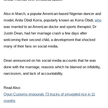
Also in March, a popular American-based Nigerian dancer and
model, Anita Obidi Korra, popularly known as Korra Obidi,
who
was married to an American doctor and sports therapist, Dr
Justin Dean, had her marriage crash a few days after
welcoming their second child, a development that shocked
many of their fans on social media.
Dean announced on his social media accounts that he was
done with the marriage, reasons which he blamed on infidelity,
narcissism, and lack of accountability.
Read Also:
Ogun Customs impounds 73 trucks of smuggled rice in 11
months