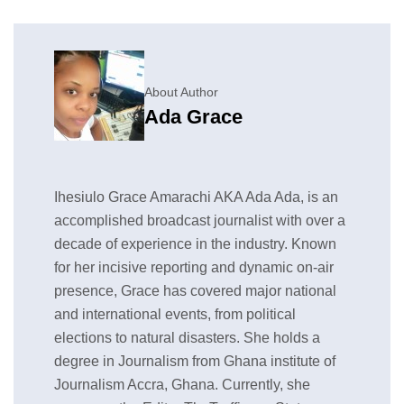
About Author
Ada Grace
Ihesiulo Grace Amarachi AKA Ada Ada, is an
accomplished broadcast journalist with over a
decade of experience in the industry. Known
for her incisive reporting and dynamic on-air
presence, Grace has covered major national
and international events, from political
elections to natural disasters. She holds a
degree in Journalism from Ghana institute of
Journalism Accra, Ghana. Currently, she