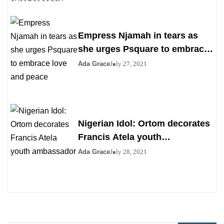
Empress Njamah in tears as
she urges Psquare to embrace
love and peace
Ada Grace
July 27, 2021
Nigerian Idol: Ortom decorates
Francis Atela youth
ambassador
Ada Grace
July 28, 2021