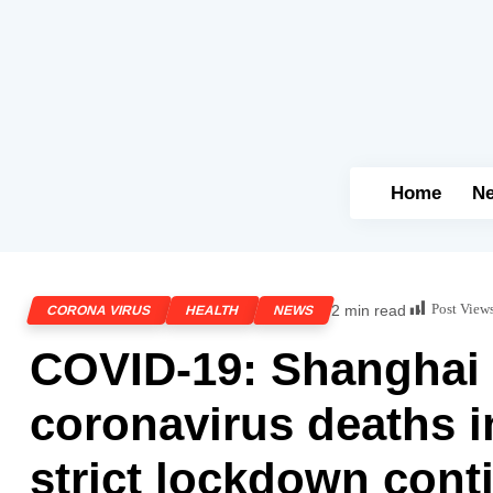
Home
N
Post View
2 min read
CORONA VIRUS
HEALTH
NEWS
COVID-19: Shanghai 
coronavirus deaths i
strict lockdown cont