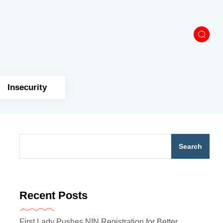
Insecurity
Search
Recent Posts
First Lady Pushes NIN Registration for Better