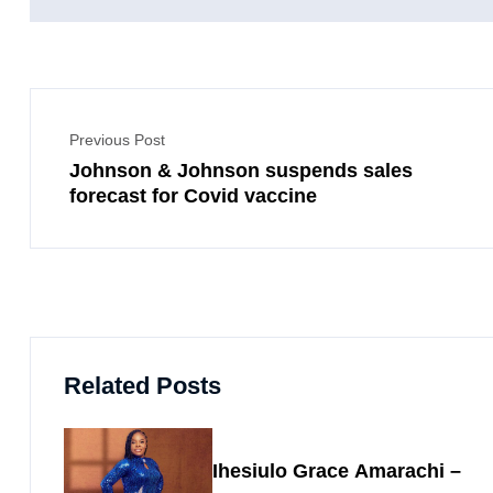
Previous Post
Johnson & Johnson suspends sales
forecast for Covid vaccine
Related Posts
Ihesiulo Grace Amarachi –