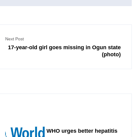
Next Post
17-year-old girl goes missing in Ogun state
(photo)
WHO urges better hepatitis