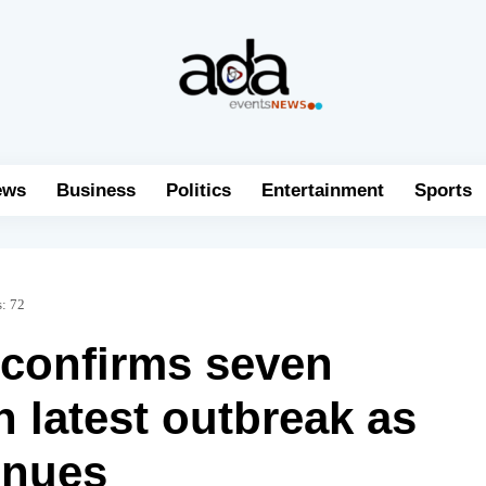
ews
Business
Politics
Entertainment
Sports
s:
72
confirms seven
n latest outbreak as
inues