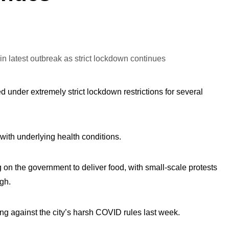
 under extremely strict lockdown restrictions for several
with underlying health conditions.
on the government to deliver food, with small-scale protests
gh.
ng against the city’s harsh COVID rules last week.