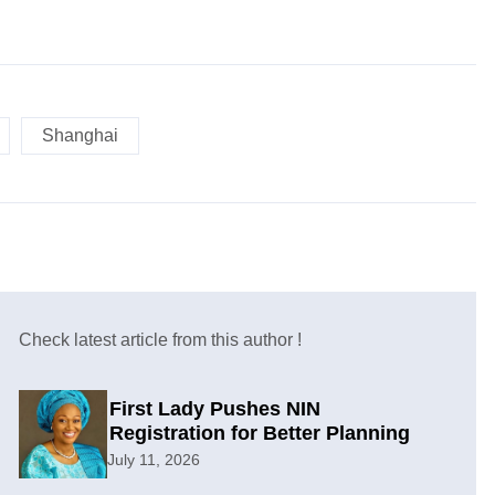
Shanghai
Check latest article from this author !
First Lady Pushes NIN
Registration for Better Planning
July 11, 2026