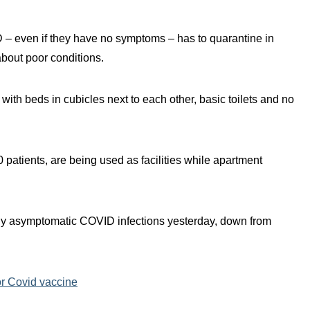
 – even if they have no symptoms – has to quarantine in
bout poor conditions.
 with beds in cubicles next to each other, basic toilets and no
 patients, are being used as facilities while apartment
ily asymptomatic COVID infections yesterday, down from
r Covid vaccine