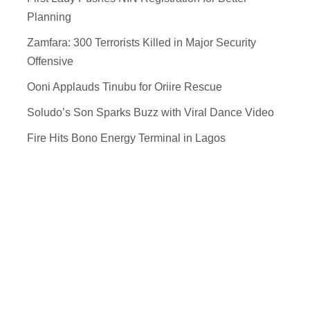
Planning
Zamfara: 300 Terrorists Killed in Major Security
Offensive
Ooni Applauds Tinubu for Oriire Rescue
Soludo’s Son Sparks Buzz with Viral Dance Video
Fire Hits Bono Energy Terminal in Lagos