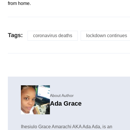
from home.
Tags:
coronavirus deaths
lockdown continues
About Author
Ada Grace
Ihesiulo Grace Amarachi AKA Ada Ada, is an