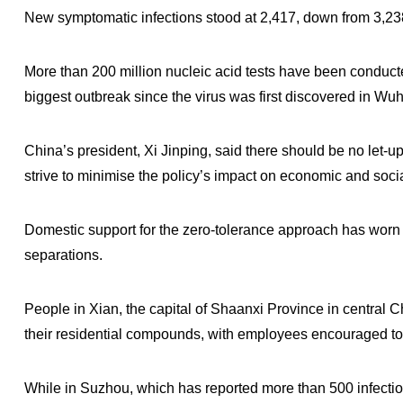
New symptomatic infections stood at 2,417, down from 3,2
More than 200 million nucleic acid tests have been conducte
biggest outbreak since the virus was first discovered in Wu
China’s president, Xi Jinping, said there should be no let-u
strive to minimise the policy’s impact on economic and soc
Domestic support for the zero-tolerance approach has worn 
separations.
People in Xian, the capital of Shaanxi Province in central 
their residential compounds, with employees encouraged to 
While in Suzhou, which has reported more than 500 infectio