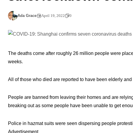
Ada Grace
April 19, 2022
0
The deaths come after roughly 26 million people were placed
weeks.
All of those who died are reported to have been elderly and 
People are banned from leaving their homes and are relying 
breaking out as some people have been unable to get enou
Police in hazmat suits were seen dispersing people protesti
Advertisement