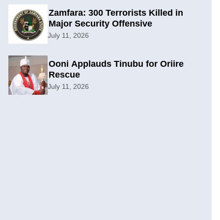
Zamfara: 300 Terrorists Killed in
Major Security Offensive
July 11, 2026
Ooni Applauds Tinubu for Oriire
Rescue
July 11, 2026