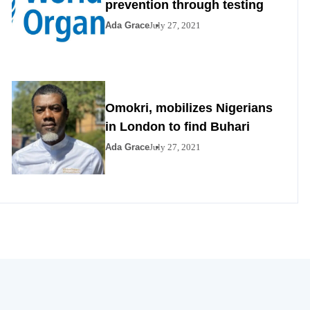
prevention through testing
Ada Grace
July 27, 2021
Omokri, mobilizes Nigerians
in London to find Buhari
Ada Grace
July 27, 2021