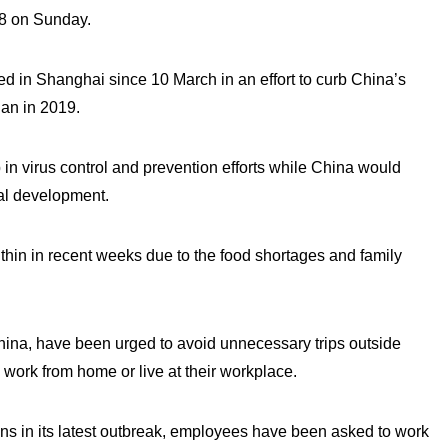
38 on Sunday.
d in Shanghai since 10 March in an effort to curb China’s
han in 2019.
p in virus control and prevention efforts while China would
ial development.
thin in recent weeks due to the food shortages and family
China, have been urged to avoid unnecessary trips outside
work from home or live at their workplace.
ns in its latest outbreak, employees have been asked to work