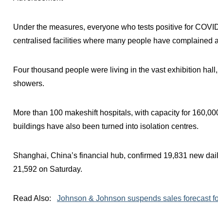
Under the measures, everyone who tests positive for COVID
centralised facilities where many people have complained a
Four thousand people were living in the vast exhibition hall,
showers.
More than 100 makeshift hospitals, with capacity for 160,000
buildings have also been turned into isolation centres.
Shanghai, China’s financial hub, confirmed 19,831 new da
21,592 on Saturday.
Read Also:
Johnson & Johnson suspends sales forecast fo