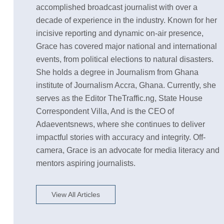
accomplished broadcast journalist with over a
decade of experience in the industry. Known for her
incisive reporting and dynamic on-air presence,
Grace has covered major national and international
events, from political elections to natural disasters.
She holds a degree in Journalism from Ghana
institute of Journalism Accra, Ghana. Currently, she
serves as the Editor TheTraffic.ng, State House
Correspondent Villa, And is the CEO of
Adaeventsnews, where she continues to deliver
impactful stories with accuracy and integrity. Off-
camera, Grace is an advocate for media literacy and
mentors aspiring journalists.
View All Articles