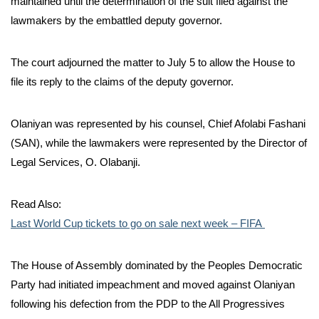
maintained until the determination of the suit filed against the
lawmakers by the embattled deputy governor.
The court adjourned the matter to July 5 to allow the House to
file its reply to the claims of the deputy governor.
Olaniyan was represented by his counsel, Chief Afolabi Fashani
(SAN), while the lawmakers were represented by the Director of
Legal Services, O. Olabanji.
Read Also:
Last World Cup tickets to go on sale next week – FIFA
The House of Assembly dominated by the Peoples Democratic
Party had initiated impeachment and moved against Olaniyan
following his defection from the PDP to the All Progressives