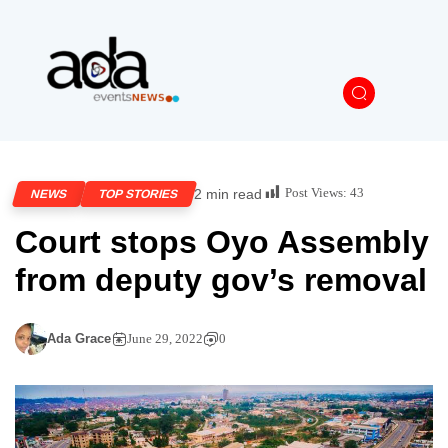
Post Views:
43
2 min read
NEWS
TOP STORIES
Court stops Oyo Assembly
from deputy gov’s removal
Ada Grace
June 29, 2022
0