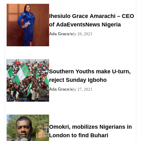
Ihesiulo Grace Amarachi – CEO
of AdaEventsNews Nigeria
Ada Grace
July 26, 2021
Southern Youths make U-turn,
reject Sunday Igboho
Ada Grace
July 27, 2021
Omokri, mobilizes Nigerians in
London to find Buhari