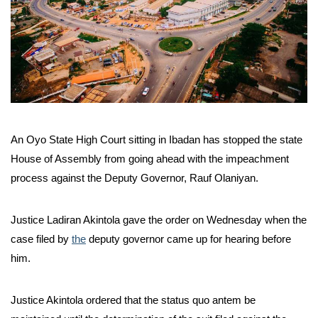
An Oyo State High Court sitting in Ibadan has stopped the state
House of Assembly from going ahead with the impeachment
process against the Deputy Governor, Rauf Olaniyan.
Justice Ladiran Akintola gave the order on Wednesday when the
case filed by
the
deputy governor came up for hearing before
him.
Justice Akintola ordered that the status quo antem be