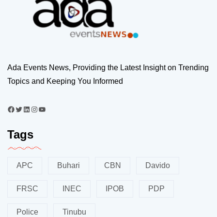
Ada Events News, Providing the Latest Insight on Trending
Topics and Keeping You Informed
Tags
APC
Buhari
CBN
Davido
FRSC
INEC
IPOB
PDP
Police
Tinubu