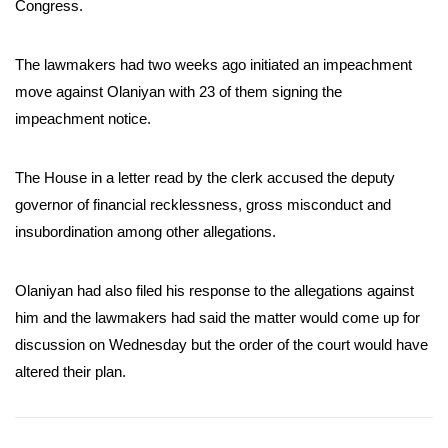
Congress.
The lawmakers had two weeks ago initiated an impeachment
move against Olaniyan with 23 of them signing the
impeachment notice.
The House in a letter read by the clerk accused the deputy
governor of financial recklessness, gross misconduct and
insubordination among other allegations.
Olaniyan had also filed his response to the allegations against
him and the lawmakers had said the matter would come up for
discussion on Wednesday but the order of the court would have
altered their plan.