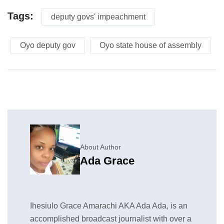
Tags:
deputy govs' impeachment
Oyo deputy gov
Oyo state house of assembly
About Author
Ada Grace
Ihesiulo Grace Amarachi AKA Ada Ada, is an
accomplished broadcast journalist with over a