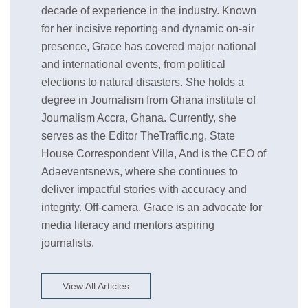
decade of experience in the industry. Known
for her incisive reporting and dynamic on-air
presence, Grace has covered major national
and international events, from political
elections to natural disasters. She holds a
degree in Journalism from Ghana institute of
Journalism Accra, Ghana. Currently, she
serves as the Editor TheTraffic.ng, State
House Correspondent Villa, And is the CEO of
Adaeventsnews, where she continues to
deliver impactful stories with accuracy and
integrity. Off-camera, Grace is an advocate for
media literacy and mentors aspiring
journalists.
View All Articles