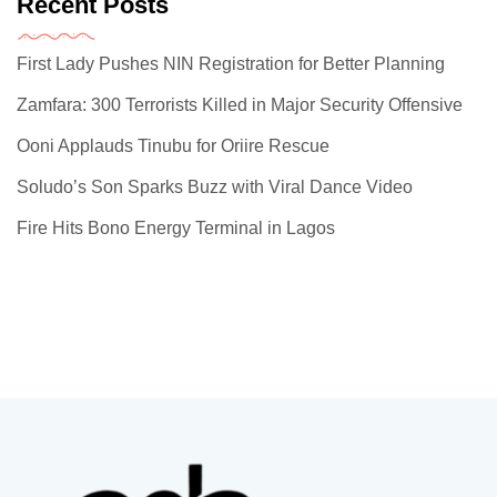
Recent Posts
First Lady Pushes NIN Registration for Better Planning
Zamfara: 300 Terrorists Killed in Major Security Offensive
Ooni Applauds Tinubu for Oriire Rescue
Soludo’s Son Sparks Buzz with Viral Dance Video
Fire Hits Bono Energy Terminal in Lagos