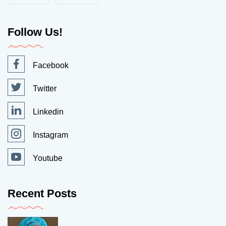
Follow Us!
Facebook
Twitter
Linkedin
Instagram
Youtube
Recent Posts