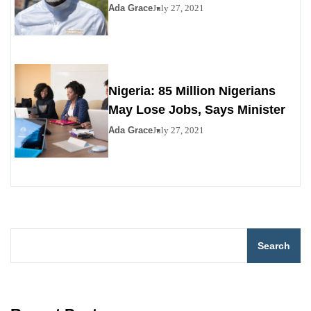
Ada Grace
July 27, 2021
Nigeria: 85 Million Nigerians
May Lose Jobs, Says Minister
Ada Grace
July 27, 2021
Search