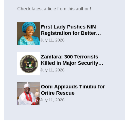
Check latest article from this author !
First Lady Pushes NIN
Registration for Better
Planning
July 11, 2026
Zamfara: 300 Terrorists
Killed in Major Security
Offensive
July 11, 2026
Ooni Applauds Tinubu for
Oriire Rescue
July 11, 2026