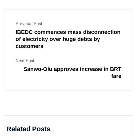
Previous Post
IBEDC commences mass disconnection
of electricity over huge debts by
customers
Next Post
Sanwo-Olu approves increase in BRT
fare
Related Posts