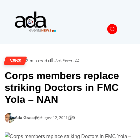
Post Views:
22
2 min read
NEWS
Corps members replace
striking Doctors in FMC
Yola – NAN
Ada Grace
August 12, 2021
0