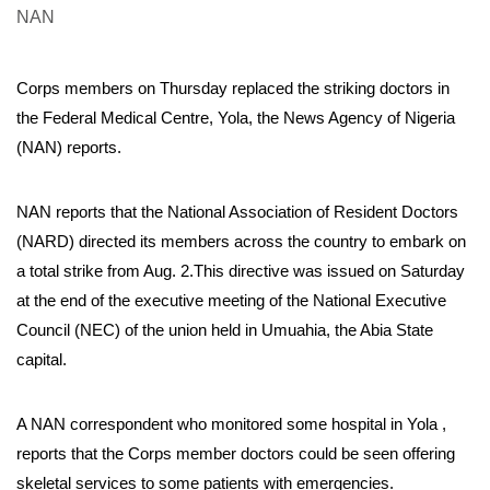
Corps members on Thursday replaced the striking doctors in
the Federal Medical Centre, Yola, the News Agency of Nigeria
(NAN) reports.
NAN reports that the National Association of Resident Doctors
(NARD) directed its members across the country to embark on
a total strike from Aug. 2.This directive was issued on Saturday
at the end of the executive meeting of the National Executive
Council (NEC) of the union held in Umuahia, the Abia State
capital.
A NAN correspondent who monitored some hospital in Yola ,
reports that the Corps member doctors could be seen offering
skeletal services to some patients with emergencies.