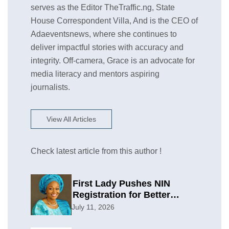
serves as the Editor TheTraffic.ng, State
House Correspondent Villa, And is the CEO of
Adaeventsnews, where she continues to
deliver impactful stories with accuracy and
integrity. Off-camera, Grace is an advocate for
media literacy and mentors aspiring
journalists.
View All Articles
Check latest article from this author !
First Lady Pushes NIN
Registration for Better
Planning
July 11, 2026