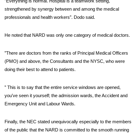
”Everything is normal. Hospital is a teamwork setting,
strengthened by synergy between and among the medical
professionals and health workers”. Dodo said.
He noted that NARD was only one category of medical doctors.
”There are doctors from the ranks of Principal Medical Officers
(PMO) and above, the Consultants and the NYSC, who were
doing their best to attend to patients.
” This is to say that the entire service windows are opened,
you’ve seen it yourself; the admission wards, the Accident and
Emergency Unit and Labour Wards.
Finally, the NEC stated unequivocally especially to the members
of the public that the NARD is committed to the smooth running