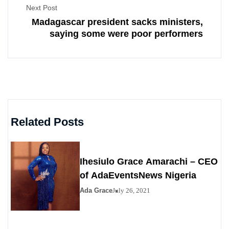
Next Post
Madagascar president sacks ministers,
saying some were poor performers
Related Posts
Ihesiulo Grace Amarachi – CEO
of AdaEventsNews Nigeria
Ada Grace
July 26, 2021