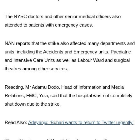
The NYSC doctors and other senior medical officers also
attended to patients with emergency cases.
NAN reports that the strike also affected many departments and
units, including the Accidents and Emergency units, Paediatric
and Intensive Care Units as well as Labour Ward and surgical
theatres among other services.
Reacting, Mr Adamu Dodo, Head of Information and Media
Relations, FMC, Yola, said that the hospital was not completely
shut down due to the strike.
Read Also:
Adeyanju: ‘Buhari wants to return to Twitter urgently’