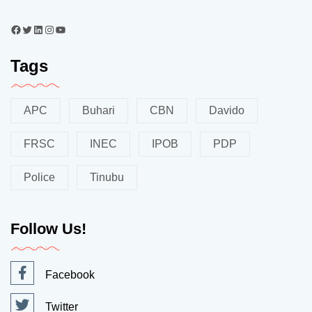
Tags
APC
Buhari
CBN
Davido
FRSC
INEC
IPOB
PDP
Police
Tinubu
Follow Us!
Facebook
Twitter