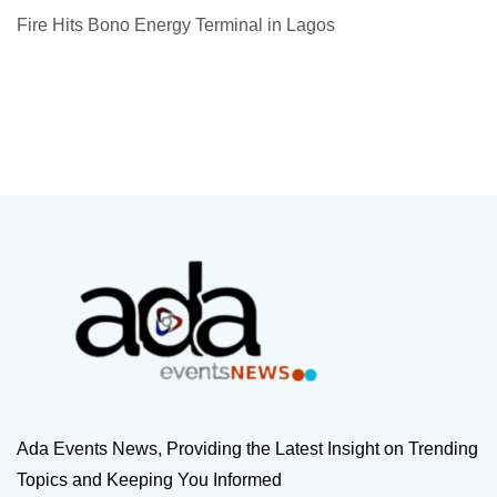
Fire Hits Bono Energy Terminal in Lagos
Ada Events News, Providing the Latest Insight on Trending
Topics and Keeping You Informed