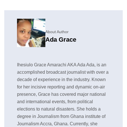
About Author
Ada Grace
Ihesiulo Grace Amarachi AKA Ada Ada, is an
accomplished broadcast journalist with over a
decade of experience in the industry. Known
for her incisive reporting and dynamic on-air
presence, Grace has covered major national
and international events, from political
elections to natural disasters. She holds a
degree in Journalism from Ghana institute of
Journalism Accra, Ghana. Currently, she