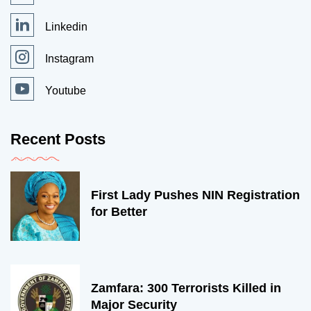
Linkedin
Instagram
Youtube
Recent Posts
First Lady Pushes NIN Registration
for Better
Zamfara: 300 Terrorists Killed in
Major Security