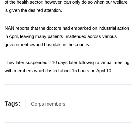
of the health sector; however, can only do so when our welfare
is given the desired attention.
NAN reports that the doctors had embarked on industrial action
in April, leaving many patients unattended across various
government-owned hospitals in the country.
They later suspended it 10 days later following a virtual meeting
with members which lasted about 15 hours on April 10.
Tags:
Corps members