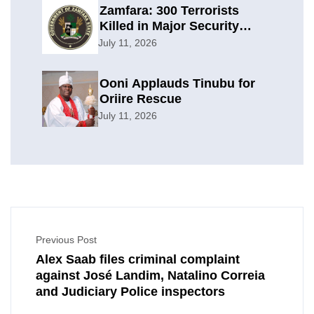
Zamfara: 300 Terrorists
Killed in Major Security
Offensive
July 11, 2026
Ooni Applauds Tinubu for
Oriire Rescue
July 11, 2026
Previous Post
Alex Saab files criminal complaint
against José Landim, Natalino Correia
and Judiciary Police inspectors