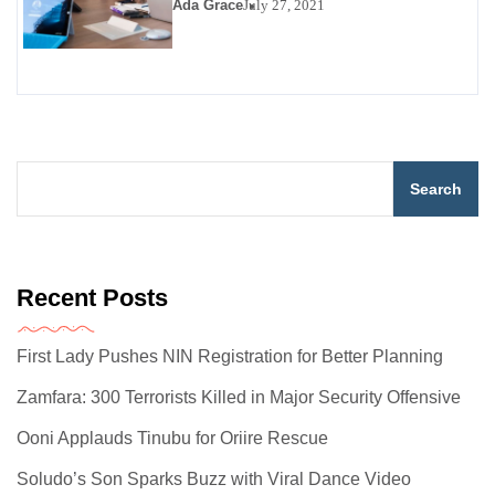
Ada Grace
July 27, 2021
Search
Recent Posts
First Lady Pushes NIN Registration for Better Planning
Zamfara: 300 Terrorists Killed in Major Security Offensive
Ooni Applauds Tinubu for Oriire Rescue
Soludo’s Son Sparks Buzz with Viral Dance Video