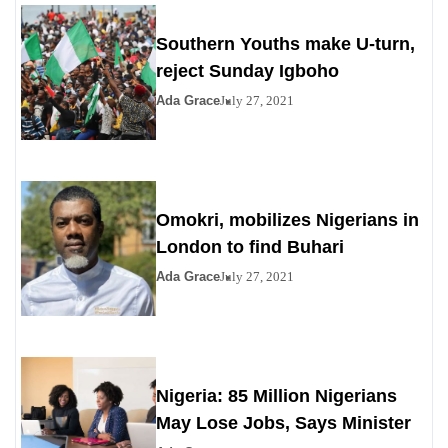
Southern Youths make U-turn,
reject Sunday Igboho
Ada Grace
July 27, 2021
Omokri, mobilizes Nigerians in
London to find Buhari
Ada Grace
July 27, 2021
Nigeria: 85 Million Nigerians
May Lose Jobs, Says Minister