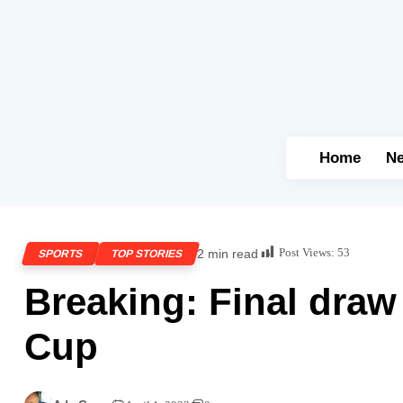
Home
N
Post Views:
53
2 min read
SPORTS
TOP STORIES
Breaking: Final draw
Cup