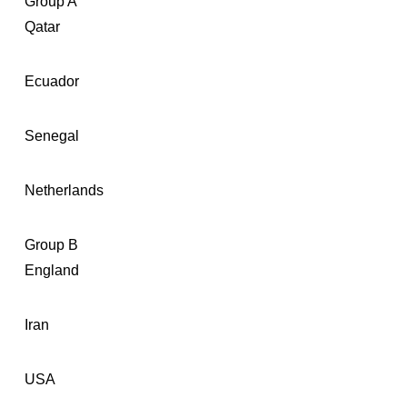
Group A
Qatar
Ecuador
Senegal
Netherlands
Group B
England
Iran
USA