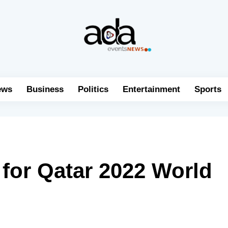
ews
Business
Politics
Entertainment
Sports
 for Qatar 2022 World