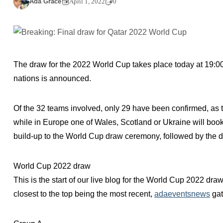
Ada Grace
April 1, 2022
0
The draw for the 2022 World Cup takes place today at 19:00 
nations is announced.
Of the 32 teams involved, only 29 have been confirmed, as tw
while in Europe one of Wales, Scotland or Ukraine will book t
build-up to the World Cup draw ceremony, followed by the dr
World Cup 2022 draw
This is the start of our live blog for the World Cup 2022 dra
closest to the top being the most recent,
adaeventsnews
gat