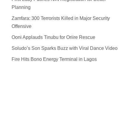
Planning
Zamfara: 300 Terrorists Killed in Major Security
Offensive
Ooni Applauds Tinubu for Oriire Rescue
Soludo’s Son Sparks Buzz with Viral Dance Video
Fire Hits Bono Energy Terminal in Lagos