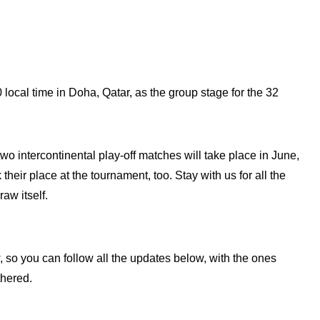
local time in Doha, Qatar, as the group stage for the 32
o intercontinental play-off matches will take place in June,
heir place at the tournament, too. Stay with us for all the
aw itself.
w, so you can follow all the updates below, with the ones
hered.