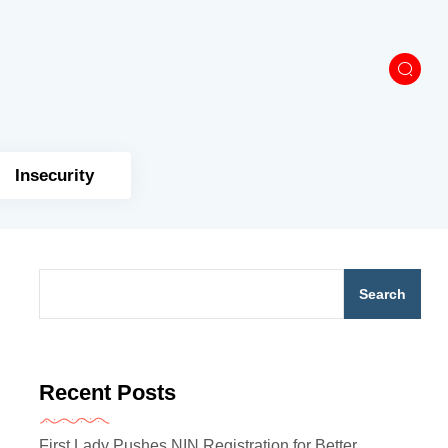
Insecurity
Search
Recent Posts
First Lady Pushes NIN Registration for Better