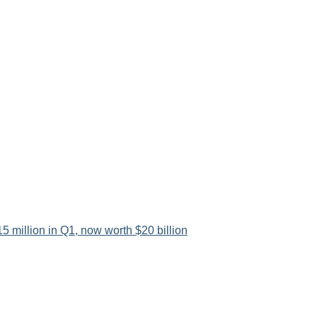
5 million in Q1, now worth $20 billion