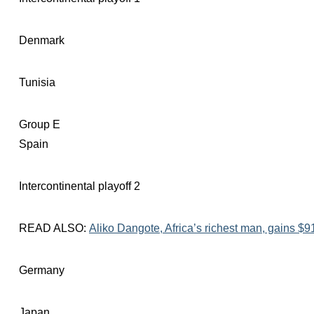
Denmark
Tunisia
Group E
Spain
Intercontinental playoff 2
READ ALSO:
Aliko Dangote, Africa’s richest man, gains $91
Germany
Japan