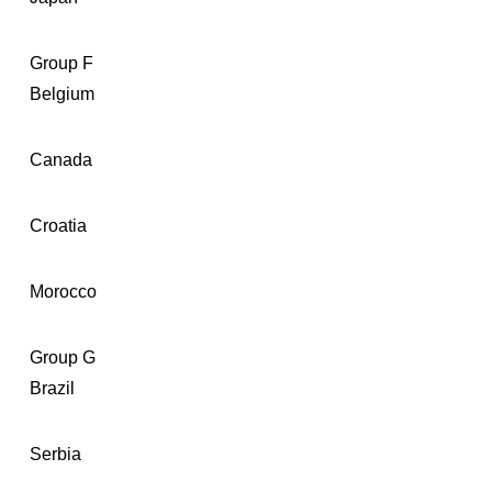
Group F
Belgium
Canada
Croatia
Morocco
Group G
Brazil
Serbia