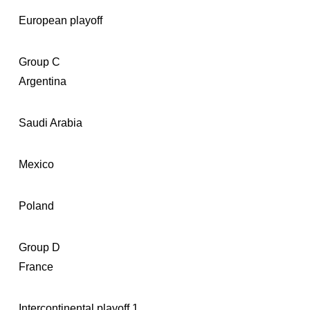
European playoff
Group C
Argentina
Saudi Arabia
Mexico
Poland
Group D
France
Intercontinental playoff 1