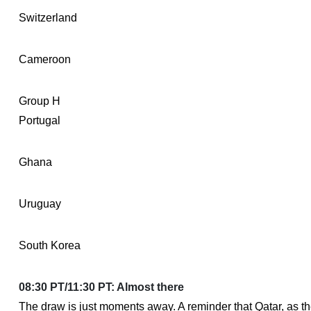
Switzerland
Cameroon
Group H
Portugal
Ghana
Uruguay
South Korea
08:30 PT/11:30 PT: Almost there
The draw is just moments away. A reminder that Qatar, as t