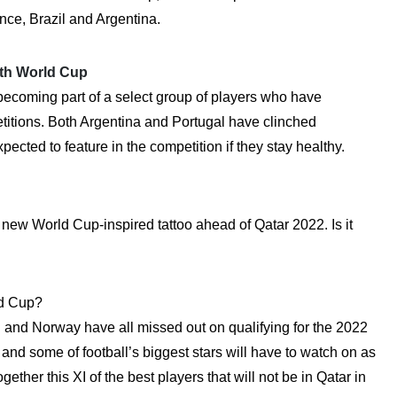
nce, Brazil and Argentina.
ifth World Cup
becoming part of a select group of players who have
titions. Both Argentina and Portugal have clinched
pected to feature in the competition if they stay healthy.
 new World Cup-inspired tattoo ahead of Qatar 2022. Is it
ld Cup?
en and Norway have all missed out on qualifying for the 2022
d some of football’s biggest stars will have to watch on as
ther this XI of the best players that will not be in Qatar in