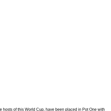
he hosts of this World Cup, have been placed in Pot One with