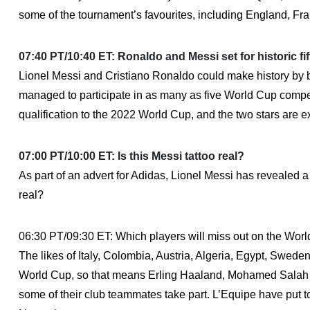
some of the tournament’s favourites, including England, Fra
07:40 PT/10:40 ET: Ronaldo and Messi set for historic f
Lionel Messi and Cristiano Ronaldo could make history by 
managed to participate in as many as five World Cup compe
qualification to the 2022 World Cup, and the two stars are ex
07:00 PT/10:00 ET: Is this Messi tattoo real?
As part of an advert for Adidas, Lionel Messi has revealed a
real?
06:30 PT/09:30 ET: Which players will miss out on the Wor
The likes of Italy, Colombia, Austria, Algeria, Egypt, Swed
World Cup, so that means Erling Haaland, Mohamed Salah an
some of their club teammates take part. L’Equipe have put toge