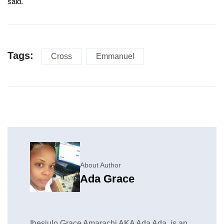
said.
Tags:
Cross
Emmanuel
About Author
Ada Grace
Ihesiulo Grace Amarachi AKA Ada Ada, is an