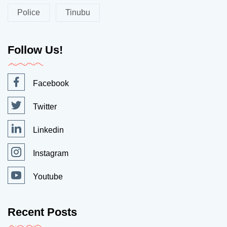
Police
Tinubu
Follow Us!
Facebook
Twitter
Linkedin
Instagram
Youtube
Recent Posts