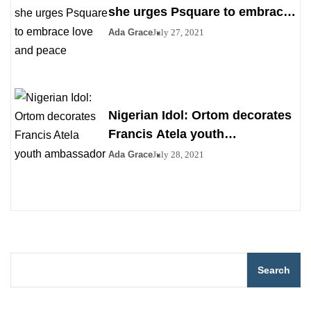
she urges Psquare to embrace
love and peace
Ada Grace
July 27, 2021
Nigerian Idol: Ortom decorates
Francis Atela youth
ambassador
Ada Grace
July 28, 2021
Search