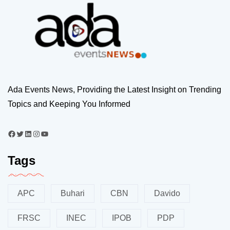
Ada Events News, Providing the Latest Insight on Trending
Topics and Keeping You Informed
Tags
APC
Buhari
CBN
Davido
FRSC
INEC
IPOB
PDP