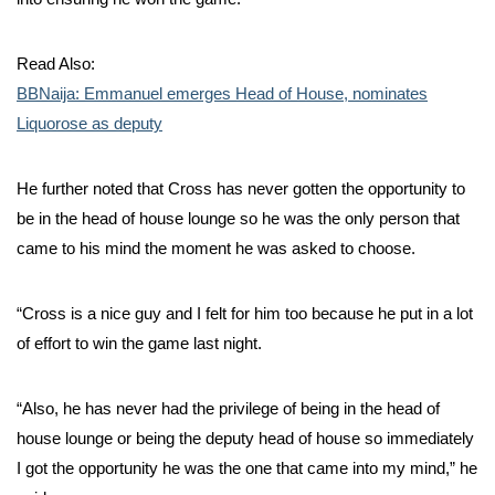
Read Also:
BBNaija: Emmanuel emerges Head of House, nominates
Liquorose as deputy
He further noted that Cross has never gotten the opportunity to
be in the head of house lounge so he was the only person that
came to his mind the moment he was asked to choose.
“Cross is a nice guy and I felt for him too because he put in a lot
of effort to win the game last night.
“Also, he has never had the privilege of being in the head of
house lounge or being the deputy head of house so immediately
I got the opportunity he was the one that came into my mind,” he