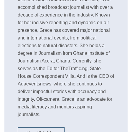
accomplished broadcast journalist with over a
decade of experience in the industry. Known
for her incisive reporting and dynamic on-air
presence, Grace has covered major national
and international events, from political
elections to natural disasters. She holds a
degree in Journalism from Ghana institute of
Journalism Accra, Ghana. Currently, she
serves as the Editor TheTraffic.ng, State
House Correspondent Villa, And is the CEO of
Adaeventsnews, where she continues to
deliver impactful stories with accuracy and
integrity. Off-camera, Grace is an advocate for
media literacy and mentors aspiring
journalists.