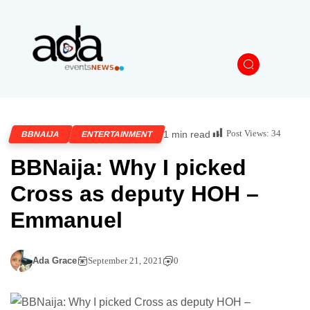
Post Views:
34
1 min read
BBNAIJA
ENTERTAINMENT
BBNaija: Why I picked
Cross as deputy HOH –
Emmanuel
Ada Grace
September 21, 2021
0