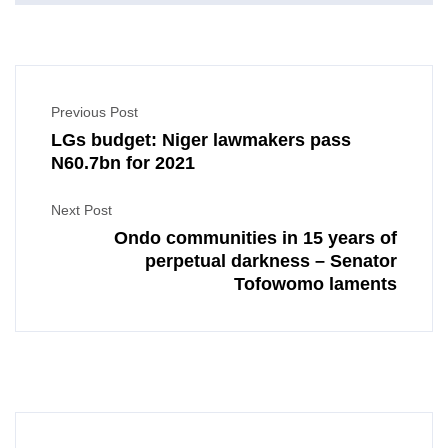
Previous Post
LGs budget: Niger lawmakers pass
N60.7bn for 2021
Next Post
Ondo communities in 15 years of
perpetual darkness – Senator
Tofowomo laments