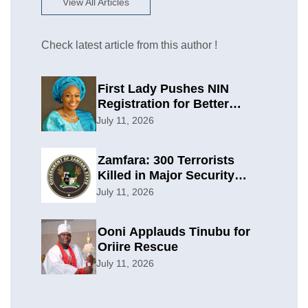
View All Articles
Check latest article from this author !
First Lady Pushes NIN
Registration for Better
Planning
July 11, 2026
Zamfara: 300 Terrorists
Killed in Major Security
Offensive
July 11, 2026
Ooni Applauds Tinubu for
Oriire Rescue
July 11, 2026