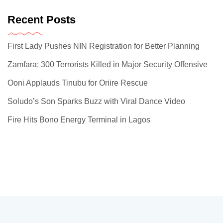
Recent Posts
First Lady Pushes NIN Registration for Better Planning
Zamfara: 300 Terrorists Killed in Major Security Offensive
Ooni Applauds Tinubu for Oriire Rescue
Soludo’s Son Sparks Buzz with Viral Dance Video
Fire Hits Bono Energy Terminal in Lagos