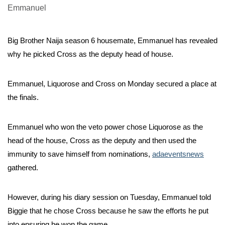
Big Brother Naija season 6 housemate, Emmanuel has revealed
why he picked Cross as the deputy head of house.
Emmanuel, Liquorose and Cross on Monday secured a place at
the finals.
Emmanuel who won the veto power chose Liquorose as the
head of the house, Cross as the deputy and then used the
immunity to save himself from nominations,
adaeventsnews
gathered.
However, during his diary session on Tuesday, Emmanuel told
Biggie that he chose Cross because he saw the efforts he put
into ensuring he won the game.