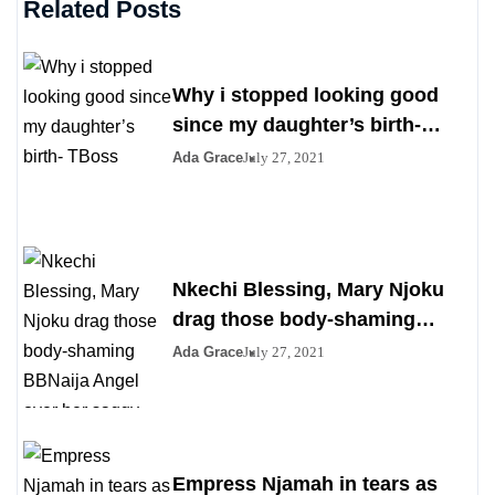
Related Posts
Why i stopped looking good
since my daughter’s birth-
TBoss
Ada Grace
July 27, 2021
Nkechi Blessing, Mary Njoku
drag those body-shaming
BBNaija Angel over her saggy
Ada Grace
July 27, 2021
boobs
Empress Njamah in tears as