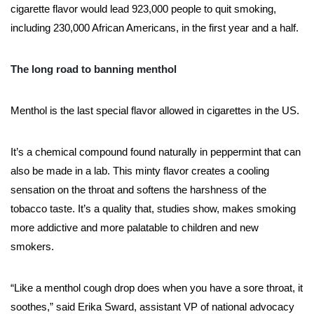
cigarette flavor would lead 923,000 people to quit smoking,
including 230,000 African Americans, in the first year and a half.
The long road to banning menthol
Menthol is the last special flavor allowed in cigarettes in the US.
It’s a chemical compound found naturally in peppermint that can
also be made in a lab. This minty flavor creates a cooling
sensation on the throat and softens the harshness of the
tobacco taste. It’s a quality that, studies show, makes smoking
more addictive and more palatable to children and new
smokers.
“Like a menthol cough drop does when you have a sore throat, it
soothes,” said Erika Sward, assistant VP of national advocacy