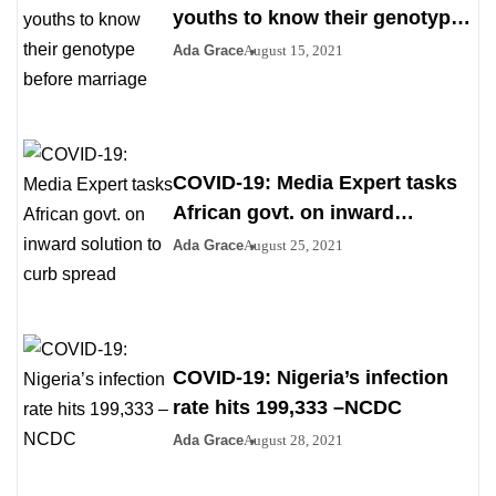
youths to know their genotype
before marriage
Ada Grace
August 15, 2021
COVID-19: Media Expert tasks
African govt. on inward
solution to curb spread
Ada Grace
August 25, 2021
COVID-19: Nigeria’s infection
rate hits 199,333 –NCDC
Ada Grace
August 28, 2021