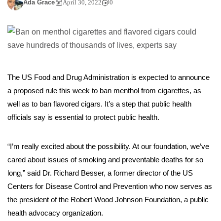
Ada Grace
April 30, 2022
0
The US Food and Drug Administration is expected to announce
a proposed rule this week to ban menthol from cigarettes, as
well as to ban flavored cigars. It’s a step that public health
officials say is essential to protect public health.
“I’m really excited about the possibility. At our foundation, we’ve
cared about issues of smoking and preventable deaths for so
long,” said Dr. Richard Besser, a former director of the US
Centers for Disease Control and Prevention who now serves as
the president of the Robert Wood Johnson Foundation, a public
health advocacy organization.