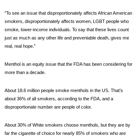
“To see an issue that disproportionately affects African American
smokers, disproportionately affects women, LGBT people who
smoke, lower-income individuals. To say that these lives count
just as much as any other life and preventable death, gives me
real, real hope.”
Menthol is an equity issue that the FDA has been considering for
more than a decade.
About 18.6 million people smoke menthols in the US. That’s
about 36% of all smokers, according to the FDA, and a
disproportionate number are people of color.
About 30% of White smokers choose menthols, but they are by
far the cigarette of choice for nearly 85% of smokers who are