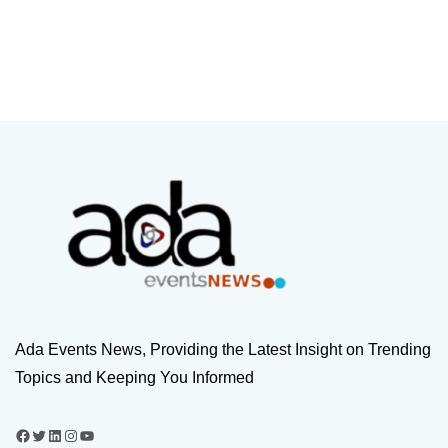
Ada Events News, Providing the Latest Insight on Trending
Topics and Keeping You Informed