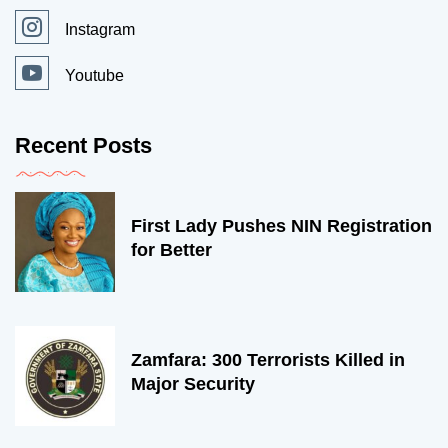
Instagram
Youtube
Recent Posts
First Lady Pushes NIN Registration
for Better
Zamfara: 300 Terrorists Killed in
Major Security