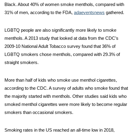
Black. About 40% of women smoke menthols, compared with
31% of men, according to the FDA,
adaeventsnews
gathered.
LGBTQ people are also significantly more likely to smoke
menthols. A 2013 study that looked at data from the CDC’s
2009-10 National Adult Tobacco survey found that 36% of
LGBTQ smokers chose menthols, compared with 29.3% of
straight smokers.
More than half of kids who smoke use menthol cigarettes,
according to the CDC. A survey of adults who smoke found that
the majority started with menthols. Other studies said kids who
smoked menthol cigarettes were more likely to become regular
smokers than occasional smokers.
Smoking rates in the US reached an all-time low in 2018,