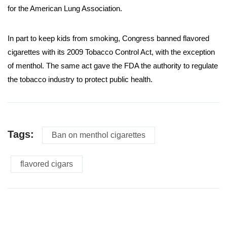
for the American Lung Association.
In part to keep kids from smoking, Congress banned flavored
cigarettes with its 2009 Tobacco Control Act, with the exception
of menthol. The same act gave the FDA the authority to regulate
the tobacco industry to protect public health.
Tags:
Ban on menthol cigarettes
flavored cigars