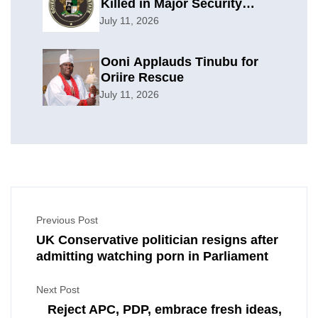
Killed in Major Security
Offensive
July 11, 2026
Ooni Applauds Tinubu for
Oriire Rescue
July 11, 2026
Previous Post
UK Conservative politician resigns after
admitting watching porn in Parliament
Next Post
Reject APC, PDP, embrace fresh ideas,