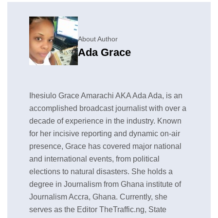
About Author
Ada Grace
Ihesiulo Grace Amarachi AKA Ada Ada, is an
accomplished broadcast journalist with over a
decade of experience in the industry. Known
for her incisive reporting and dynamic on-air
presence, Grace has covered major national
and international events, from political
elections to natural disasters. She holds a
degree in Journalism from Ghana institute of
Journalism Accra, Ghana. Currently, she
serves as the Editor TheTraffic.ng, State