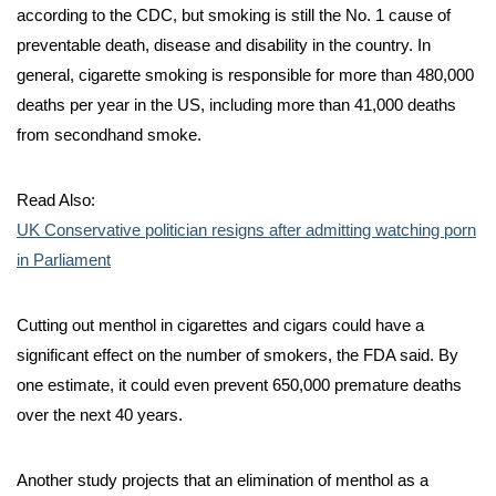
according to the CDC, but smoking is still the No. 1 cause of
preventable death, disease and disability in the country. In
general, cigarette smoking is responsible for more than 480,000
deaths per year in the US, including more than 41,000 deaths
from secondhand smoke.
Read Also:
UK Conservative politician resigns after admitting watching porn
in Parliament
Cutting out menthol in cigarettes and cigars could have a
significant effect on the number of smokers, the FDA said. By
one estimate, it could even prevent 650,000 premature deaths
over the next 40 years.
Another study projects that an elimination of menthol as a