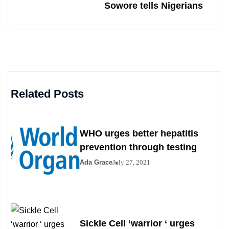
Sowore tells Nigerians
Related Posts
WHO urges better hepatitis
prevention through testing
Ada Grace
July 27, 2021
Sickle Cell ‘warrior ‘ urges