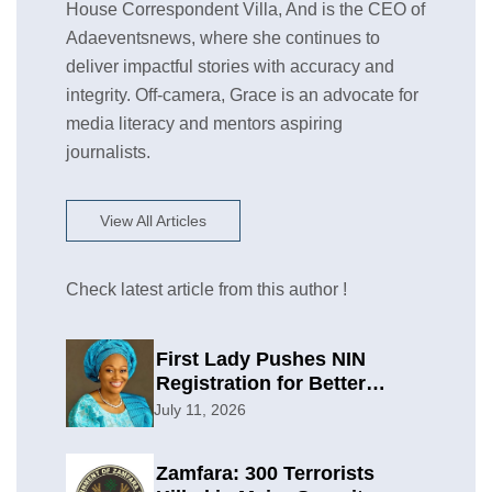
House Correspondent Villa, And is the CEO of
Adaeventsnews, where she continues to
deliver impactful stories with accuracy and
integrity. Off-camera, Grace is an advocate for
media literacy and mentors aspiring
journalists.
View All Articles
Check latest article from this author !
First Lady Pushes NIN
Registration for Better
Planning
July 11, 2026
Zamfara: 300 Terrorists