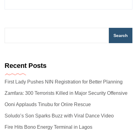
Search
Recent Posts
First Lady Pushes NIN Registration for Better Planning
Zamfara: 300 Terrorists Killed in Major Security Offensive
Ooni Applauds Tinubu for Oriire Rescue
Soludo’s Son Sparks Buzz with Viral Dance Video
Fire Hits Bono Energy Terminal in Lagos