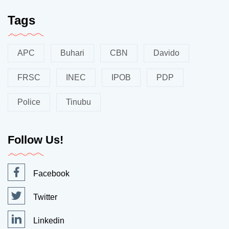
Tags
APC
Buhari
CBN
Davido
FRSC
INEC
IPOB
PDP
Police
Tinubu
Follow Us!
Facebook
Twitter
Linkedin