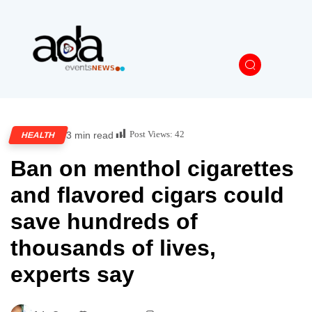
Post Views:
42
3 min read
HEALTH
Ban on menthol cigarettes
and flavored cigars could
save hundreds of
thousands of lives,
experts say