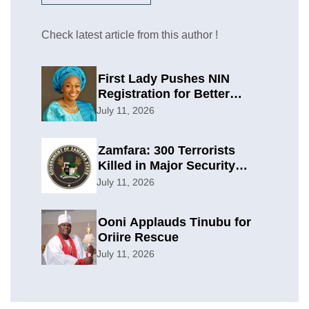
Check latest article from this author !
First Lady Pushes NIN
Registration for Better
Planning
July 11, 2026
Zamfara: 300 Terrorists
Killed in Major Security
Offensive
July 11, 2026
Ooni Applauds Tinubu for
Oriire Rescue
July 11, 2026