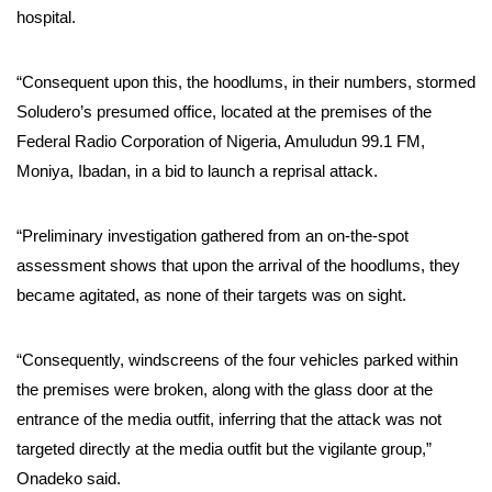
hospital.
“Consequent upon this, the hoodlums, in their numbers, stormed
Soludero’s presumed office, located at the premises of the
Federal Radio Corporation of Nigeria, Amuludun 99.1 FM,
Moniya, Ibadan, in a bid to launch a reprisal attack.
“Preliminary investigation gathered from an on-the-spot
assessment shows that upon the arrival of the hoodlums, they
became agitated, as none of their targets was on sight.
“Consequently, windscreens of the four vehicles parked within
the premises were broken, along with the glass door at the
entrance of the media outfit, inferring that the attack was not
targeted directly at the media outfit but the vigilante group,”
Onadeko said.