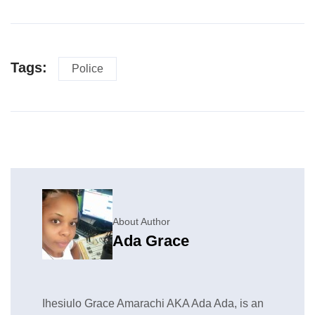
Tags:
Police
About Author
Ada Grace
Ihesiulo Grace Amarachi AKA Ada Ada, is an