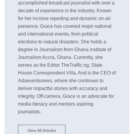
accomplished broadcast journalist with over a
decade of experience in the industry. Known
for her incisive reporting and dynamic on-air
presence, Grace has covered major national
and international events, from political
elections to natural disasters. She holds a
degree in Journalism from Ghana institute of
Journalism Accra, Ghana. Currently, she
serves as the Editor TheTraffic.ng, State
House Correspondent Villa, And is the CEO of
Adaeventsnews, where she continues to
deliver impactful stories with accuracy and
integrity. Off-camera, Grace is an advocate for
media literacy and mentors aspiring
journalists.
View All Articles