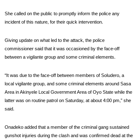
She called on the public to promptly inform the police any
incident of this nature, for their quick intervention.
Giving update on what led to the attack, the police
commissioner said that it was occasioned by the face-off
between a vigilante group and some criminal elements.
“It was due to the face-off between members of Soludero, a
local vigilante group, and some criminal elements around Sasa
Area in Akinyele Local Government Area of Oyo State while the
latter was on routine patrol on Saturday, at about 4:00 pm,” she
said.
Onadeko added that a member of the criminal gang sustained
gunshot injuries during the clash and was confirmed dead at the