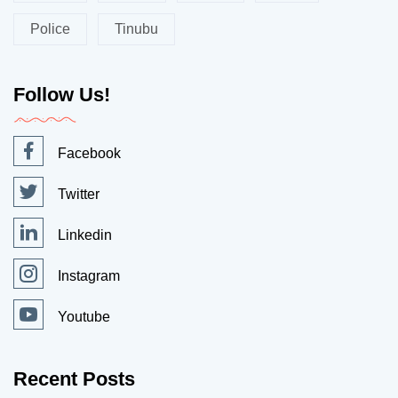
Police
Tinubu
Follow Us!
Facebook
Twitter
Linkedin
Instagram
Youtube
Recent Posts