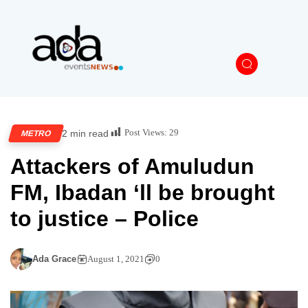
Post Views:
29
2 min read
METRO
Attackers of Amuludun
FM, Ibadan ‘ll be brought
to justice – Police
Ada Grace
August 1, 2021
0