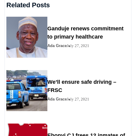
Related Posts
Ganduje renews commitment
to primary healthcare
Ada Grace
July 27, 2021
We’ll ensure safe driving –
FRSC
Ada Grace
July 27, 2021
Ebonyi CJ frees 12 inmates of