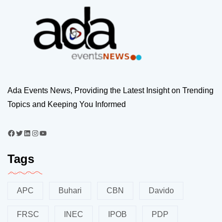
Ada Events News, Providing the Latest Insight on Trending
Topics and Keeping You Informed
Tags
APC
Buhari
CBN
Davido
FRSC
INEC
IPOB
PDP