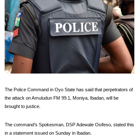
The Police Command in Oyo State has said that perpetrators of
the attack on Amuludun FM 99.1, Moniya, Ibadan, will be
brought to justice.
The command’s Spokesman, DSP Adewale Osifeso, stated this
in a statement issued on Sunday in Ibadan.