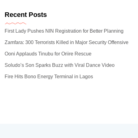
Recent Posts
First Lady Pushes NIN Registration for Better Planning
Zamfara: 300 Terrorists Killed in Major Security Offensive
Ooni Applauds Tinubu for Oriire Rescue
Soludo’s Son Sparks Buzz with Viral Dance Video
Fire Hits Bono Energy Terminal in Lagos