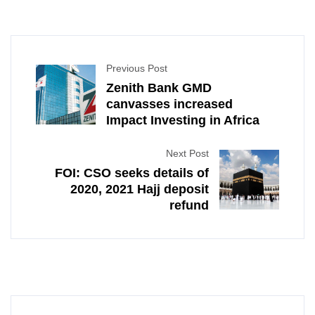
Previous Post
Zenith Bank GMD
canvasses increased
Impact Investing in Africa
Next Post
FOI: CSO seeks details of
2020, 2021 Hajj deposit
refund