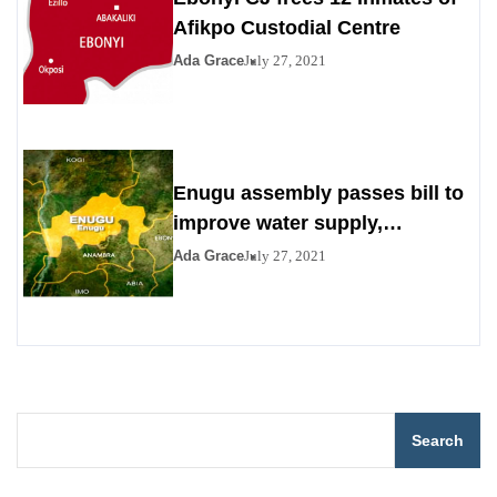
Afikpo Custodial Centre
Ada Grace
July 27, 2021
Enugu assembly passes bill to
improve water supply,
sanitation
Ada Grace
July 27, 2021
Search