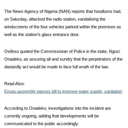
The News Agency of Nigeria (NAN) reports that hoodlums had,
on Saturday, attacked the radio station, vandalising the
windscreens of the four vehicles parked within the premises as
well as the station’s glass entrance door.
Osifeso quoted the Commissioner of Police in the state, Ngozi
Onadeko, as assuring all and sundry that the perpetrators of the
dastardly act would be made to face full wrath of the law.
Read Also:
Enugu assembly passes bill to improve water supply, sanitation
According to Onadeko, investigations into the incident are
currently ongoing, adding that developments will be
communicated to the public accordingly.