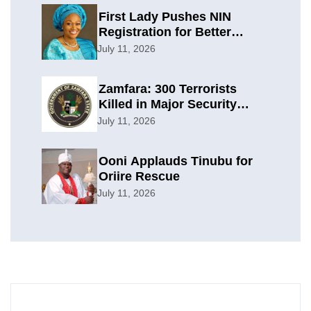
First Lady Pushes NIN
Registration for Better
Planning
July 11, 2026
Zamfara: 300 Terrorists
Killed in Major Security
Offensive
July 11, 2026
Ooni Applauds Tinubu for
Oriire Rescue
July 11, 2026