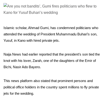
Islamic scholar, Ahmad Gumi, has condemned politicians who
attended the wedding of President Muhammadu Buhari’s son,
Yusuf, in Kano with hired private jets.
Naija News had earlier reported that the president’s son tied the
knot with his lover, Zarah, one of the daughters of the Emir of
Bichi, Nasir Ado Bayero.
This news platform also stated that prominent persons and
political office holders in the country spent millions to fly private
jets for the wedding.