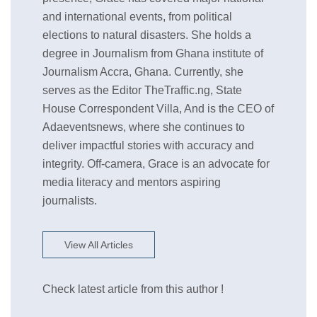
and international events, from political
elections to natural disasters. She holds a
degree in Journalism from Ghana institute of
Journalism Accra, Ghana. Currently, she
serves as the Editor TheTraffic.ng, State
House Correspondent Villa, And is the CEO of
Adaeventsnews, where she continues to
deliver impactful stories with accuracy and
integrity. Off-camera, Grace is an advocate for
media literacy and mentors aspiring
journalists.
View All Articles
Check latest article from this author !