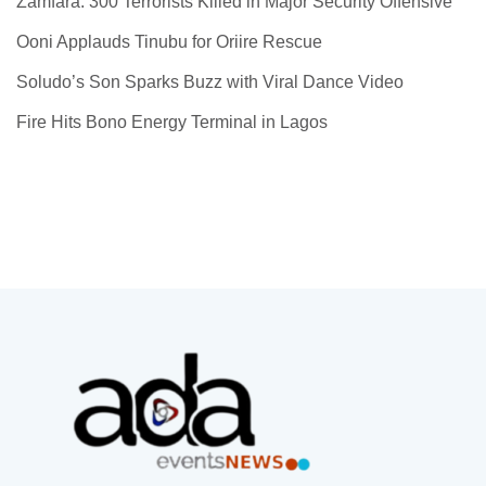
Zamfara: 300 Terrorists Killed in Major Security Offensive
Ooni Applauds Tinubu for Oriire Rescue
Soludo’s Son Sparks Buzz with Viral Dance Video
Fire Hits Bono Energy Terminal in Lagos