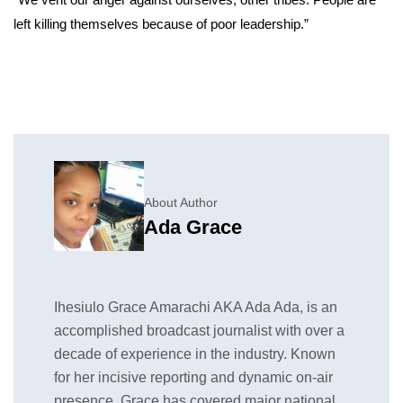
left killing themselves because of poor leadership.”
About Author
Ada Grace
Ihesiulo Grace Amarachi AKA Ada Ada, is an
accomplished broadcast journalist with over a
decade of experience in the industry. Known
for her incisive reporting and dynamic on-air
presence, Grace has covered major national