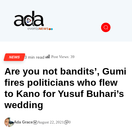
Post Views:
39
3 min read
NEWS
Are you not bandits’, Gumi
fires politicians who flew
to Kano for Yusuf Buhari’s
wedding
Ada Grace
August 22, 2021
0