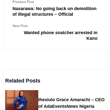
Previous Post
Nasarawa: No going back on demolition
of illegal structures – Official
Next Post
Wanted phone snatcher arrested in
Kano
Related Posts
Ihesiulo Grace Amarachi – CEO
of AdaEventsNews Nigeria