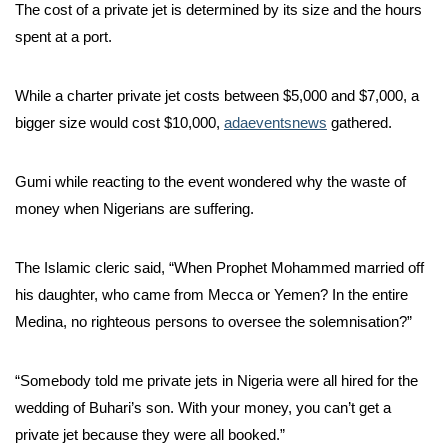
The cost of a private jet is determined by its size and the hours
spent at a port.
While a charter private jet costs between $5,000 and $7,000, a
bigger size would cost $10,000,
adaeventsnews
gathered.
Gumi while reacting to the event wondered why the waste of
money when Nigerians are suffering.
The Islamic cleric said, “When Prophet Mohammed married off
his daughter, who came from Mecca or Yemen? In the entire
Medina, no righteous persons to oversee the solemnisation?”
“Somebody told me private jets in Nigeria were all hired for the
wedding of Buhari’s son. With your money, you can’t get a
private jet because they were all booked.”