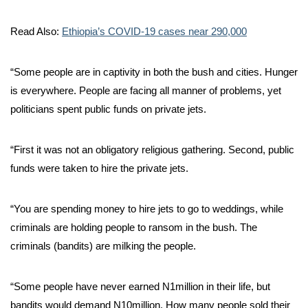
Read Also:
Ethiopia’s COVID-19 cases near 290,000
“Some people are in captivity in both the bush and cities. Hunger
is everywhere. People are facing all manner of problems, yet
politicians spent public funds on private jets.
“First it was not an obligatory religious gathering. Second, public
funds were taken to hire the private jets.
“You are spending money to hire jets to go to weddings, while
criminals are holding people to ransom in the bush. The
criminals (bandits) are milking the people.
“Some people have never earned N1million in their life, but
bandits would demand N10million. How many people sold their