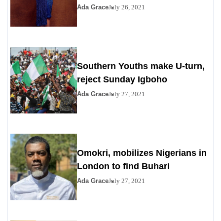
Ada Grace
July 26, 2021
Southern Youths make U-turn,
reject Sunday Igboho
Ada Grace
July 27, 2021
Omokri, mobilizes Nigerians in
London to find Buhari
Ada Grace
July 27, 2021