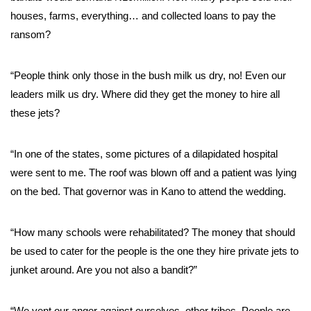
houses, farms, everything… and collected loans to pay the
ransom?
“People think only those in the bush milk us dry, no! Even our
leaders milk us dry. Where did they get the money to hire all
these jets?
“In one of the states, some pictures of a dilapidated hospital
were sent to me. The roof was blown off and a patient was lying
on the bed. That governor was in Kano to attend the wedding.
“How many schools were rehabilitated? The money that should
be used to cater for the people is the one they hire private jets to
junket around. Are you not also a bandit?”
“We vent our anger against ourselves, other tribes. People are