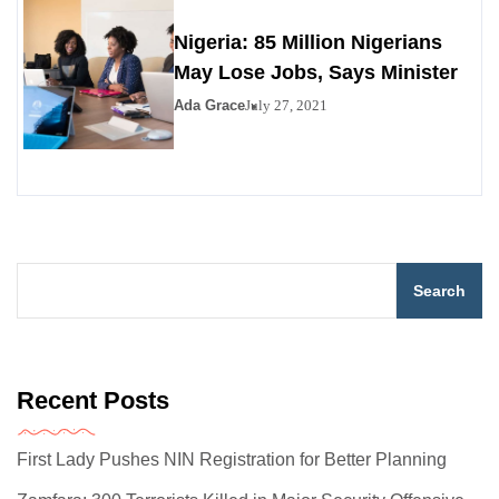
Nigeria: 85 Million Nigerians
May Lose Jobs, Says Minister
Ada Grace
July 27, 2021
Search
Recent Posts
First Lady Pushes NIN Registration for Better Planning