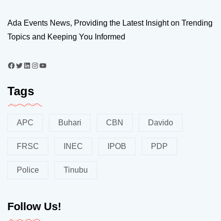
Ada Events News, Providing the Latest Insight on Trending
Topics and Keeping You Informed
Tags
APC
Buhari
CBN
Davido
FRSC
INEC
IPOB
PDP
Police
Tinubu
Follow Us!