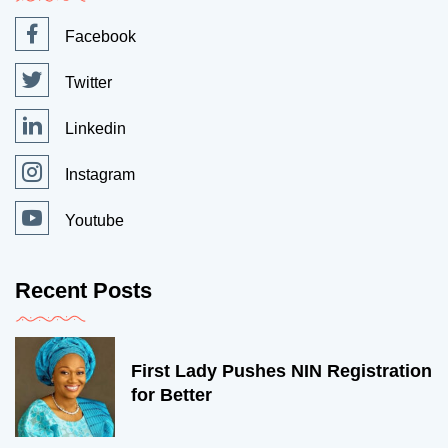
Facebook
Twitter
Linkedin
Instagram
Youtube
Recent Posts
First Lady Pushes NIN Registration
for Better