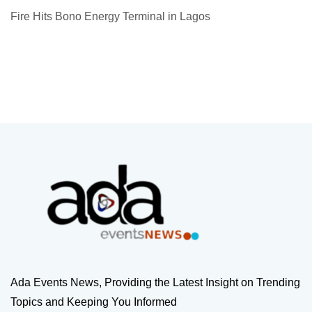
Fire Hits Bono Energy Terminal in Lagos
Ada Events News, Providing the Latest Insight on Trending
Topics and Keeping You Informed