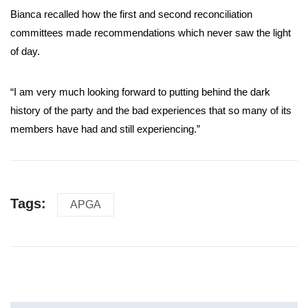
Bianca recalled how the first and second reconciliation
committees made recommendations which never saw the light
of day.
“I am very much looking forward to putting behind the dark
history of the party and the bad experiences that so many of its
members have had and still experiencing.”
Tags:
APGA