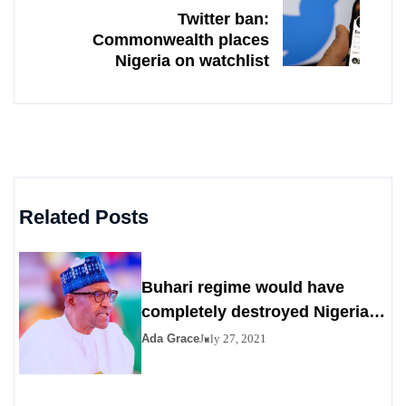
Twitter ban:
Commonwealth places
Nigeria on watchlist
Related Posts
Buhari regime would have
completely destroyed Nigeria
by 2023
Ada Grace
July 27, 2021