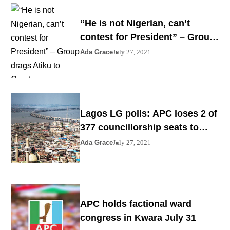
“He is not Nigerian, can’t
contest for President” – Group
drags Atiku to Court
Ada Grace
July 27, 2021
Lagos LG polls: APC loses 2 of
377 councillorship seats to
PDP, YPP
Ada Grace
July 27, 2021
APC holds factional ward
congress in Kwara July 31