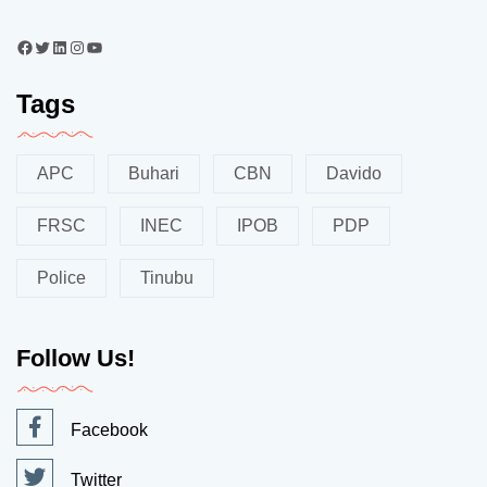
Tags
APC
Buhari
CBN
Davido
FRSC
INEC
IPOB
PDP
Police
Tinubu
Follow Us!
Facebook
Twitter