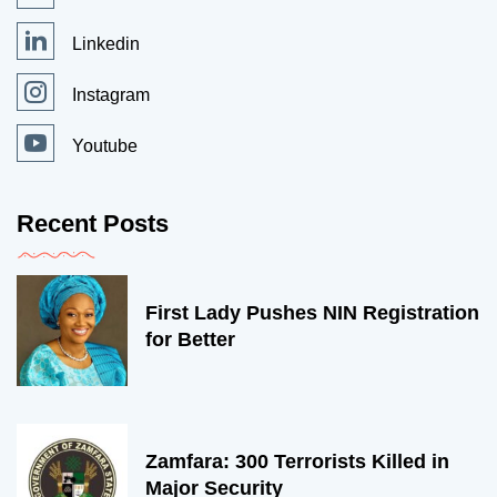
Linkedin
Instagram
Youtube
Recent Posts
First Lady Pushes NIN Registration
for Better
Zamfara: 300 Terrorists Killed in
Major Security