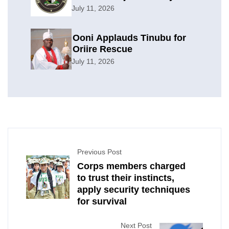
Offensive
July 11, 2026
Ooni Applauds Tinubu for
Oriire Rescue
July 11, 2026
Previous Post
Corps members charged
to trust their instincts,
apply security techniques
for survival
Next Post