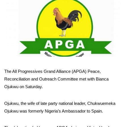
The All Progressives Grand Alliance (APGA) Peace,
Reconciliation and Outreach Committee met with Bianca
Ojukwu on Saturday.
Ojukwu, the wife of late party national leader, Chukwuemeka
Ojukwu was formerly Nigeria’s Ambassador to Spain.