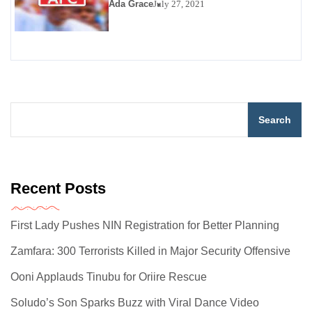
Ada Grace
July 27, 2021
Search
Recent Posts
First Lady Pushes NIN Registration for Better Planning
Zamfara: 300 Terrorists Killed in Major Security Offensive
Ooni Applauds Tinubu for Oriire Rescue
Soludo’s Son Sparks Buzz with Viral Dance Video