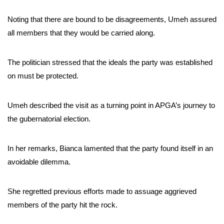
Noting that there are bound to be disagreements, Umeh assured
all members that they would be carried along.
The politician stressed that the ideals the party was established
on must be protected.
Umeh described the visit as a turning point in APGA’s journey to
the gubernatorial election.
In her remarks, Bianca lamented that the party found itself in an
avoidable dilemma.
She regretted previous efforts made to assuage aggrieved
members of the party hit the rock.