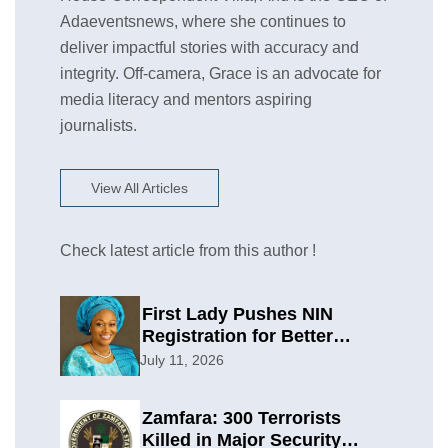
Adaeventsnews, where she continues to
deliver impactful stories with accuracy and
integrity. Off-camera, Grace is an advocate for
media literacy and mentors aspiring
journalists.
View All Articles
Check latest article from this author !
First Lady Pushes NIN
Registration for Better
Planning
July 11, 2026
Zamfara: 300 Terrorists
Killed in Major Security