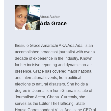
About Author
Ada Grace
Ihesiulo Grace Amarachi AKA Ada Ada, is an
accomplished broadcast journalist with over a
decade of experience in the industry. Known
for her incisive reporting and dynamic on-air
presence, Grace has covered major national
and international events, from political
elections to natural disasters. She holds a
degree in Journalism from Ghana institute of
Journalism Accra, Ghana. Currently, she
serves as the Editor TheTraffic.ng, State
House Correspondent Villa, And is the CEO of