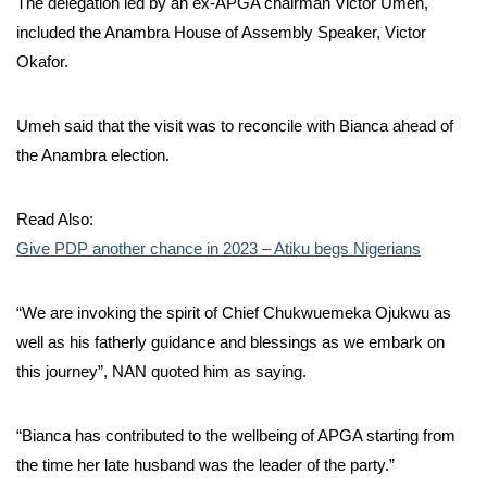
The delegation led by an ex-APGA chairman Victor Umeh,
included the Anambra House of Assembly Speaker, Victor
Okafor.
Umeh said that the visit was to reconcile with Bianca ahead of
the Anambra election.
Read Also:
Give PDP another chance in 2023 – Atiku begs Nigerians
“We are invoking the spirit of Chief Chukwuemeka Ojukwu as
well as his fatherly guidance and blessings as we embark on
this journey”, NAN quoted him as saying.
“Bianca has contributed to the wellbeing of APGA starting from
the time her late husband was the leader of the party.”