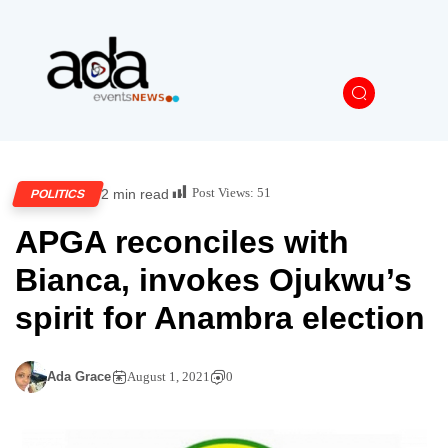
Post Views:
51
2 min read
POLITICS
APGA reconciles with
Bianca, invokes Ojukwu’s
spirit for Anambra election
Ada Grace
August 1, 2021
0