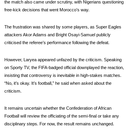
the match also came under scrutiny, with Nigerians questioning
free-kick decisions that went Morocco’s way.
The frustration was shared by some players, as Super Eagles
attackers Akor Adams and Bright Osayi-Samuel publicly
criticised the referee’s performance following the defeat.
However, Laryea appeared unfazed by the criticism. Speaking
on Sporty TV, the FIFA-badged official downplayed the reaction,
insisting that controversy is inevitable in high-stakes matches.
“No, it’s okay. It’s football,” he said when asked about the
criticism.
It remains uncertain whether the Confederation of African
Football will review the officiating of the semi-final or take any
disciplinary steps. For now, the result remains unchanged.