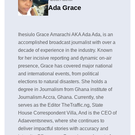
Ada Grace
Ihesiulo Grace Amarachi AKA Ada Ada, is an
accomplished broadcast journalist with over a
decade of experience in the industry. Known
for her incisive reporting and dynamic on-air
presence, Grace has covered major national
and international events, from political
elections to natural disasters. She holds a
degree in Journalism from Ghana institute of
Journalism Accra, Ghana. Currently, she
serves as the Editor TheTraffic.ng, State
House Correspondent Villa, And is the CEO of
Adaeventsnews, where she continues to
deliver impactful stories with accuracy and