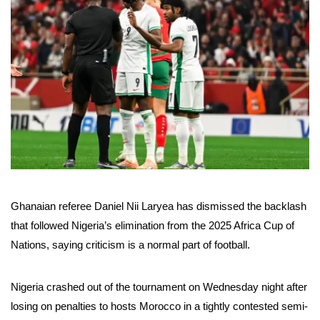
Ghanaian referee Daniel Nii Laryea has dismissed the backlash
that followed Nigeria’s elimination from the 2025 Africa Cup of
Nations, saying criticism is a normal part of football.
Nigeria crashed out of the tournament on Wednesday night after
losing on penalties to hosts Morocco in a tightly contested semi-