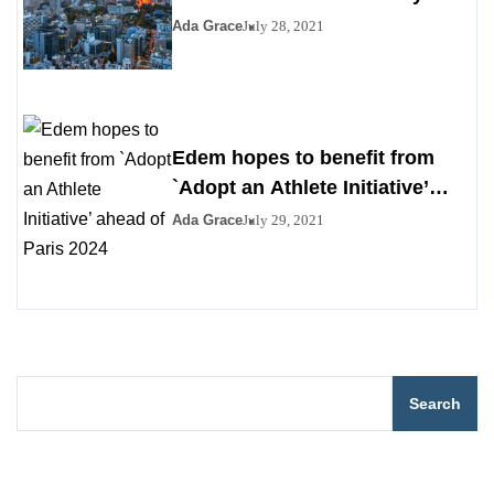
Ada Grace
July 28, 2021
Edem hopes to benefit from
`Adopt an Athlete Initiative’
ahead of Paris 2024
Ada Grace
July 29, 2021
Search