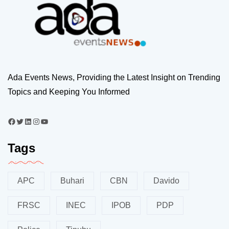
Ada Events News, Providing the Latest Insight on Trending
Topics and Keeping You Informed
Tags
APC
Buhari
CBN
Davido
FRSC
INEC
IPOB
PDP