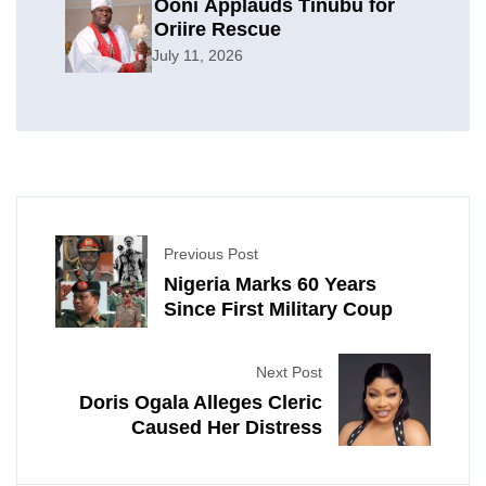
Ooni Applauds Tinubu for
Oriire Rescue
July 11, 2026
Previous Post
Nigeria Marks 60 Years
Since First Military Coup
Next Post
Doris Ogala Alleges Cleric
Caused Her Distress