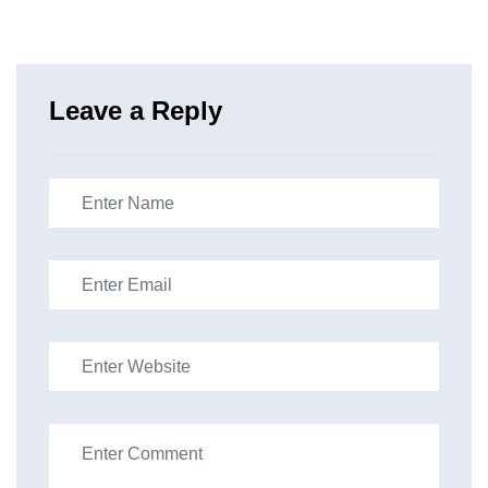
Leave a Reply