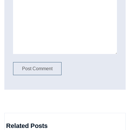
Related Posts