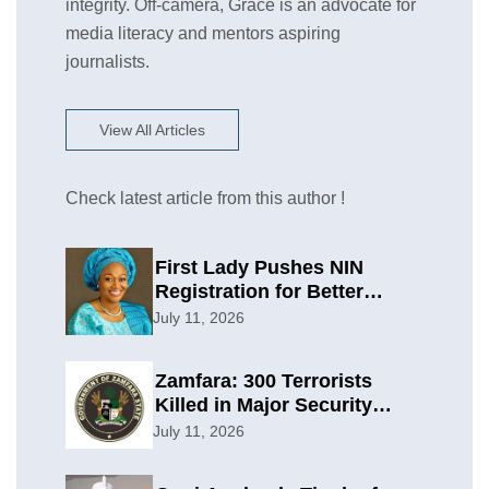
integrity. Off-camera, Grace is an advocate for
media literacy and mentors aspiring
journalists.
View All Articles
Check latest article from this author !
First Lady Pushes NIN
Registration for Better
Planning
July 11, 2026
Zamfara: 300 Terrorists
Killed in Major Security
Offensive
July 11, 2026