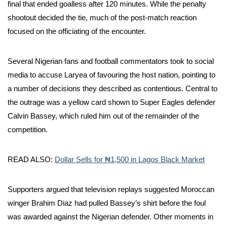
final that ended goalless after 120 minutes. While the penalty
shootout decided the tie, much of the post-match reaction
focused on the officiating of the encounter.
Several Nigerian fans and football commentators took to social
media to accuse Laryea of favouring the host nation, pointing to
a number of decisions they described as contentious. Central to
the outrage was a yellow card shown to Super Eagles defender
Calvin Bassey, which ruled him out of the remainder of the
competition.
READ ALSO:
Dollar Sells for ₦1,500 in Lagos Black Market
Supporters argued that television replays suggested Moroccan
winger Brahim Diaz had pulled Bassey’s shirt before the foul
was awarded against the Nigerian defender. Other moments in