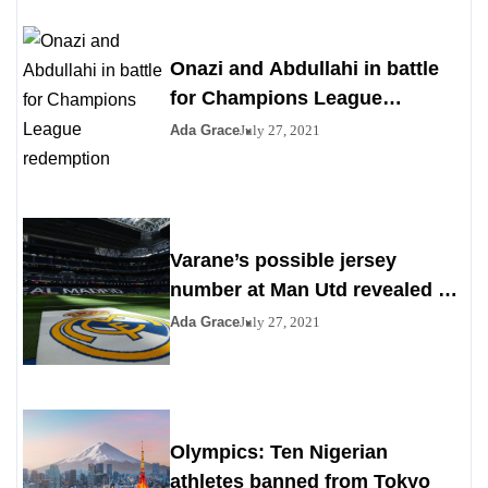
Onazi and Abdullahi in battle
for Champions League
redemption
Ada Grace
July 27, 2021
Varane’s possible jersey
number at Man Utd revealed as
Madrid agrees to deal
Ada Grace
July 27, 2021
Olympics: Ten Nigerian
athletes banned from Tokyo