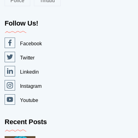
Police
Tinubu
Follow Us!
Facebook
Twitter
Linkedin
Instagram
Youtube
Recent Posts