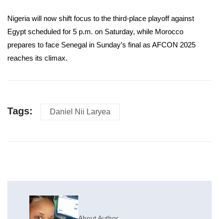
Nigeria will now shift focus to the third-place playoff against
Egypt scheduled for 5 p.m. on Saturday, while Morocco
prepares to face Senegal in Sunday’s final as AFCON 2025
reaches its climax.
Tags:
Daniel Nii Laryea
About Author