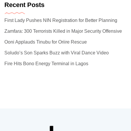
Recent Posts
First Lady Pushes NIN Registration for Better Planning
Zamfara: 300 Terrorists Killed in Major Security Offensive
Ooni Applauds Tinubu for Oriire Rescue
Soludo’s Son Sparks Buzz with Viral Dance Video
Fire Hits Bono Energy Terminal in Lagos