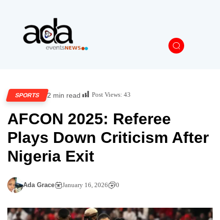
Post Views:
43
2 min read
SPORTS
AFCON 2025: Referee
Plays Down Criticism After
Nigeria Exit
Ada Grace
January 16, 2026
0