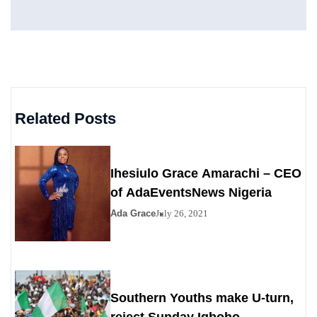
Related Posts
Ihesiulo Grace Amarachi – CEO
of AdaEventsNews Nigeria
Ada Grace
July 26, 2021
Southern Youths make U-turn,