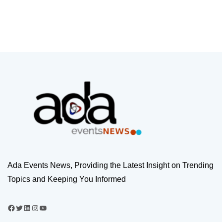
Ada Events News, Providing the Latest Insight on Trending
Topics and Keeping You Informed