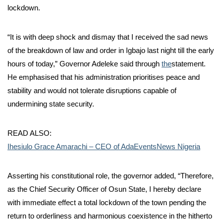
lockdown.
“It is with deep shock and dismay that I received the sad news
of the breakdown of law and order in Igbajo last night till the early
hours of today,” Governor Adeleke said through
the
statement.
He emphasised that his administration prioritises peace and
stability and would not tolerate disruptions capable of
undermining state security.
READ ALSO:
Ihesiulo Grace Amarachi – CEO of AdaEventsNews Nigeria
Asserting his constitutional role, the governor added, “Therefore,
as the Chief Security Officer of Osun State, I hereby declare
with immediate effect a total lockdown of the town pending the
return to orderliness and harmonious coexistence in the hitherto