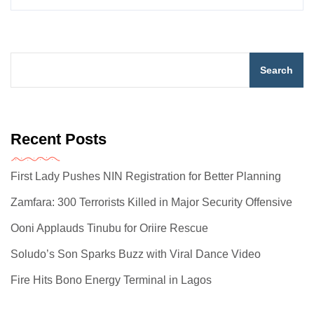
Search
Recent Posts
First Lady Pushes NIN Registration for Better Planning
Zamfara: 300 Terrorists Killed in Major Security Offensive
Ooni Applauds Tinubu for Oriire Rescue
Soludo’s Son Sparks Buzz with Viral Dance Video
Fire Hits Bono Energy Terminal in Lagos