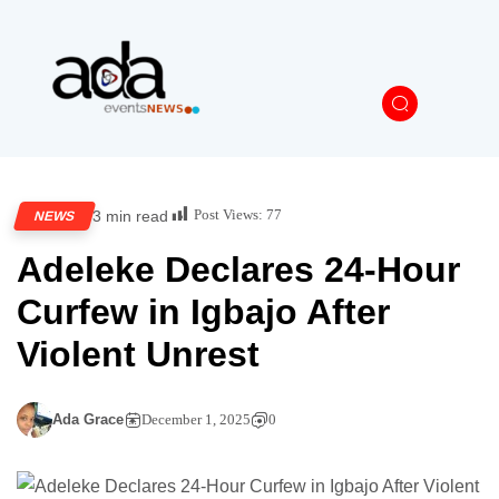
Post Views:
77
3 min read
NEWS
Adeleke Declares 24-Hour
Curfew in Igbajo After
Violent Unrest
Ada Grace
December 1, 2025
0