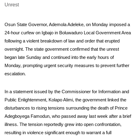
Osun State Governor, Ademola Adeleke, on Monday imposed a
24-hour curfew on Igbajo in Boluwaduro Local Government Area
following a violent breakdown of law and order that erupted
overnight. The state government confirmed that the unrest
began late Sunday and continued into the early hours of
Monday, prompting urgent security measures to prevent further
escalation.
In a statement issued by the Commissioner for Information and
Public Enlightenment, Kolapo Alimi, the government linked the
disturbances to rising tensions surrounding the death of Prince
Adegboyega Famodun, who passed away last week after a brief
illness. The tension reportedly grew into open confrontation,
resulting in violence significant enough to warrant a full