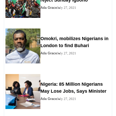
reject Sunday Igboho
Ada Grace
July 27, 2021
Omokri, mobilizes Nigerians in
London to find Buhari
Ada Grace
July 27, 2021
Nigeria: 85 Million Nigerians
May Lose Jobs, Says Minister
Ada Grace
July 27, 2021