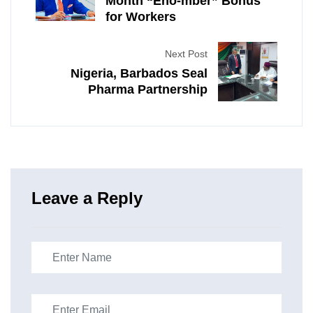
Month “Eno-mber” Bonus
for Workers
Next Post
Nigeria, Barbados Seal
Pharma Partnership
Leave a Reply