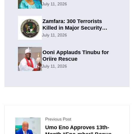
Planning
July 11, 2026
Zamfara: 300 Terrorists
Killed in Major Security
Offensive
July 11, 2026
Ooni Applauds Tinubu for
Oriire Rescue
July 11, 2026
Previous Post
Umo Eno Approves 13th-