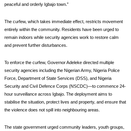
peaceful and orderly Igbajo town.”
The curfew, which takes immediate effect, restricts movement
entirely within the community. Residents have been urged to
remain indoors while security agencies work to restore calm
and prevent further disturbances.
To enforce the curfew, Governor Adeleke directed multiple
security agencies including the Nigerian Army, Nigeria Police
Force, Department of State Services (DSS), and Nigeria
Security and Civil Defence Corps (NSCDC)—to commence 24-
hour surveillance across Igbajo. The deployment aims to
stabilise the situation, protect lives and property, and ensure that
the violence does not spill into neighbouring areas.
The state government urged community leaders, youth groups,