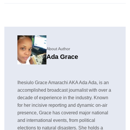
About Author
Ada Grace
Ihesiulo Grace Amarachi AKA Ada Ada, is an
accomplished broadcast journalist with over a
decade of experience in the industry. Known
for her incisive reporting and dynamic on-air
presence, Grace has covered major national
and international events, from political
elections to natural disasters. She holds a