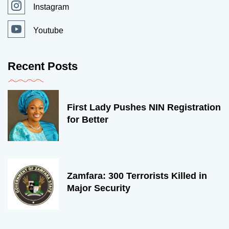
Instagram
Youtube
Recent Posts
First Lady Pushes NIN Registration
for Better
Zamfara: 300 Terrorists Killed in
Major Security