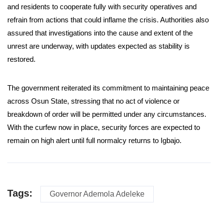
and residents to cooperate fully with security operatives and
refrain from actions that could inflame the crisis. Authorities also
assured that investigations into the cause and extent of the
unrest are underway, with updates expected as stability is
restored.
The government reiterated its commitment to maintaining peace
across Osun State, stressing that no act of violence or
breakdown of order will be permitted under any circumstances.
With the curfew now in place, security forces are expected to
remain on high alert until full normalcy returns to Igbajo.
Tags:
Governor Ademola Adeleke