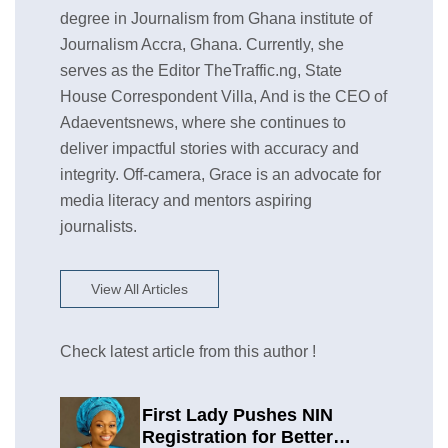
degree in Journalism from Ghana institute of
Journalism Accra, Ghana. Currently, she
serves as the Editor TheTraffic.ng, State
House Correspondent Villa, And is the CEO of
Adaeventsnews, where she continues to
deliver impactful stories with accuracy and
integrity. Off-camera, Grace is an advocate for
media literacy and mentors aspiring
journalists.
View All Articles
Check latest article from this author !
First Lady Pushes NIN
Registration for Better