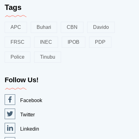
Tags
APC
Buhari
CBN
Davido
FRSC
INEC
IPOB
PDP
Police
Tinubu
Follow Us!
Facebook
Twitter
Linkedin