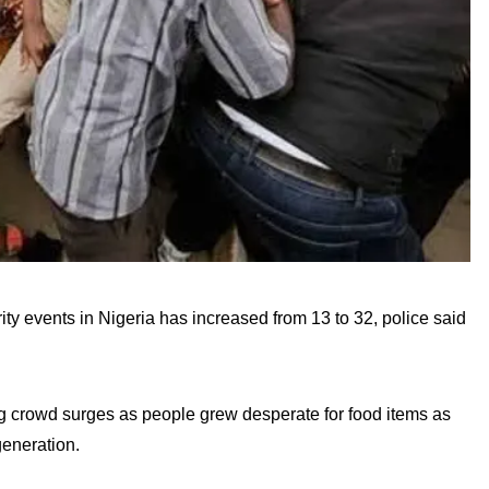
 events in Nigeria has increased from 13 to 32, police said
ing crowd surges as people grew desperate for food items as
generation.