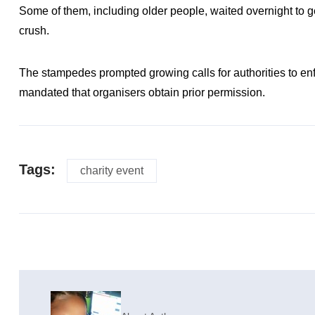
Some of them, including older people, waited overnight to 
crush.
The stampedes prompted growing calls for authorities to en
mandated that organisers obtain prior permission.
Tags:
charity event