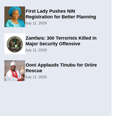
First Lady Pushes NIN
Registration for Better Planning
July 11, 2026
Zamfara: 300 Terrorists Killed in
Major Security Offensive
July 11, 2026
Ooni Applauds Tinubu for Oriire
Rescue
July 11, 2026