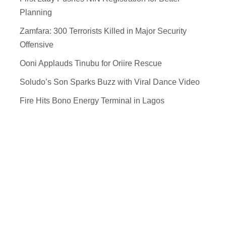
Planning
Zamfara: 300 Terrorists Killed in Major Security
Offensive
Ooni Applauds Tinubu for Oriire Rescue
Soludo’s Son Sparks Buzz with Viral Dance Video
Fire Hits Bono Energy Terminal in Lagos