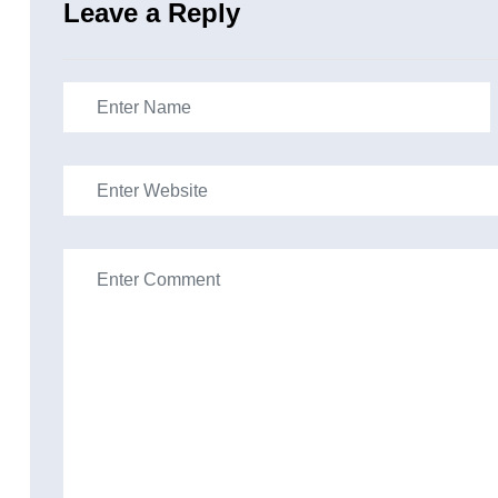
Leave a Reply