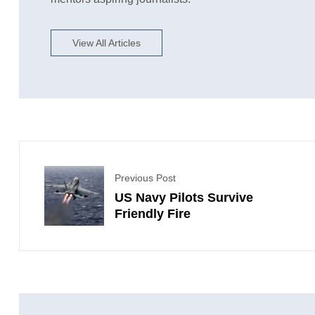
View All Articles
Previous Post
US Navy Pilots Survive
Friendly Fire