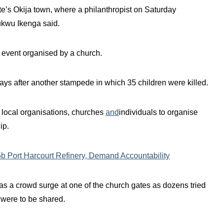
e’s Okija town, where a philanthropist on Saturday
ukwu Ikenga said.
ty event organised by a church.
days after another stampede in which 35 children were killed.
 local organisations, churches
and
individuals to organise
ip.
 Port Harcourt Refinery, Demand Accountability
as a crowd surge at one of the church gates as dozens tried
 were to be shared.