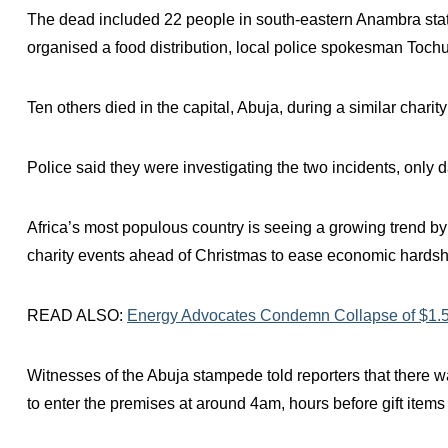
The dead included 22 people in south-eastern Anambra stat
organised a food distribution, local police spokesman Toch
Ten others died in the capital, Abuja, during a similar chari
Police said they were investigating the two incidents, only 
Africa’s most populous country is seeing a growing trend by
charity events ahead of Christmas to ease economic hardsh
READ ALSO:
Energy Advocates Condemn Collapse of $1.5b
Witnesses of the Abuja stampede told reporters that there w
to enter the premises at around 4am, hours before gift items