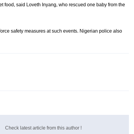
get food, said Loveth Inyang, who rescued one baby from the
force safety measures at such events. Nigerian police also
Check latest article from this author !