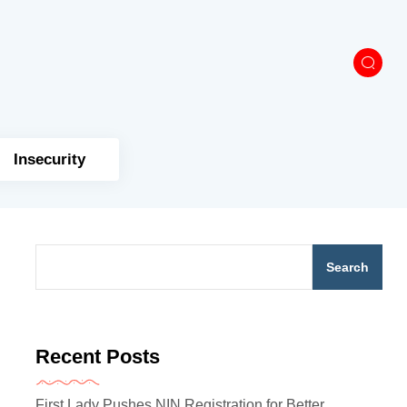
Insecurity
Search
Recent Posts
First Lady Pushes NIN Registration for Better