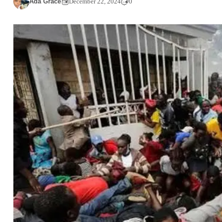
Ada Grace
December 22, 2024
0