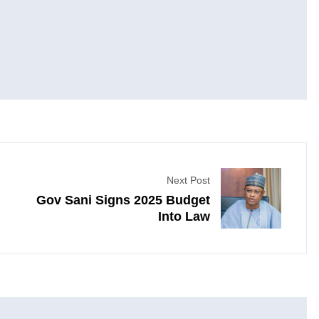
Next Post
Gov Sani Signs 2025 Budget
Into Law