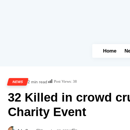
Home
N
Post Views:
38
2 min read
NEWS
32 Killed in crowd cr
Charity Event