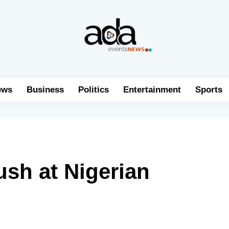
ews
Business
Politics
Entertainment
Sports
ush at Nigerian