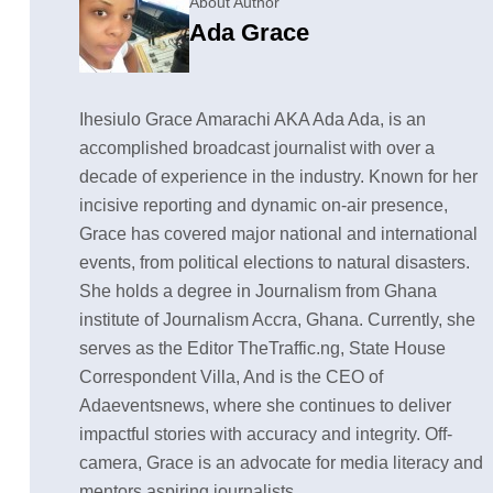
About Author
Ada Grace
Ihesiulo Grace Amarachi AKA Ada Ada, is an
accomplished broadcast journalist with over a
decade of experience in the industry. Known for her
incisive reporting and dynamic on-air presence,
Grace has covered major national and international
events, from political elections to natural disasters.
She holds a degree in Journalism from Ghana
institute of Journalism Accra, Ghana. Currently, she
serves as the Editor TheTraffic.ng, State House
Correspondent Villa, And is the CEO of
Adaeventsnews, where she continues to deliver
impactful stories with accuracy and integrity. Off-
camera, Grace is an advocate for media literacy and
mentors aspiring journalists.