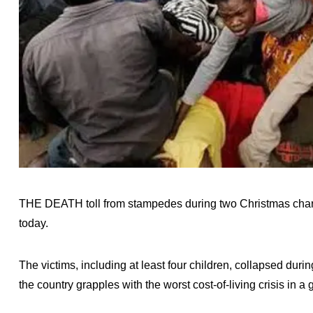
THE DEATH toll from stampedes during two Christmas charity
today.
The victims, including at least four children, collapsed dur
the country grapples with the worst cost-of-living crisis in a 