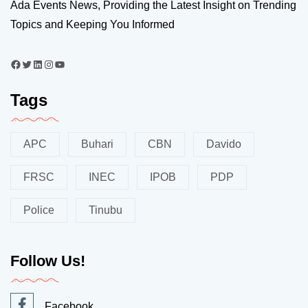
Ada Events News, Providing the Latest Insight on Trending
Topics and Keeping You Informed
Tags
APC
Buhari
CBN
Davido
FRSC
INEC
IPOB
PDP
Police
Tinubu
Follow Us!
Facebook