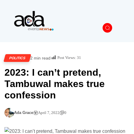
Post Views:
31
2 min read
POLITICS
2023: I can’t pretend,
Tambuwal makes true
confession
Ada Grace
April 7, 2022
0