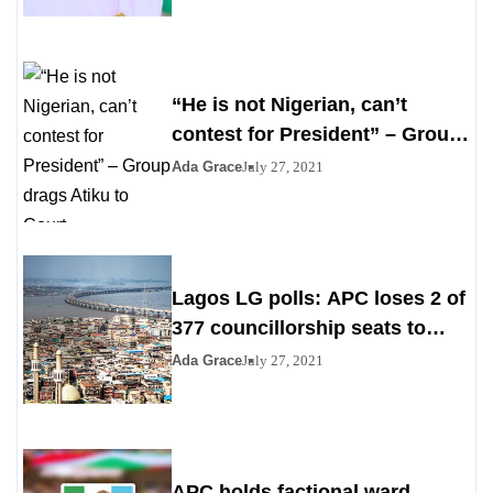
“He is not Nigerian, can’t
contest for President” – Group
drags Atiku to Court
Ada Grace
July 27, 2021
Lagos LG polls: APC loses 2 of
377 councillorship seats to
PDP, YPP
Ada Grace
July 27, 2021
APC holds factional ward