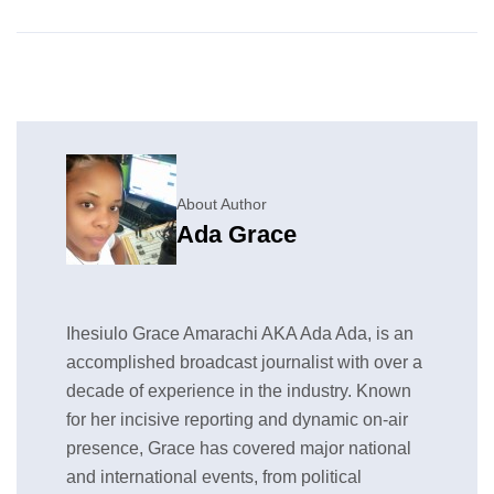
About Author
Ada Grace
Ihesiulo Grace Amarachi AKA Ada Ada, is an
accomplished broadcast journalist with over a
decade of experience in the industry. Known
for her incisive reporting and dynamic on-air
presence, Grace has covered major national
and international events, from political