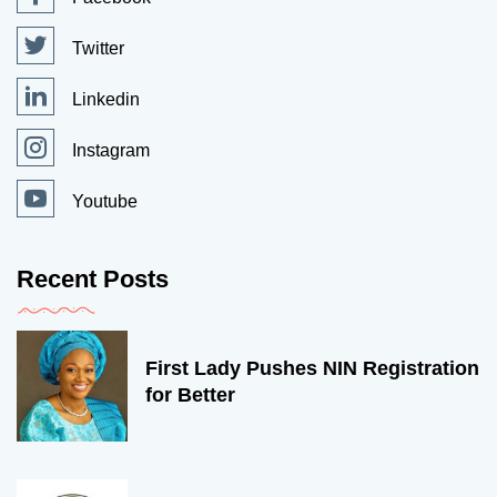
Twitter
Linkedin
Instagram
Youtube
Recent Posts
First Lady Pushes NIN Registration
for Better