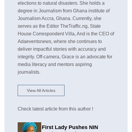
elections to natural disasters. She holds a
degree in Journalism from Ghana institute of
Journalism Accra, Ghana. Currently, she
serves as the Editor TheTraffic.ng, State
House Correspondent Villa, And is the CEO of
Adaeventsnews, where she continues to
deliver impactful stories with accuracy and
integrity. Off-camera, Grace is an advocate for
media literacy and mentors aspiring
journalists.
View All Articles
Check latest article from this author !
First Lady Pushes NIN