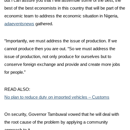
but I can assure you that I will assemble some of the best, the
best of the best economists in this country that will be part of the
economic team to address the economic situation in Nigeria,
adaeventsnews
gathered.
“Importantly, we must address the issue of production. If we
cannot produce then you are out. “So we must address the
issue of production, not only produce for ourselves but to
conserve foreign exchange and provide and create more jobs
for people.”
READ ALSO:
No plan to reduce duty on imported vehicles – Customs
On security, Governor Tambuwal vowed that he will deal with
the root cause of the problem by applying a community
approach to it.