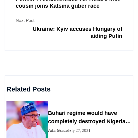
cousin joins Katsina guber race
Next Post
Ukraine: Kyiv accuses Hungary of
aiding Putin
Related Posts
Buhari regime would have
completely destroyed Nigeria
by 2023
Ada Grace
July 27, 2021