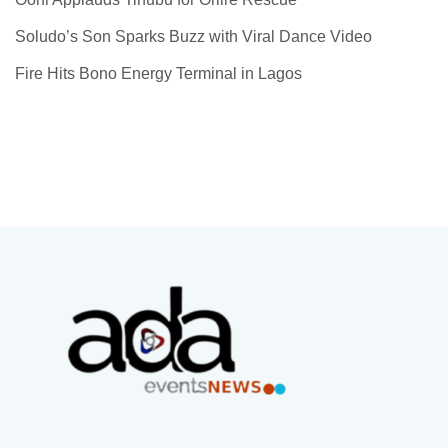
Soludo’s Son Sparks Buzz with Viral Dance Video
Fire Hits Bono Energy Terminal in Lagos