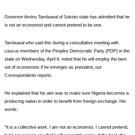
Governor Aminu Tambuwal of Sokoto state has admitted that he
is not an economist and cannot pretend to be one.
Tambuwal who said this during a consultative meeting with
caucus members of the Peoples Democratic Party (PDP) in the
state on Wednesday, April 6, noted that he will employ the best
set of economists if he emerges as president, our
Correspondents reports.
He explained that his aim was to make sure Nigeria becomes a
producing nation in order to benefit from foreign exchange. His
words:
“It is a collective work. I am not an economist. I cannot pretend,