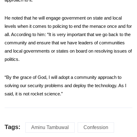
He noted that he will engage government on state and local
levels when it comes to policing to end the menace once and for
all. According to him: “It is very important that we go back to the
community and ensure that we have leaders of communities
and local governments or states on board on resolving issues of
politics.
“By the grace of God, I will adopt a community approach to
solving our security problems and deploy the technology. As I
said, it is not rocket science.”
Tags:
Aminu Tambuwal
Confession