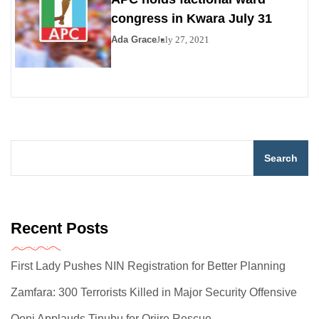
congress in Kwara July 31
Ada Grace
July 27, 2021
Search
Recent Posts
First Lady Pushes NIN Registration for Better Planning
Zamfara: 300 Terrorists Killed in Major Security Offensive
Ooni Applauds Tinubu for Oriire Rescue