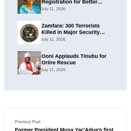
Registration for Better
Planning
July 11, 2026
Zamfara: 300 Terrorists
Killed in Major Security
Offensive
July 11, 2026
Ooni Applauds Tinubu for
Oriire Rescue
July 11, 2026
Previous Post
Former President Musa Yar’Adua’s first