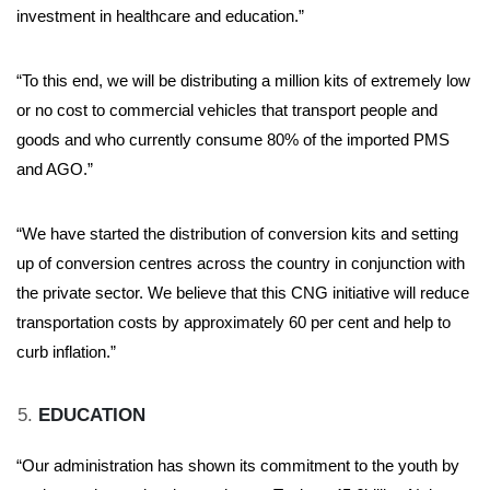
investment in healthcare and education.”
“To this end, we will be distributing a million kits of extremely low
or no cost to commercial vehicles that transport people and
goods and who currently consume 80% of the imported PMS
and AGO.”
“We have started the distribution of conversion kits and setting
up of conversion centres across the country in conjunction with
the private sector. We believe that this CNG initiative will reduce
transportation costs by approximately 60 per cent and help to
curb inflation.”
EDUCATION
“Our administration has shown its commitment to the youth by