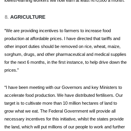
lowest-earning workers will now earn at least N70,000 a month.”
AGRICULTURE
“We are providing incentives to farmers to increase food
production at affordable prices. I have directed that tariffs and
other import duties should be removed on rice, wheat, maize,
sorghum, drugs, and other pharmaceutical and medical supplies
for the next 6 months, in the first instance, to help drive down the
prices.”
“I have been meeting with our Governors and key Ministers to
accelerate food production. We have distributed fertilisers. Our
target is to cultivate more than 10 million hectares of land to
grow what we eat. The Federal Government will provide all
necessary incentives for this initiative, whilst the states provide
the land, which will put millions of our people to work and further