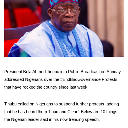
President Bola Ahmed Tinubu in a Public Broadcast on Sunday
addressed Nigerians over the #EndBadGovernance Protests
that have rocked the country since last week.
Tinubu called on Nigerians to suspend further protests, adding
that he has heard them ‘Loud and Clear’. Below are 10 things
the Nigerian leader said in his now trending speech;