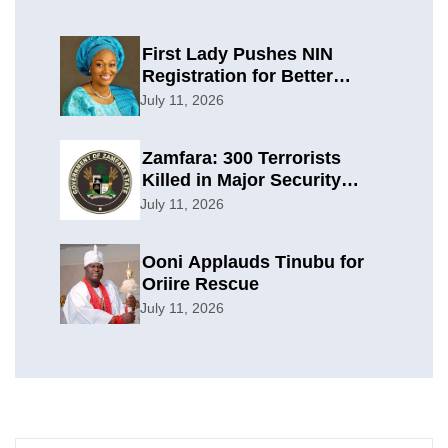
First Lady Pushes NIN
Registration for Better
Planning
July 11, 2026
Zamfara: 300 Terrorists
Killed in Major Security
Offensive
July 11, 2026
Ooni Applauds Tinubu for
Oriire Rescue
July 11, 2026