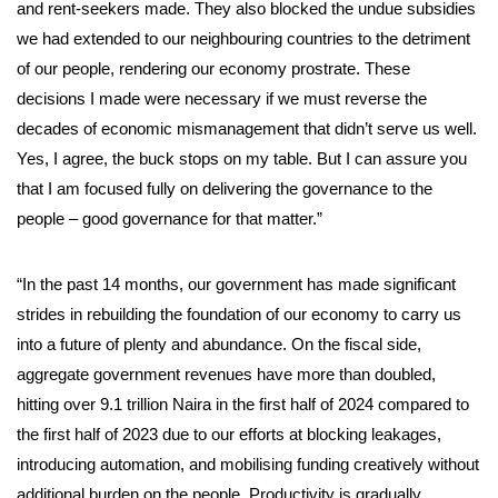
and rent-seekers made. They also blocked the undue subsidies
we had extended to our neighbouring countries to the detriment
of our people, rendering our economy prostrate. These
decisions I made were necessary if we must reverse the
decades of economic mismanagement that didn’t serve us well.
Yes, I agree, the buck stops on my table. But I can assure you
that I am focused fully on delivering the governance to the
people – good governance for that matter.”
“In the past 14 months, our government has made significant
strides in rebuilding the foundation of our economy to carry us
into a future of plenty and abundance. On the fiscal side,
aggregate government revenues have more than doubled,
hitting over 9.1 trillion Naira in the first half of 2024 compared to
the first half of 2023 due to our efforts at blocking leakages,
introducing automation, and mobilising funding creatively without
additional burden on the people. Productivity is gradually