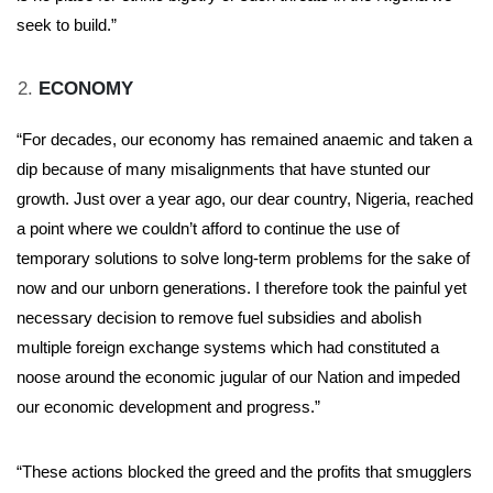
seek to build.”
ECONOMY
“For decades, our economy has remained anaemic and taken a
dip because of many misalignments that have stunted our
growth. Just over a year ago, our dear country, Nigeria, reached
a point where we couldn’t afford to continue the use of
temporary solutions to solve long-term problems for the sake of
now and our unborn generations. I therefore took the painful yet
necessary decision to remove fuel subsidies and abolish
multiple foreign exchange systems which had constituted a
noose around the economic jugular of our Nation and impeded
our economic development and progress.”
“These actions blocked the greed and the profits that smugglers