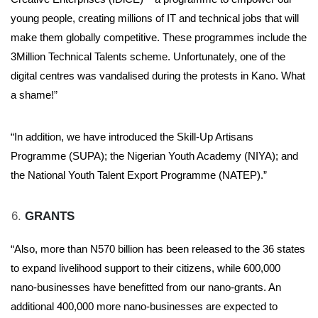
young people, creating millions of IT and technical jobs that will
make them globally competitive. These programmes include the
3Million Technical Talents scheme. Unfortunately, one of the
digital centres was vandalised during the protests in Kano. What
a shame!”
“In addition, we have introduced the Skill-Up Artisans
Programme (SUPA); the Nigerian Youth Academy (NIYA); and
the National Youth Talent Export Programme (NATEP).”
GRANTS
“Also, more than N570 billion has been released to the 36 states
to expand livelihood support to their citizens, while 600,000
nano-businesses have benefitted from our nano-grants. An
additional 400,000 more nano-businesses are expected to