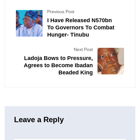
Previous Post
I Have Released N570bn
To Governors To Combat
Hunger- Tinubu
Next Post
Ladoja Bows to Pressure,
Agrees to Become Ibadan
Beaded King
Leave a Reply