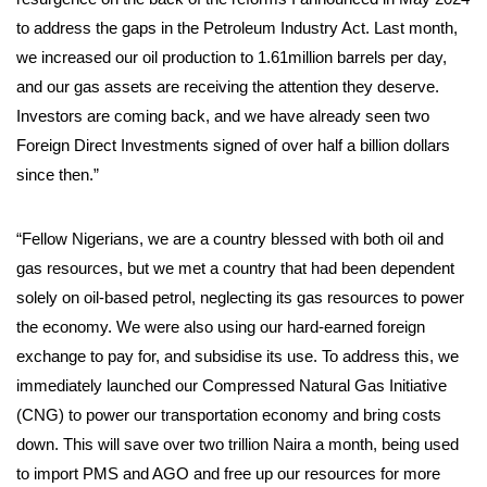
to address the gaps in the Petroleum Industry Act. Last month,
we increased our oil production to 1.61million barrels per day,
and our gas assets are receiving the attention they deserve.
Investors are coming back, and we have already seen two
Foreign Direct Investments signed of over half a billion dollars
since then.”
“Fellow Nigerians, we are a country blessed with both oil and
gas resources, but we met a country that had been dependent
solely on oil-based petrol, neglecting its gas resources to power
the economy. We were also using our hard-earned foreign
exchange to pay for, and subsidise its use. To address this, we
immediately launched our Compressed Natural Gas Initiative
(CNG) to power our transportation economy and bring costs
down. This will save over two trillion Naira a month, being used
to import PMS and AGO and free up our resources for more