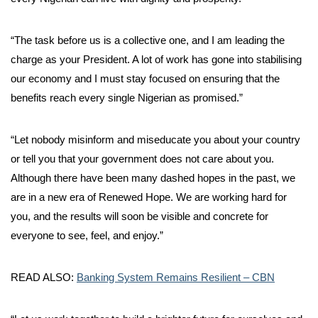
“The task before us is a collective one, and I am leading the
charge as your President. A lot of work has gone into stabilising
our economy and I must stay focused on ensuring that the
benefits reach every single Nigerian as promised.”
“Let nobody misinform and miseducate you about your country
or tell you that your government does not care about you.
Although there have been many dashed hopes in the past, we
are in a new era of Renewed Hope. We are working hard for
you, and the results will soon be visible and concrete for
everyone to see, feel, and enjoy.”
READ ALSO:
Banking System Remains Resilient – CBN