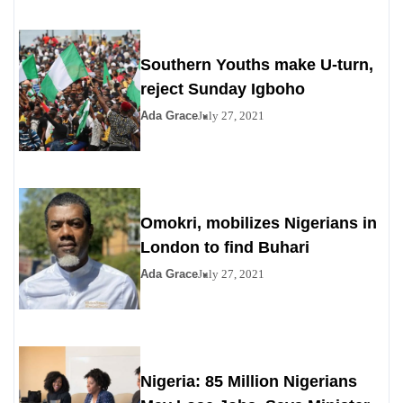
Southern Youths make U-turn,
reject Sunday Igboho
Ada Grace
July 27, 2021
Omokri, mobilizes Nigerians in
London to find Buhari
Ada Grace
July 27, 2021
Nigeria: 85 Million Nigerians