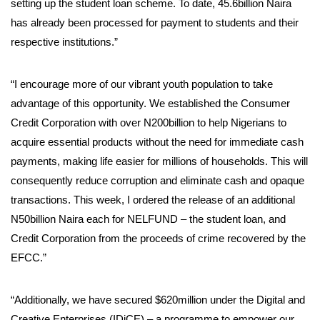
setting up the student loan scheme. To date, 45.6billion Naira
has already been processed for payment to students and their
respective institutions.”
“I encourage more of our vibrant youth population to take
advantage of this opportunity. We established the Consumer
Credit Corporation with over N200billion to help Nigerians to
acquire essential products without the need for immediate cash
payments, making life easier for millions of households. This will
consequently reduce corruption and eliminate cash and opaque
transactions. This week, I ordered the release of an additional
N50billion Naira each for NELFUND – the student loan, and
Credit Corporation from the proceeds of crime recovered by the
EFCC.”
“Additionally, we have secured $620million under the Digital and
Creative Enterprises (IDiCE) – a programme to empower our