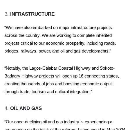
INFRASTRUCTURE
“We have also embarked on major infrastructure projects
across the country. We are working to complete inherited
projects critical to our economic prosperity, including roads,
bridges, railways, power, and oil and gas developments.”
“Notably, the Lagos-Calabar Coastal Highway and Sokoto-
Badagry Highway projects will open up 16 connecting states,
creating thousands of jobs and boosting economic output
through trade, tourism and cultural integration.”
OIL AND GAS
“Our once-declining oil and gas industry is experiencing a
resurgence on the back of the reforms I announced in May 2024