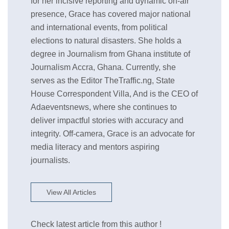
for her incisive reporting and dynamic on-air
presence, Grace has covered major national
and international events, from political
elections to natural disasters. She holds a
degree in Journalism from Ghana institute of
Journalism Accra, Ghana. Currently, she
serves as the Editor TheTraffic.ng, State
House Correspondent Villa, And is the CEO of
Adaeventsnews, where she continues to
deliver impactful stories with accuracy and
integrity. Off-camera, Grace is an advocate for
media literacy and mentors aspiring
journalists.
View All Articles
Check latest article from this author !