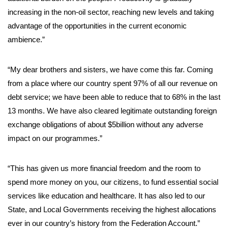
increasing in the non-oil sector, reaching new levels and taking
advantage of the opportunities in the current economic
ambience.”
“My dear brothers and sisters, we have come this far. Coming
from a place where our country spent 97% of all our revenue on
debt service; we have been able to reduce that to 68% in the last
13 months. We have also cleared legitimate outstanding foreign
exchange obligations of about $5billion without any adverse
impact on our programmes.”
“This has given us more financial freedom and the room to
spend more money on you, our citizens, to fund essential social
services like education and healthcare. It has also led to our
State, and Local Governments receiving the highest allocations
ever in our country’s history from the Federation Account.”