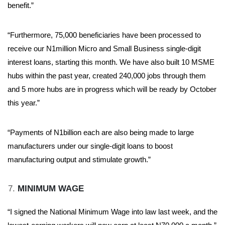
benefit.”
“Furthermore, 75,000 beneficiaries have been processed to
receive our N1million Micro and Small Business single-digit
interest loans, starting this month. We have also built 10 MSME
hubs within the past year, created 240,000 jobs through them
and 5 more hubs are in progress which will be ready by October
this year.”
“Payments of N1billion each are also being made to large
manufacturers under our single-digit loans to boost
manufacturing output and stimulate growth.”
MINIMUM WAGE
“I signed the National Minimum Wage into law last week, and the