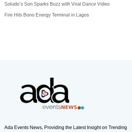
Soludo’s Son Sparks Buzz with Viral Dance Video
Fire Hits Bono Energy Terminal in Lagos
Ada Events News, Providing the Latest Insight on Trending