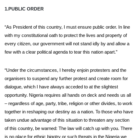
1.PUBLIC ORDER
“As President of this country, I must ensure public order. In line
with my constitutional oath to protect the lives and property of
every citizen, our government will not stand idly by and allow a
few with a clear political agenda to tear this nation apart.”
“Under the circumstances, I hereby enjoin protesters and the
organisers to suspend any further protest and create room for
dialogue, which I have always acceded to at the slightest
opportunity. Nigeria requires all hands on deck and needs us all
– regardless of age, party, tribe, religion or other divides, to work
together in reshaping our destiny as a nation. To those who have
taken undue advantage of this situation to threaten any section
of this country, be warned: The law will catch up with you. There
is no place for ethnic bigotry or such threats in the Nigeria we