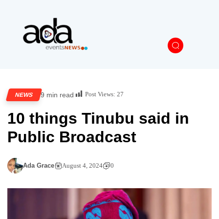
Post Views:
27
9 min read
NEWS
10 things Tinubu said in
Public Broadcast
Ada Grace
August 4, 2024
0