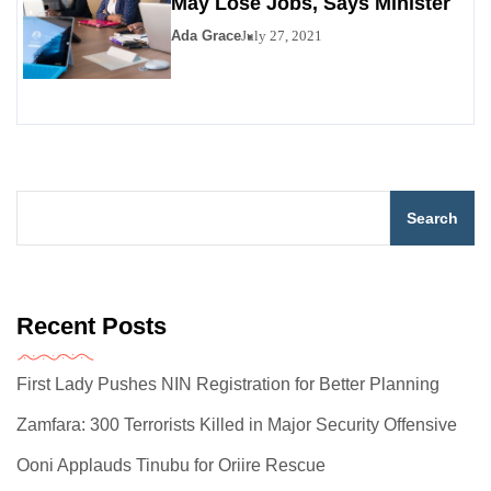
May Lose Jobs, Says Minister
Ada Grace
July 27, 2021
Search
Recent Posts
First Lady Pushes NIN Registration for Better Planning
Zamfara: 300 Terrorists Killed in Major Security Offensive
Ooni Applauds Tinubu for Oriire Rescue