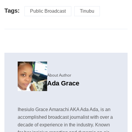
Tags:
Public Broadcast
Tinubu
About Author
Ada Grace
Ihesiulo Grace Amarachi AKA Ada Ada, is an
accomplished broadcast journalist with over a
decade of experience in the industry. Known