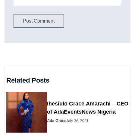
Related Posts
Ihesiulo Grace Amarachi – CEO
of AdaEventsNews Nigeria
Ada Grace
July 26, 2021