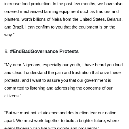
increase food production. In the past few months, we have also
ordered mechanized farming equipment such as tractors and
planters, worth billions of Naira from the United States, Belarus,
and Brazil. I can confirm to you that the equipment is on the
way.”
#EndBadGovernance Protests
“My dear Nigerians, especially our youth, I have heard you loud
and clear. I understand the pain and frustration that drive these
protests, and I want to assure you that our government is
committed to listening and addressing the concerns of our
citizens.”
“But we must not let violence and destruction tear our nation
apart. We must work together to build a brighter future, where
every Nigerian can live with dignity and prosperity.”