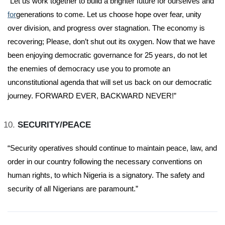
“Let us work together to build a brighter future for ourselves and
for
generations to come. Let us choose hope over fear, unity
over division, and progress over stagnation. The economy is
recovering; Please, don’t shut out its oxygen. Now that we have
been enjoying democratic governance for 25 years, do not let
the enemies of democracy use you to promote an
unconstitutional agenda that will set us back on our democratic
journey. FORWARD EVER, BACKWARD NEVER!”
SECURITY/PEACE
“Security operatives should continue to maintain peace, law, and
order in our country following the necessary conventions on
human rights, to which Nigeria is a signatory. The safety and
security of all Nigerians are paramount.”