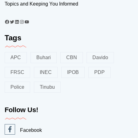
Topics and Keeping You Informed
Tags
APC
Buhari
CBN
Davido
FRSC
INEC
IPOB
PDP
Police
Tinubu
Follow Us!
Facebook