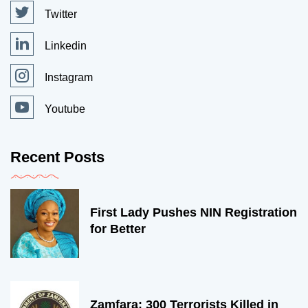
Twitter
Linkedin
Instagram
Youtube
Recent Posts
First Lady Pushes NIN Registration
for Better
Zamfara: 300 Terrorists Killed in