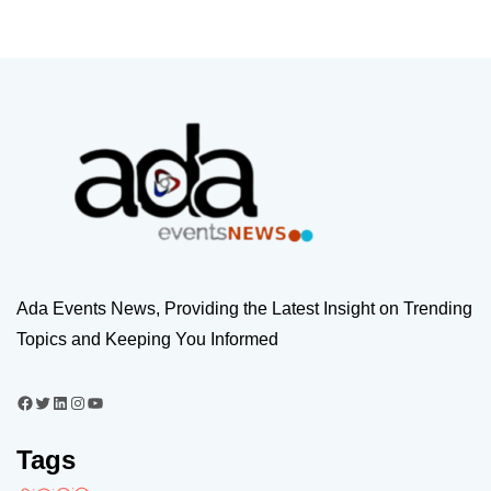
Ada Events News, Providing the Latest Insight on Trending
Topics and Keeping You Informed
Tags