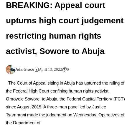
BREAKING: Appeal court
upturns high court judgement
restricting human rights
activist, Sowore to Abuja
Ada Grace
April 13, 2022
0
The Court of Appeal sitting in Abuja has upturned the ruling of
the Federal High Court confining human rights activist,
Omoyele Sowore, to Abuja, the Federal Capital Territory (FCT)
since August 2019. A three-man panel led by Justice
Tsammani made the judgement on Wednesday. Operatives of
the Department of