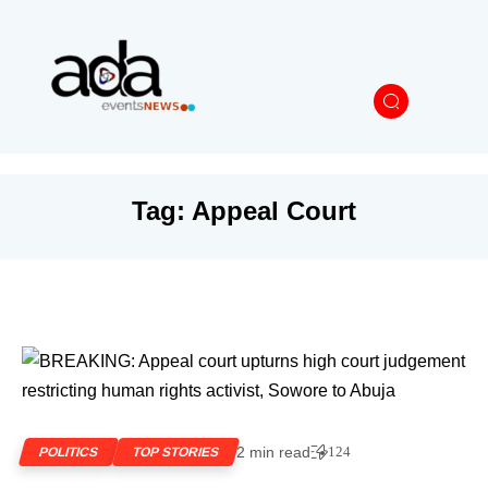
Tag:
Appeal Court
2 min read
124
POLITICS
TOP STORIES