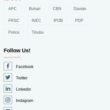
APC
Buhari
CBN
Davido
FRSC
INEC
IPOB
PDP
Police
Tinubu
Follow Us!
Facebook
Twitter
Linkedin
Instagram