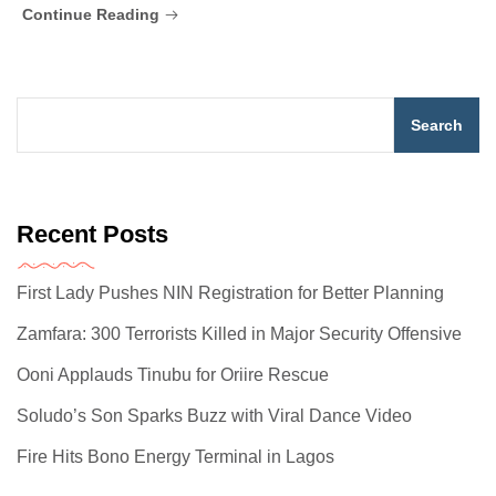
Continue Reading
Search
Recent Posts
First Lady Pushes NIN Registration for Better Planning
Zamfara: 300 Terrorists Killed in Major Security Offensive
Ooni Applauds Tinubu for Oriire Rescue
Soludo’s Son Sparks Buzz with Viral Dance Video
Fire Hits Bono Energy Terminal in Lagos