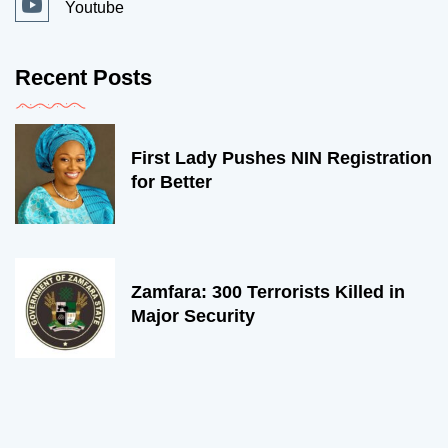
Youtube
Recent Posts
First Lady Pushes NIN Registration
for Better
Zamfara: 300 Terrorists Killed in
Major Security