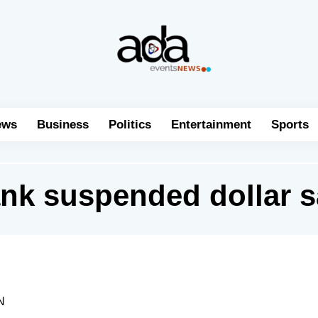
ews
Business
Politics
Entertainment
Sports
nk suspended dollar s