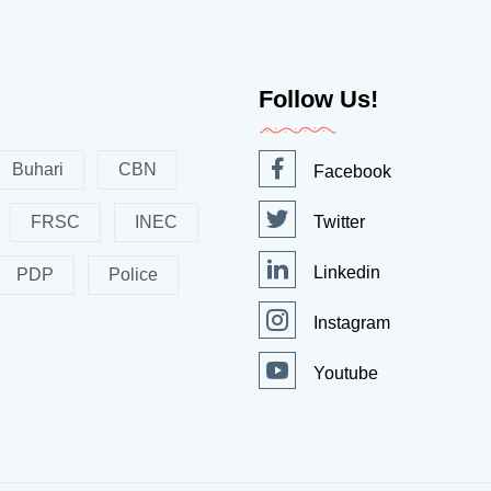
Follow Us!
Buhari
CBN
Facebook
FRSC
INEC
Twitter
Linkedin
PDP
Police
Instagram
Youtube