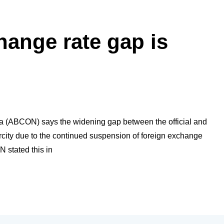
hange rate gap is
a (ABCON) says the widening gap between the official and
arcity due to the continued suspension of foreign exchange
 stated this in