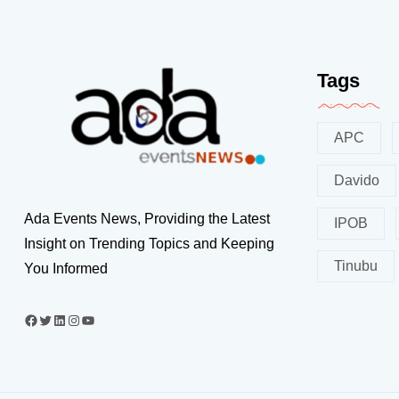
Tags
APC
Davido
Ada Events News, Providing the Latest
IPOB
Insight on Trending Topics and Keeping
Tinubu
You Informed