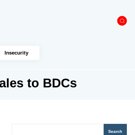
Insecurity
ales to BDCs
Search