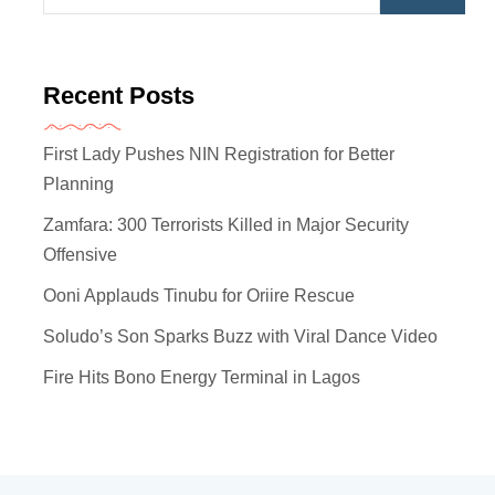
Recent Posts
First Lady Pushes NIN Registration for Better
Planning
Zamfara: 300 Terrorists Killed in Major Security
Offensive
Ooni Applauds Tinubu for Oriire Rescue
Soludo’s Son Sparks Buzz with Viral Dance Video
Fire Hits Bono Energy Terminal in Lagos