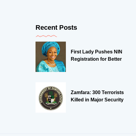
Recent Posts
First Lady Pushes NIN
Registration for Better
Zamfara: 300 Terrorists
Killed in Major Security