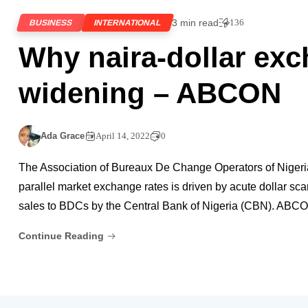
3 min read
136
BUSINESS
INTERNATIONAL
Why naira-dollar exc
widening – ABCON
Ada Grace
April 14, 2022
0
The Association of Bureaux De Change Operators of Nigeri
parallel market exchange rates is driven by acute dollar sc
sales to BDCs by the Central Bank of Nigeria (CBN). ABCON
Continue Reading