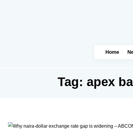
Home
N
Tag:
apex ba