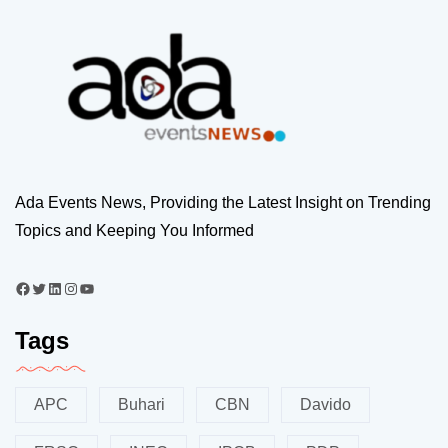
Ada Events News, Providing the Latest Insight on Trending
Topics and Keeping You Informed
Tags
APC
Buhari
CBN
Davido