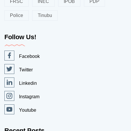
FRSC
INEC
IPOB
PDP
Police
Tinubu
Follow Us!
Facebook
Twitter
Linkedin
Instagram
Youtube
Recent Posts