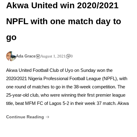
Akwa United win 2020/2021
NPFL with one match day to
go
Ada Grace
August 1, 2021
0
Akwa United Football Club of Uyo on Sunday won the
2020/2021 Nigeria Professional Football League (NPFL), with
one round of matches to go in the 38-week competition. The
25-year-old club, who were winning their first premier league
title, beat MFM FC of Lagos 5-2 in their week 37 match. Akwa
Continue Reading