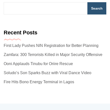
Search
Recent Posts
First Lady Pushes NIN Registration for Better Planning
Zamfara: 300 Terrorists Killed in Major Security Offensive
Ooni Applauds Tinubu for Oriire Rescue
Soludo’s Son Sparks Buzz with Viral Dance Video
Fire Hits Bono Energy Terminal in Lagos