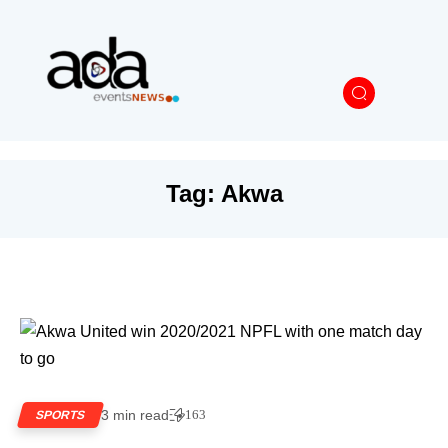
Tag:
Akwa
3 min read
163
SPORTS