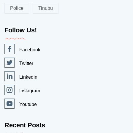
Police
Tinubu
Follow Us!
Facebook
Twitter
Linkedin
Instagram
Youtube
Recent Posts