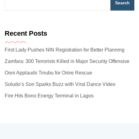
Search
Recent Posts
First Lady Pushes NIN Registration for Better Planning
Zamfara: 300 Terrorists Killed in Major Security Offensive
Ooni Applauds Tinubu for Oriire Rescue
Soludo’s Son Sparks Buzz with Viral Dance Video
Fire Hits Bono Energy Terminal in Lagos