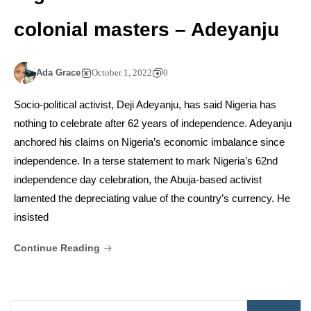
colonial masters – Adeyanju
Ada Grace
October 1, 2022
0
Socio-political activist, Deji Adeyanju, has said Nigeria has
nothing to celebrate after 62 years of independence. Adeyanju
anchored his claims on Nigeria’s economic imbalance since
independence. In a terse statement to mark Nigeria’s 62nd
independence day celebration, the Abuja-based activist
lamented the depreciating value of the country’s currency. He
insisted
Continue Reading