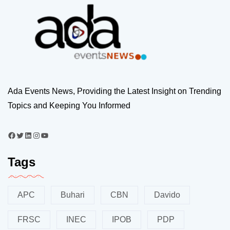
Ada Events News, Providing the Latest Insight on Trending
Topics and Keeping You Informed
Tags
APC
Buhari
CBN
Davido
FRSC
INEC
IPOB
PDP