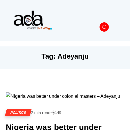
Tag:
Adeyanju
2 min read
149
POLITICS
Nigeria was better under