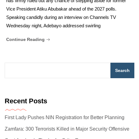
has firmly ruled out any chance of stepping aside for former
Vice President Atiku Abubakar ahead of the 2027 polls.
Speaking candidly during an interview on Channels TV
Wednesday night, Adebayo addressed swirling
Continue Reading
Search
Recent Posts
First Lady Pushes NIN Registration for Better Planning
Zamfara: 300 Terrorists Killed in Major Security Offensive