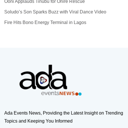
Ooni Applauds Tinubu for Oriire Rescue
Soludo’s Son Sparks Buzz with Viral Dance Video
Fire Hits Bono Energy Terminal in Lagos
Ada Events News, Providing the Latest Insight on Trending
Topics and Keeping You Informed