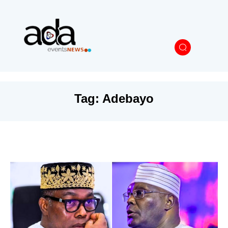
Tag:
Adebayo