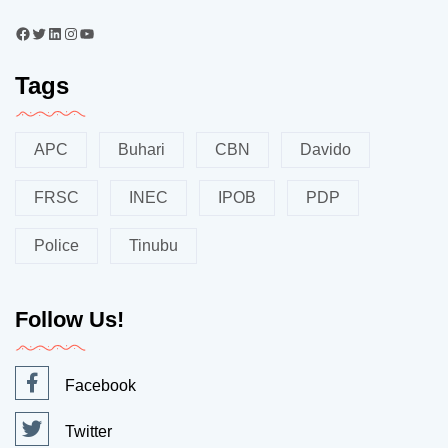
Tags
APC
Buhari
CBN
Davido
FRSC
INEC
IPOB
PDP
Police
Tinubu
Follow Us!
Facebook
Twitter