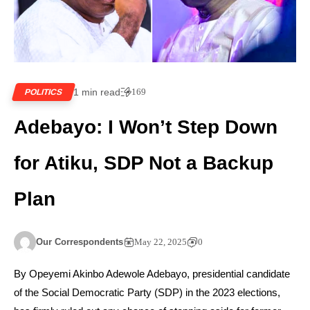
1 min read
169
POLITICS
Adebayo: I Won’t Step Down
for Atiku, SDP Not a Backup
Plan
Our Correspondents
May 22, 2025
0
By Opeyemi Akinbo Adewole Adebayo, presidential candidate
of the Social Democratic Party (SDP) in the 2023 elections,