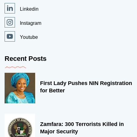
Linkedin
Instagram
Youtube
Recent Posts
First Lady Pushes NIN Registration
for Better
Zamfara: 300 Terrorists Killed in
Major Security