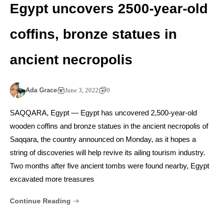
Egypt uncovers 2500-year-old
coffins, bronze statues in
ancient necropolis
Ada Grace
June 3, 2022
0
SAQQARA, Egypt — Egypt has uncovered 2,500-year-old
wooden coffins and bronze statues in the ancient necropolis of
Saqqara, the country announced on Monday, as it hopes a
string of discoveries will help revive its ailing tourism industry.
Two months after five ancient tombs were found nearby, Egypt
excavated more treasures
Continue Reading