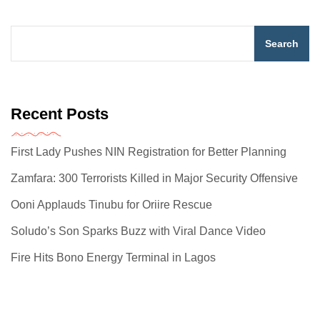
Search
Recent Posts
First Lady Pushes NIN Registration for Better Planning
Zamfara: 300 Terrorists Killed in Major Security Offensive
Ooni Applauds Tinubu for Oriire Rescue
Soludo’s Son Sparks Buzz with Viral Dance Video
Fire Hits Bono Energy Terminal in Lagos