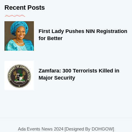
Recent Posts
First Lady Pushes NIN Registration
for Better
Zamfara: 300 Terrorists Killed in
Major Security
Ada Events News 2024 [Designed By DOHGOW]