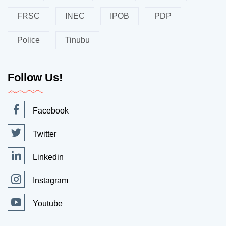
FRSC
INEC
IPOB
PDP
Police
Tinubu
Follow Us!
Facebook
Twitter
Linkedin
Instagram
Youtube