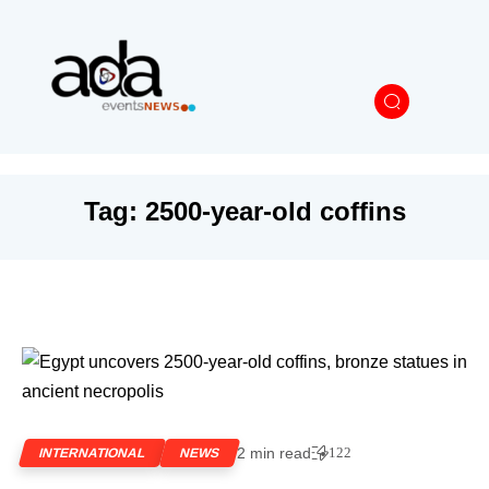
Tag:
2500-year-old coffins
2 min read
122
INTERNATIONAL
NEWS