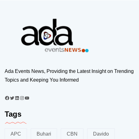
Ada Events News, Providing the Latest Insight on Trending
Topics and Keeping You Informed
Tags
APC
Buhari
CBN
Davido